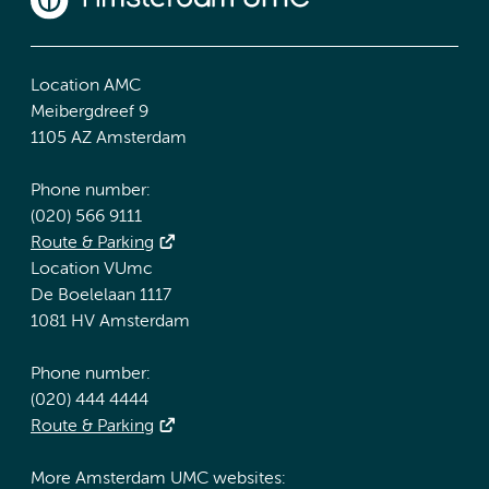
Location AMC
Meibergdreef 9
1105 AZ Amsterdam
Phone number:
(020) 566 9111
Route & Parking
Location VUmc
De Boelelaan 1117
1081 HV Amsterdam
Phone number:
(020) 444 4444
Route & Parking
More Amsterdam UMC websites: