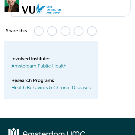
Share this
Involved Institutes
Amsterdam Public Health
Research Programs
Health Behaviors & Chronic Diseases