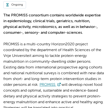
Ongoing
The PROMISS consortium contains worldwide expertise
in epidemiology, clinical trials, geriatrics, nutrition,
physical activity, microbiomics, as well as in behavior-,
consumer-, sensory- and computer-sciences.
PROMISS is a multi-country Horizon2020 project
coordinated by the department of Health Sciences of the
Vrije Universiteit aiming to tackle protein-energy
malnutrition in community-dwelling older persons.
Existing data from international prospective aging cohorts
and national nutritional surveys is combined with new data
from short- and long-term protein intervention studies in
older persons at risk.
PROMISS
will develop novel food
concepts and optimal, sustainable and evidence-based
dietary and physical activity strategies to prevent protein-
energy malnutrition and enhance active and healthy aging.