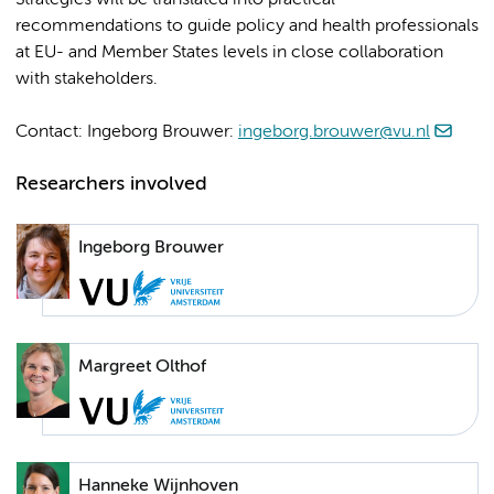
Strategies will be translated into practical
recommendations to guide policy and health professionals
at EU- and Member States levels in close collaboration
with stakeholders.
Contact: Ingeborg Brouwer:
ingeborg.brouwer@vu.nl
Researchers involved
Ingeborg Brouwer
Margreet Olthof
Hanneke Wijnhoven