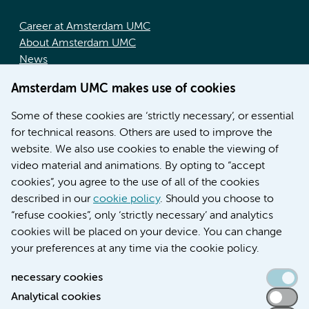
Career at Amsterdam UMC
About Amsterdam UMC
News
Doctoral school
Amsterdam UMC makes use of cookies
Education location AMC (in Dutch)
Education location VUmc (in Dutch)
Some of these cookies are ‘strictly necessary’, or essential
for technical reasons. Others are used to improve the
website. We also use cookies to enable the viewing of
video material and animations. By opting to “accept
cookies”, you agree to the use of all of the cookies
described in our
cookie policy
. Should you choose to
“refuse cookies”, only ‘strictly necessary’ and analytics
Contact us
cookies will be placed on your device. You can change
your preferences at any time via the cookie policy.
necessary cookies
Analytical cookies
Accessibility statement