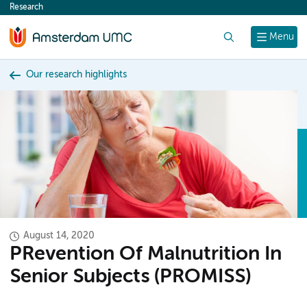
Research
content
Search
Menu
Our research highlights
August 14, 2020
PRevention Of Malnutrition In
Senior Subjects (PROMISS)