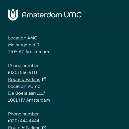
Location AMC
Meibergdreef 9
1105 AZ Amsterdam
Phone number:
(020) 566 9111
Route & Parking
Location VUmc
De Boelelaan 1117
1081 HV Amsterdam
Phone number:
(020) 444 4444
Route & Parking