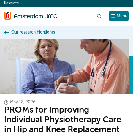
Research
content
Search
Menu
Our research highlights
May 18, 2026
PROMs for Improving
Individual Physiotherapy Care
in Hip and Knee Replacement