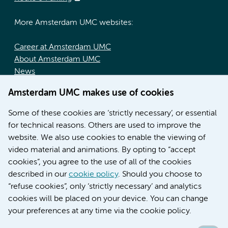
More Amsterdam UMC websites:
Career at Amsterdam UMC
About Amsterdam UMC
News
Doctoral school
Amsterdam UMC makes use of cookies
Education location AMC (in Dutch)
Education location VUmc (in Dutch)
Some of these cookies are ‘strictly necessary’, or essential
for technical reasons. Others are used to improve the
website. We also use cookies to enable the viewing of
video material and animations. By opting to “accept
cookies”, you agree to the use of all of the cookies
described in our
cookie policy
. Should you choose to
“refuse cookies”, only ‘strictly necessary’ and analytics
Contact us
cookies will be placed on your device. You can change
your preferences at any time via the cookie policy.