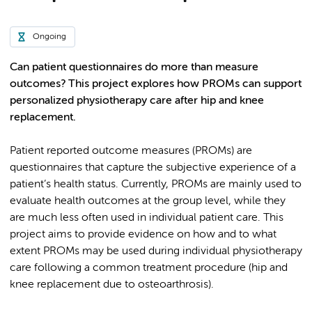
Ongoing
Can patient questionnaires do more than measure
outcomes? This project explores how PROMs can support
personalized physiotherapy care after hip and knee
replacement.
Patient reported outcome measures (PROMs) are
questionnaires that capture the subjective experience of a
patient’s health status. Currently, PROMs are mainly used to
evaluate health outcomes at the group level, while they
are much less often used in individual patient care. This
project aims to provide evidence on how and to what
extent PROMs may be used during individual physiotherapy
care following a common treatment procedure (hip and
knee replacement due to osteoarthrosis).