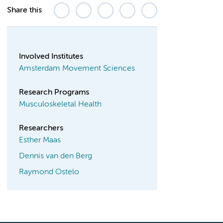
Share this
Involved Institutes
Amsterdam Movement Sciences
Research Programs
Musculoskeletal Health
Researchers
Esther Maas
Dennis van den Berg
Raymond Ostelo