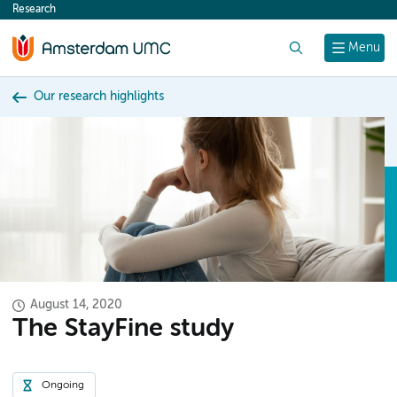
Research
content
Search
Menu
Our research highlights
August 14, 2020
The StayFine study
Ongoing