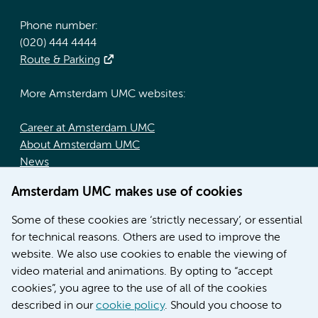
Phone number:
(020) 444 4444
Route & Parking
More Amsterdam UMC websites:
Career at Amsterdam UMC
About Amsterdam UMC
News
Doctoral school
Amsterdam UMC makes use of cookies
Education location AMC (in Dutch)
Education location VUmc (in Dutch)
Some of these cookies are ‘strictly necessary’, or essential
for technical reasons. Others are used to improve the
website. We also use cookies to enable the viewing of
video material and animations. By opting to “accept
cookies”, you agree to the use of all of the cookies
described in our
cookie policy
. Should you choose to