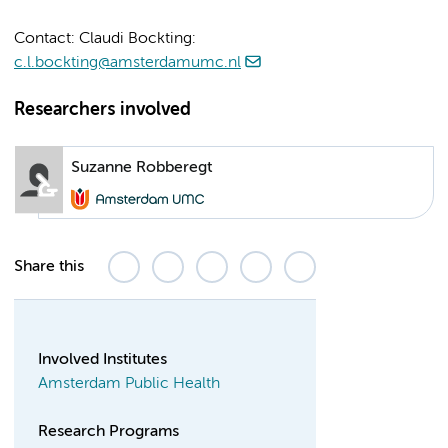
Contact: Claudi Bockting:
c.l.bockting@amsterdamumc.nl
Researchers involved
Suzanne Robberegt
Share this
Involved Institutes
Amsterdam Public Health
Research Programs