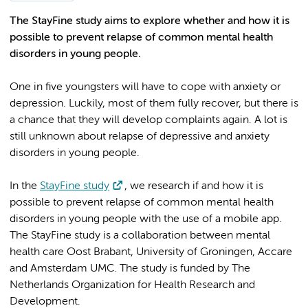
The StayFine study aims to explore whether and how it is
possible to prevent relapse of common mental health
disorders in young people.
One in five youngsters will have to cope with anxiety or
depression. Luckily, most of them fully recover, but there is
a chance that they will develop complaints again. A lot is
still unknown about relapse of depressive and anxiety
disorders in young people.
In the
StayFine study
, we research if and how it is
possible to prevent relapse of common mental health
disorders in young people with the use of a mobile app.
The StayFine study is a collaboration between mental
health care Oost Brabant, University of Groningen, Accare
and Amsterdam UMC. The study is funded by The
Netherlands Organization for Health Research and
Development.