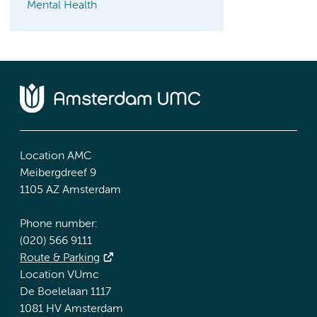
Mental Health
Location AMC
Meibergdreef 9
1105 AZ Amsterdam
Phone number:
(020) 566 9111
Route & Parking
Location VUmc
De Boelelaan 1117
1081 HV Amsterdam