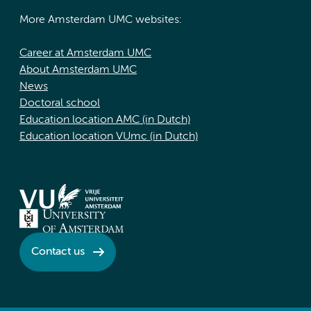
More Amsterdam UMC websites:
Career at Amsterdam UMC
About Amsterdam UMC
News
Doctoral school
Education location AMC (in Dutch)
Education location VUmc (in Dutch)
Contact us