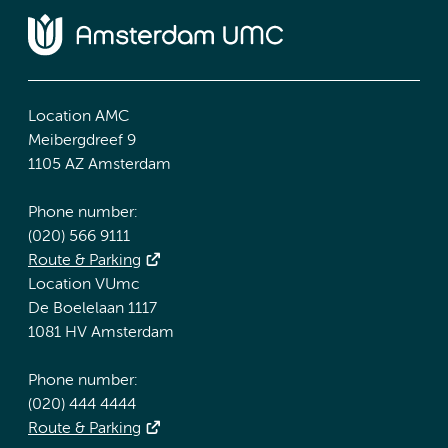
Location AMC
Meibergdreef 9
1105 AZ Amsterdam
Phone number:
(020) 566 9111
Route & Parking
Location VUmc
De Boelelaan 1117
1081 HV Amsterdam
Phone number:
(020) 444 4444
Route & Parking