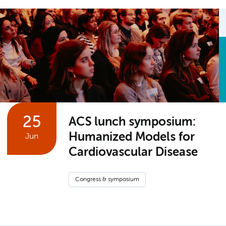
25
ACS lunch symposium:
Humanized Models for
Jun
Cardiovascular Disease
Congress & symposium