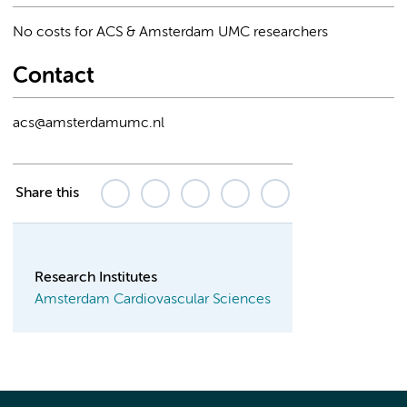
No costs for ACS & Amsterdam UMC researchers
Contact
acs@amsterdamumc.nl
Share this
Research Institutes
Amsterdam Cardiovascular Sciences