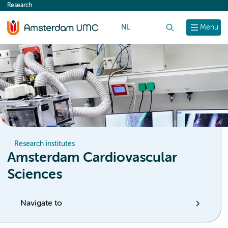
Research
content
NL
Search
Menu
Research institutes
Amsterdam Cardiovascular
Sciences
Navigate to