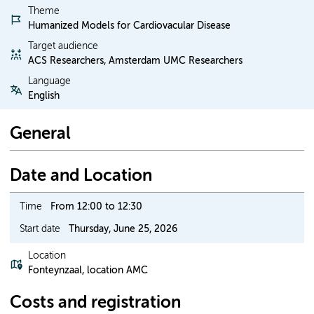
Theme
Humanized Models for Cardiovacular Disease
Target audience
ACS Researchers, Amsterdam UMC Researchers
Language
English
General
Date and Location
Time
From 12:00 to 12:30
Start date
Thursday, June 25, 2026
Location
Fonteynzaal, location AMC
Costs and registration