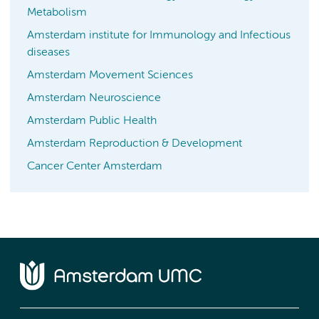
Metabolism
Amsterdam institute for Immunology and Infectious
diseases
Amsterdam Movement Sciences
Amsterdam Neuroscience
Amsterdam Public Health
Amsterdam Reproduction & Development
Cancer Center Amsterdam