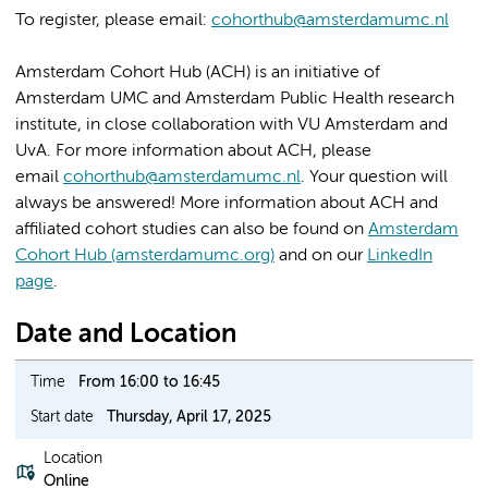
To register, please email:
cohorthub@amsterdamumc.nl
Amsterdam Cohort Hub (ACH) is an initiative of
Amsterdam UMC and Amsterdam Public Health research
institute, in close collaboration with VU Amsterdam and
UvA. For more information about ACH, please
email
cohorthub@amsterdamumc.nl
. Your question will
always be answered! More information about ACH and
affiliated cohort studies can also be found on
Amsterdam
Cohort Hub (amsterdamumc.org)
and on our
LinkedIn
page
.
Date and Location
Time
From 16:00 to 16:45
Start date
Thursday, April 17, 2025
Location
Online