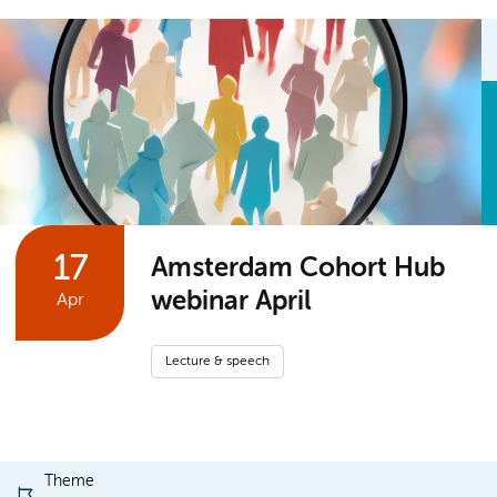
17
Amsterdam Cohort Hub
webinar April
Apr
Lecture & speech
Theme