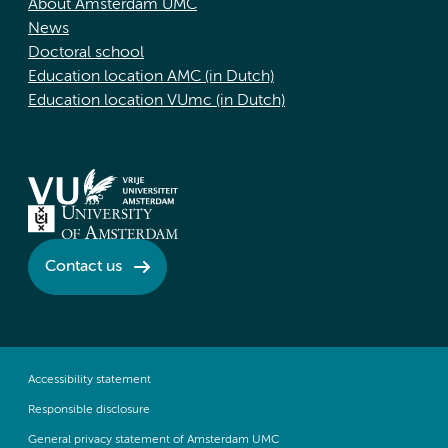
About Amsterdam UMC
News
Doctoral school
Education location AMC (in Dutch)
Education location VUmc (in Dutch)
Contact us
Accessibility statement
Responsible disclosure
General privacy statement of Amsterdam UMC