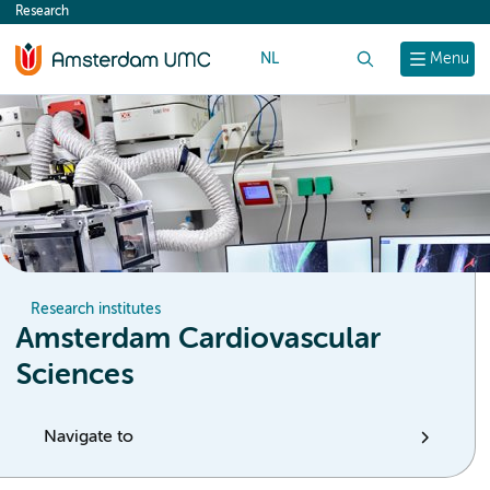
Research
content
NL
Search
Menu
Research institutes
Amsterdam Cardiovascular
Sciences
Navigate to