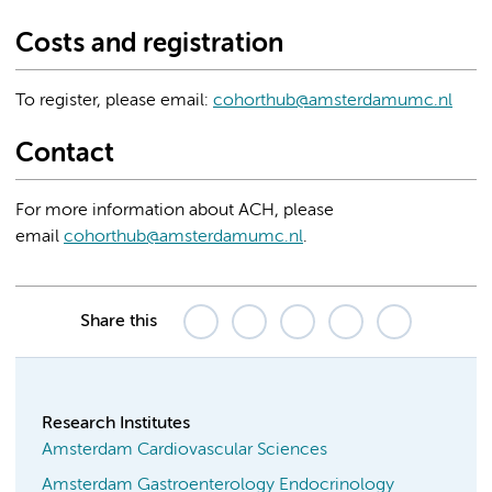
Costs and registration
To register, please email:
cohorthub@amsterdamumc.nl
Contact
For more information about ACH, please
email
cohorthub@amsterdamumc.nl
.
Share this
Research Institutes
Amsterdam Cardiovascular Sciences
Amsterdam Gastroenterology Endocrinology