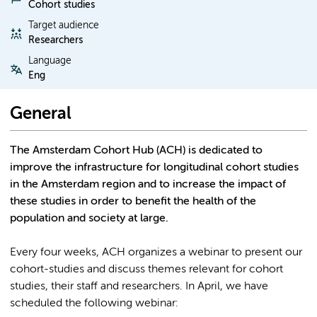
Cohort studies
Target audience
Researchers
Language
Eng
General
The Amsterdam Cohort Hub (ACH) is dedicated to
improve the infrastructure for longitudinal cohort studies
in the Amsterdam region and to increase the impact of
these studies in order to benefit the health of the
population and society at large.
Every four weeks, ACH organizes a webinar to present our
cohort-studies and discuss themes relevant for cohort
studies, their staff and researchers. In April, we have
scheduled the following webinar: