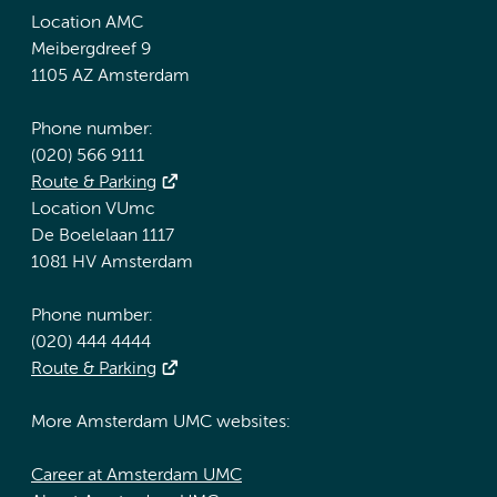
Location AMC
Meibergdreef 9
1105 AZ Amsterdam
Phone number:
(020) 566 9111
Route & Parking
Location VUmc
De Boelelaan 1117
1081 HV Amsterdam
Phone number:
(020) 444 4444
Route & Parking
More Amsterdam UMC websites:
Career at Amsterdam UMC