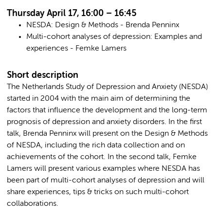
Thursday April 17, 16:00 – 16:45
NESDA: Design & Methods - Brenda Penninx
Multi-cohort analyses of depression: Examples and
experiences - Femke Lamers
Short description
The Netherlands Study of Depression and Anxiety (NESDA)
started in 2004 with the main aim of determining the
factors that influence the development and the long-term
prognosis of depression and anxiety disorders. In the first
talk, Brenda Penninx will present on the Design & Methods
of NESDA, including the rich data collection and on
achievements of the cohort. In the second talk, Femke
Lamers will present various examples where NESDA has
been part of multi-cohort analyses of depression and will
share experiences, tips & tricks on such multi-cohort
collaborations.