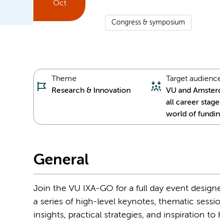
Oct
Congress & symposium
Theme
Target audienc
Research & Innovation
VU and Amster
all career stage
world of fundin
General
Join the VU IXA-GO for a full day event designe
a series of high-level keynotes, thematic sessi
insights, practical strategies, and inspiration 