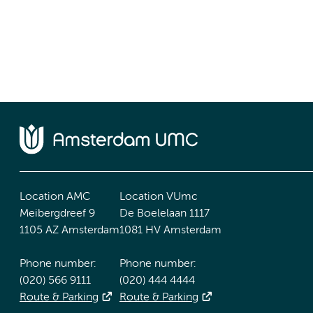
Location AMC
Location VUmc
Meibergdreef 9
De Boelelaan 1117
1105 AZ Amsterdam
1081 HV Amsterdam
Phone number:
Phone number:
(020) 566 9111
(020) 444 4444
Route & Parking
Route & Parking