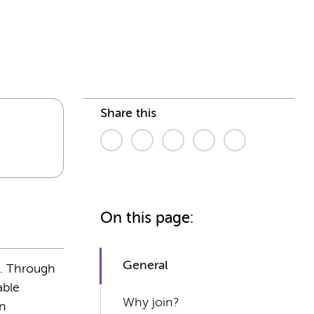
Share this
On this page:
General
s. Through
able
Why join?
en