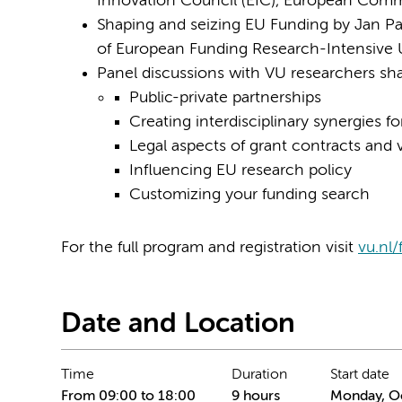
Innovation Council (EIC), European Comm
Shaping and seizing EU Funding by Jan Pal
of European Funding Research-Intensive U
Panel discussions with VU researchers sha
Public-private partnerships
Creating interdisciplinary synergies fo
Legal aspects of grant contracts and v
Influencing EU research policy
Customizing your funding search
For the full program and registration visit
vu.nl
Date and Location
Time
Duration
Start date
From 09:00 to 18:00
9 hours
Monday, Oc