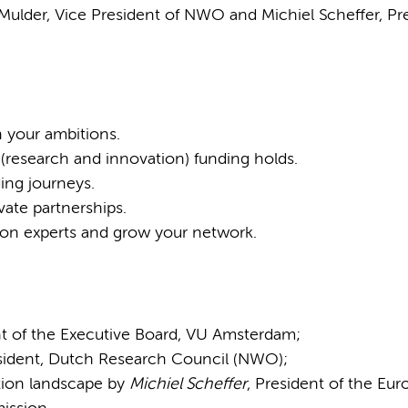
 Mulder, Vice President of NWO and Michiel Scheffer, Pr
 your ambitions.
 (research and innovation) funding holds.
ing journeys.
vate partnerships.
ion experts and grow your network.
nt of the Executive Board, VU Amsterdam;
esident, Dutch Research Council (NWO);
ation landscape by
Michiel Scheffer
, President of the Eu