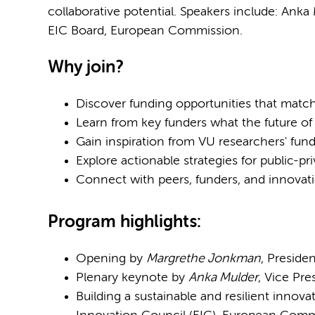
collaborative potential. Speakers include: Anka
EIC Board, European Commission.
Why join?
Discover funding opportunities that match
Learn from key funders what the future of
Gain inspiration from VU researchers' fund
Explore actionable strategies for public-pri
Connect with peers, funders, and innovat
Program highlights:​
Opening by
Margrethe Jonkman
, Preside
Plenary keynote by
Anka Mulder
, Vice Pr
Building a sustainable and resilient innov