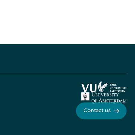
Contact us