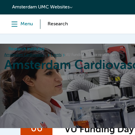
content
Amsterdam UMC Websites
Menu
Research
Research institutes
Amsterdam Cardiovascular Sciences
Events
VU Funding Day for researchers
Amsterdam Cardiovasc
Home
Research
News
Events
Grants
06
VU Funding Day 