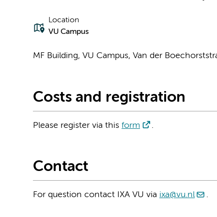
Location
VU Campus
MF Building, VU Campus, Van der Boechorststr
Costs and registration
Please register via this
form
.
Contact
For question contact IXA VU via
ixa@vu.nl
.