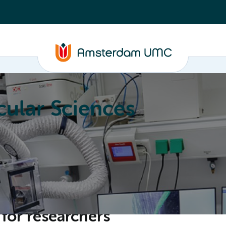
ular Sciences
Education
About
for researchers