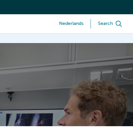
Nederlands
Search