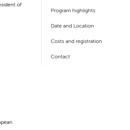
esident of
Program highlights:​
Date and Location
Costs and registration
Contact
ropean