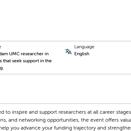
e
Language
dam UMC researcher in
English
s that seek support in the
g.
d to inspire and support researchers at all career stage
ons, and networking opportunities, the event offers valu
to help you advance your funding trajectory and strength