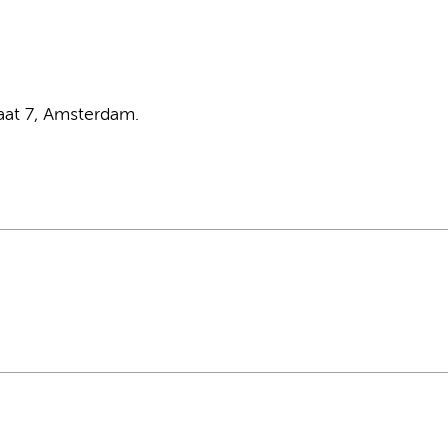
aat 7, Amsterdam.