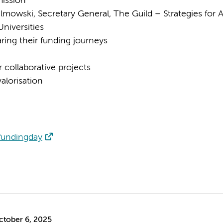
ission
mowski, Secretary General, The Guild – Strategies for 
niversities
ring their funding journeys
r collaborative projects
alorisation
/fundingday
tober 6, 2025