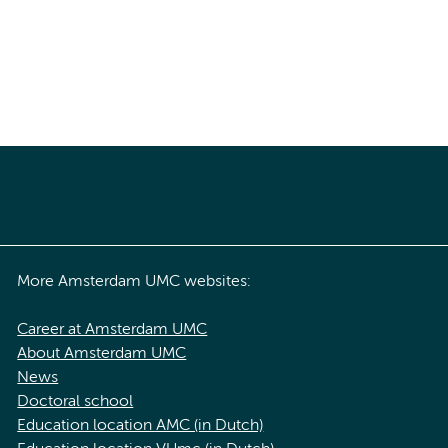
More Amsterdam UMC websites:
Career at Amsterdam UMC
About Amsterdam UMC
News
Doctoral school
Education location AMC (in Dutch)