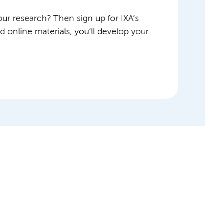
ur research? Then sign up for IXA’s
 online materials, you’ll develop your