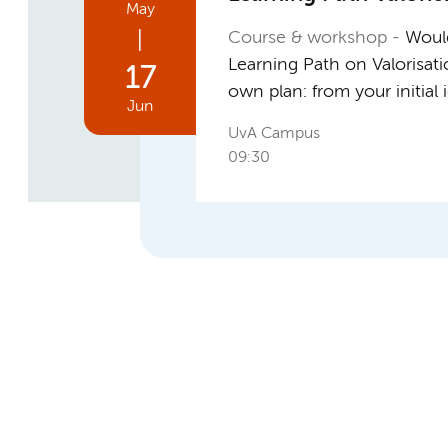
May
|
Course & workshop
Would
Learning Path on Valorisat
17
own plan: from your initial
Jun
UvA Campus
09:30