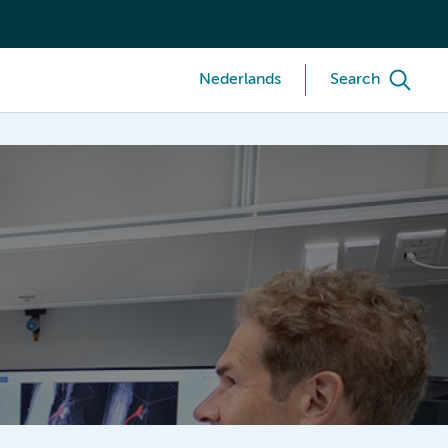
Nederlands
Search