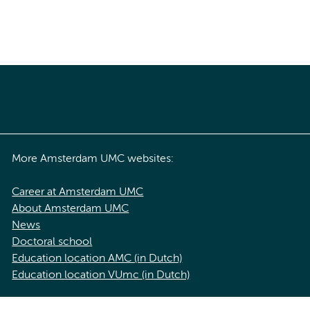
More Amsterdam UMC websites:
Career at Amsterdam UMC
About Amsterdam UMC
News
Doctoral school
Education location AMC (in Dutch)
Education location VUmc (in Dutch)