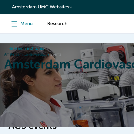
content
Amsterdam UMC Websites
Menu
Research
Research institutes
Amsterdam Cardiovascular Sciences
Events
Amsterdam Cardiovasc
Home
Research
News
Events
Grants
ACS events