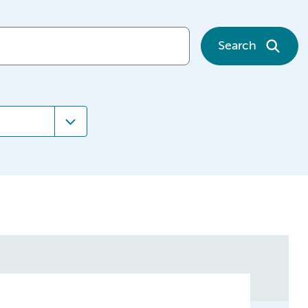
Search