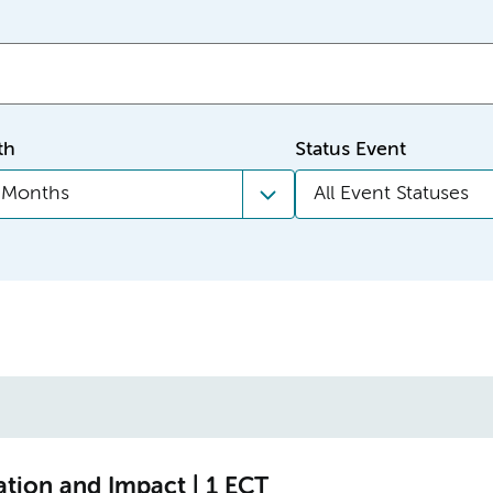
th
Status Event
l Months
All Event Statuses
ation and Impact | 1 ECT