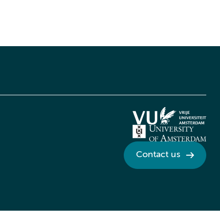
Contact us