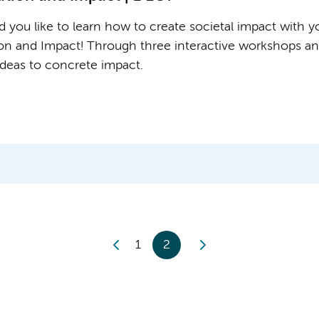
 you like to learn how to create societal impact with yo
ion and Impact! Through three interactive workshops and
 ideas to concrete impact.
1
2