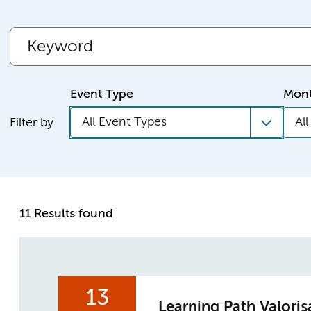
Event Type
Mon
All Event Types
Al
Filter by
11 Results found
13
Learning Path Valoris