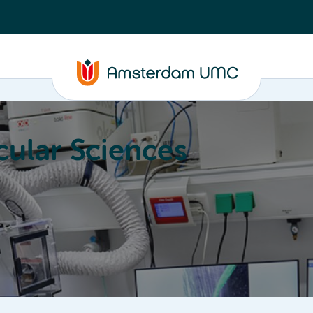
ular Sciences
Education
About