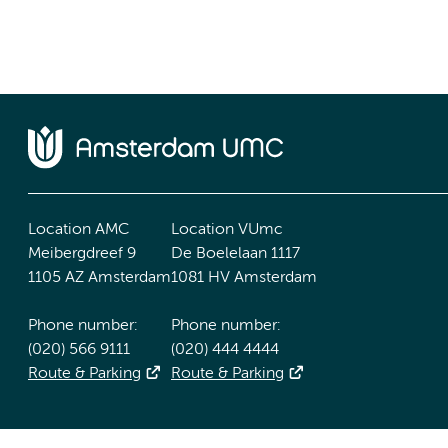
Location AMC
Location VUmc
Meibergdreef 9
De Boelelaan 1117
1105 AZ Amsterdam
1081 HV Amsterdam
Phone number:
Phone number:
(020) 566 9111
(020) 444 4444
Route & Parking
Route & Parking