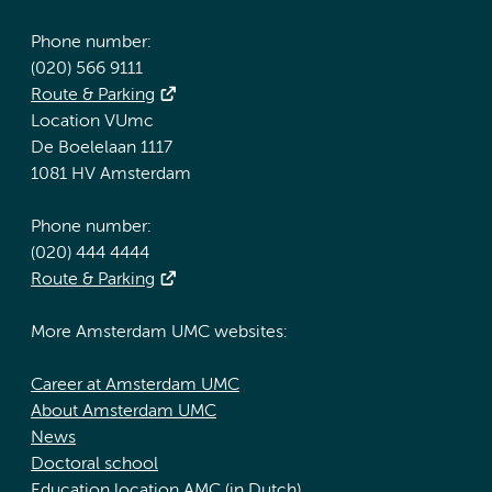
Phone number:
(020) 566 9111
Route & Parking
Location VUmc
De Boelelaan 1117
1081 HV Amsterdam
Phone number:
(020) 444 4444
Route & Parking
More Amsterdam UMC websites:
Career at Amsterdam UMC
About Amsterdam UMC
News
Doctoral school
Education location AMC (in Dutch)