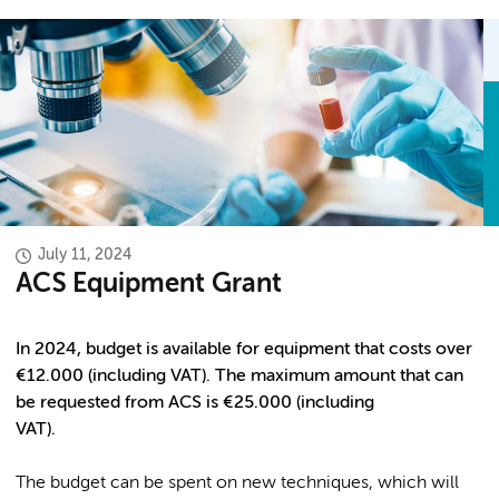
July 11, 2024
ACS Equipment Grant
In 2024, budget is available for equipment that costs over
€12.000 (including VAT). The maximum amount that can
be requested from ACS is €25.000 (including
VAT).
The budget can be spent on new techniques, which will