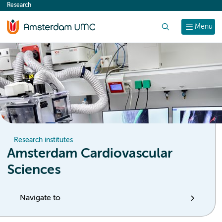
Research
content
Search
Menu
Research institutes
Amsterdam Cardiovascular
Sciences
Navigate to