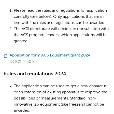
Please read the rules and regulations for application
carefully (see below). Only applications that are in
line with the rules and regulations can be awarded.
The ACS directorate will decide, in consultation with
the ACS program leaders, which applications will be
granted.
Application form ACS Equipment grant 2024
DOCX
50 kb
Rules and regulations 2024
The application can be used to get a new apparatus,
or an extension of existing apparatus to improve the
possibilities or measurements. Standard, non-
innovative lab equipment (like freezers) cannot be
awarded.