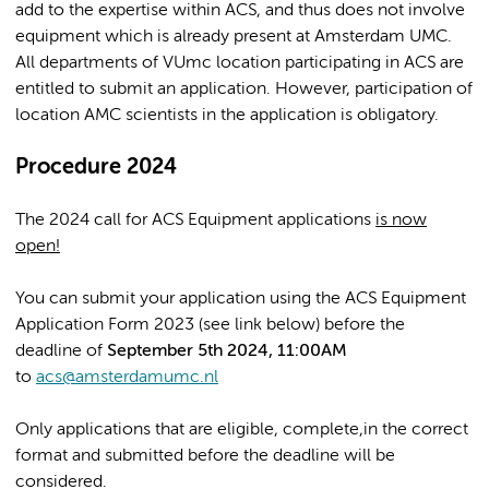
add to the expertise within ACS, and thus does not involve
equipment which is already present at Amsterdam UMC.
All departments of VUmc location participating in ACS are
entitled to submit an application. However, participation of
location AMC scientists in the application is obligatory.
Procedure 2024
The 2024 call for ACS Equipment applications
is now
open!
You can submit your application using the ACS Equipment
Application Form 2023 (see link below) before the
deadline of
September 5th 2024, 11:00AM
to
acs@amsterdamumc.nl
Only applications that are eligible, complete,in the correct
format and submitted before the deadline will be
considered.