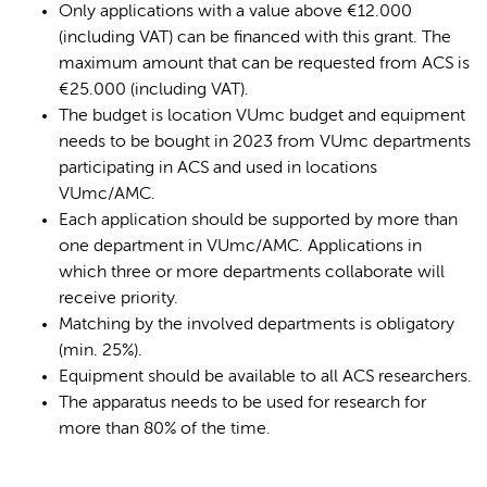
Only applications with a value above €12.000
(including VAT) can be financed with this grant. The
maximum amount that can be requested from ACS is
€25.000 (including VAT).
The budget is location VUmc budget and equipment
needs to be bought in 2023 from VUmc departments
participating in ACS and used in locations
VUmc/AMC.
Each application should be supported by more than
one department in VUmc/AMC. Applications in
which three or more departments collaborate will
receive priority.
Matching by the involved departments is obligatory
(min. 25%).
Equipment should be available to all ACS researchers.
The apparatus needs to be used for research for
more than 80% of the time.