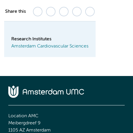
Share this
Research Institutes
Amsterdam Cardiovascular Sciences
Location AMC
Meibergdreef 9
1105 AZ Amsterdam