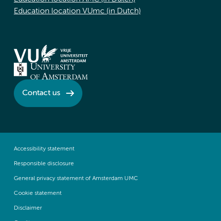
Education location VUmc (in Dutch)
Contact us
Accessibility statement
Responsible disclosure
General privacy statement of Amsterdam UMC
Cookie statement
Disclaimer