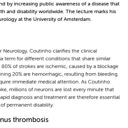
d by increasing public awareness of a disease that
th and disability worldwide. The lecture marks his
rology at the University of Amsterdam.
 Neurology, Coutinho clarifies the clinical
a term for different conditions that share similar
y 80% of strokes are ischemic, caused by a blockage
aining 20% are hemorrhagic, resulting from bleeding
equire immediate medical attention. As Coutinho
oke, millions of neurons are lost every minute that
apid diagnosis and treatment are therefore essential
f permanent disability.
inus thrombosis