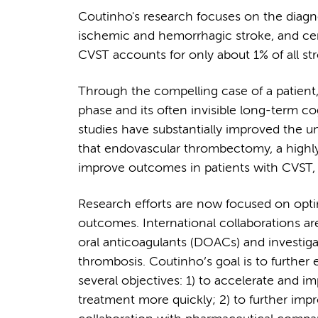
Coutinho's research focuses on the diagno
ischemic and hemorrhagic stroke, and ce
CVST accounts for only about 1% of all s
Through the compelling case of a patient,
phase and its often invisible long-term co
studies have substantially improved the 
that endovascular thrombectomy, a highly 
improve outcomes in patients with CVST, 
Research efforts are now focused on opti
outcomes. International collaborations are
oral anticoagulants (DOACs) and investigat
thrombosis. Coutinho’s goal is to further
several objectives: 1) to accelerate and i
treatment more quickly; 2) to further impr