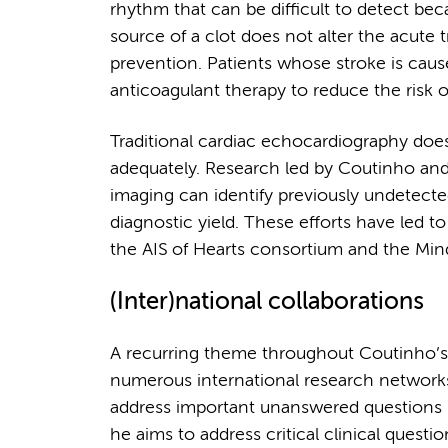
rhythm that can be difficult to detect beca
source of a clot does not alter the acute t
prevention. Patients whose stroke is caus
anticoagulant therapy to reduce the risk o
Traditional cardiac echocardiography does 
adequately. Research led by Coutinho an
imaging can identify previously undetected
diagnostic yield. These efforts have led to
the AIS of Hearts consortium and the Min
(Inter)national collaborations
A recurring theme throughout Coutinho’s w
numerous international research networks 
address important unanswered questions i
he aims to address critical clinical quest