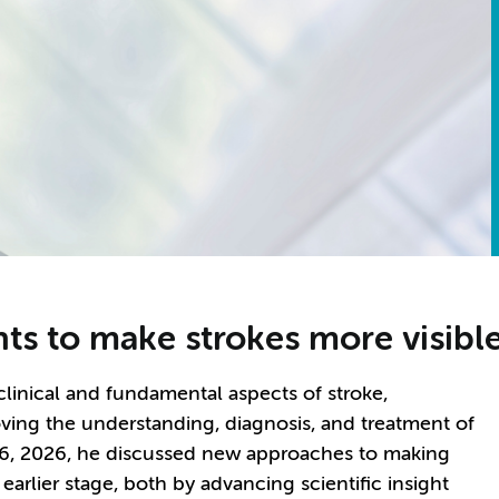
s to make strokes more visible 
 clinical and fundamental aspects of stroke,
ving the understanding, diagnosis, and treatment of
 26, 2026, he discussed new approaches to making
earlier stage, both by advancing scientific insight