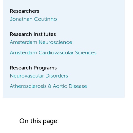
Researchers
Jonathan Coutinho
Research Institutes
Amsterdam Neuroscience
Amsterdam Cardiovascular Sciences
Research Programs
Neurovascular Disorders
Atherosclerosis & Aortic Disease
On this page: