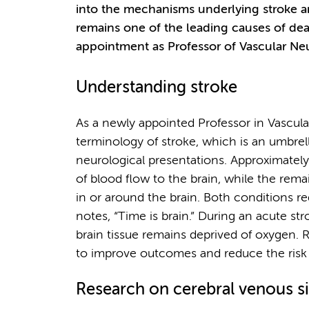
into the mechanisms underlying stroke an
remains one of the leading causes of dea
appointment as Professor of Vascular Neu
Understanding stroke
As a newly appointed Professor in Vascular
terminology of stroke, which is an umbrell
neurological presentations. Approximatel
of blood flow to the brain, while the rem
in or around the brain. Both conditions r
notes, “Time is brain.” During an acute str
brain tissue remains deprived of oxygen. R
to improve outcomes and reduce the risk o
Research on cerebral venous s