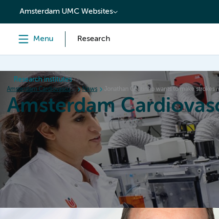
content
Amsterdam UMC Websites
Menu
Research
Research institutes
Amsterdam Cardiovascular Sciences
News
Jonathan Coutinho wants to make strokes mo
Amsterdam Cardiovasc
Home
Research
News
Events
Grants