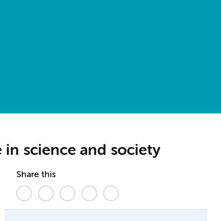
in science and society
Share this