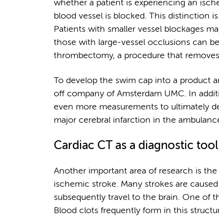
whether a patient is experiencing an isch
blood vessel is blocked. This distinction i
Patients with smaller vessel blockages ma
those with large-vessel occlusions can be 
thrombectomy, a procedure that removes 
To develop the swim cap into a product an
off company of Amsterdam UMC. In additio
even more measurements to ultimately dev
major cerebral infarction in the ambulanc
Cardiac CT as a diagnostic tool
Another important area of research is the
ischemic stroke. Many strokes are caused 
subsequently travel to the brain. One of 
Blood clots frequently form in this structure