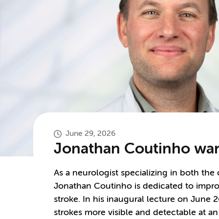
June 29, 2026
Jonathan Coutinho want
As a neurologist specializing in both the
Jonathan Coutinho is dedicated to impro
stroke. In his inaugural lecture on June
strokes more visible and detectable at an 