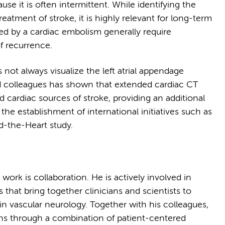
use it is often intermittent. While identifying the
reatment of stroke, it is highly relevant for long-term
ed by a cardiac embolism generally require
f recurrence.
not always visualize the left atrial appendage
d colleagues has shown that extended cardiac CT
 cardiac sources of stroke, providing an additional
 the establishment of international initiatives such as
d-the-Heart study.
ork is collaboration. He is actively involved in
that bring together clinicians and scientists to
n vascular neurology. Together with his colleagues,
ions through a combination of patient-centered