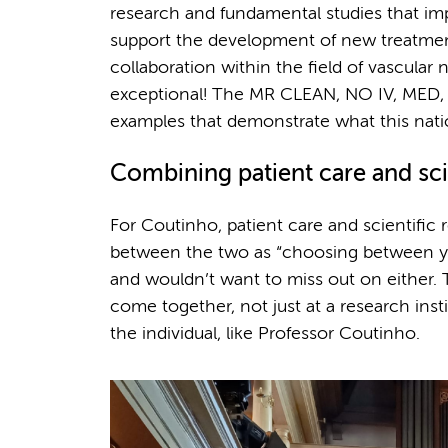
research and fundamental studies that i
support the development of new treatmen
collaboration within the field of vascular 
exceptional! The MR CLEAN, NO IV, MED, L
examples that demonstrate what this natio
Combining patient care and sci
For Coutinho, patient care and scientific 
between the two as “choosing between your
and wouldn’t want to miss out on either. 
come together, not just at a research ins
the individual, like Professor Coutinho.