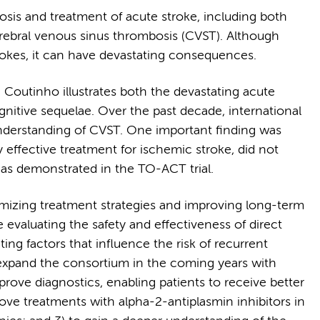
sis and treatment of acute stroke, including both
rebral venous sinus thrombosis (CVST). Although
trokes, it can have devastating consequences.
 Coutinho illustrates both the devastating acute
gnitive sequelae. Over the past decade, international
understanding of CVST. One important finding was
effective treatment for ischemic stroke, did not
as demonstrated in the TO-ACT trial.
mizing treatment strategies and improving long-term
 evaluating the safety and effectiveness of direct
ing factors that influence the risk of recurrent
 expand the consortium in the coming years with
mprove diagnostics, enabling patients to receive better
ove treatments with alpha-2-antiplasmin inhibitors in