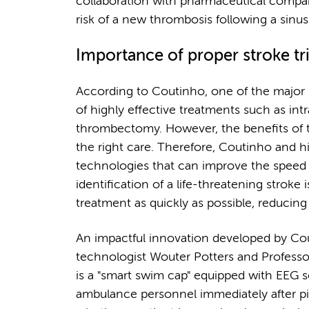
collaboration with pharmaceutical compan
risk of a new thrombosis following a sinu
Importance of proper stroke tr
According to Coutinho, one of the major
of highly effective treatments such as i
thrombectomy. However, the benefits of t
the right care. Therefore, Coutinho and h
technologies that can improve the speed a
identification of a life-threatening stroke 
treatment as quickly as possible, reducing 
An impactful innovation developed by Cout
technologist Wouter Potters and Profess
is a "smart swim cap" equipped with EEG 
ambulance personnel immediately after 