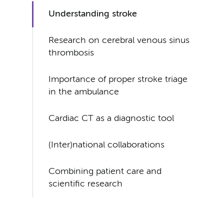
Understanding stroke
Research on cerebral venous sinus
thrombosis
Importance of proper stroke triage
in the ambulance
Cardiac CT as a diagnostic tool
(Inter)national collaborations
Combining patient care and
scientific research