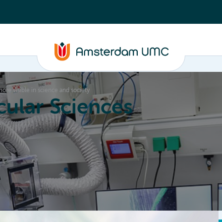
re visible in science and society
ular Sciences
Education
About