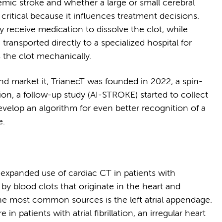
emic stroke and whether a large or small cerebral
s critical because it influences treatment decisions.
y receive medication to dissolve the clot, while
transported directly to a specialized hospital for
the clot mechanically.
d market it, TrianecT was founded in 2022, a spin-
n, a follow-up study (AI-STROKE) started to collect
elop an algorithm for even better recognition of a
e.
 expanded use of cardiac CT in patients with
by blood clots that originate in the heart and
the most common sources is the left atrial appendage.
 in patients with atrial fibrillation, an irregular heart