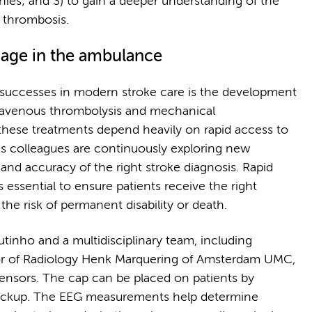
ies; and 3) to gain a deeper understanding of the
s thrombosis.
iage in the ambulance
 successes in modern stroke care is the development
ntravenous thrombolysis and mechanical
hese treatments depend heavily on rapid access to
is colleagues are continuously exploring new
nd accuracy of the right stroke diagnosis. Rapid
is essential to ensure patients receive the right
the risk of permanent disability or death.
inho and a multidisciplinary team, including
or of Radiology Henk Marquering of Amsterdam UMC,
sensors. The cap can be placed on patients by
pickup. The EEG measurements help determine