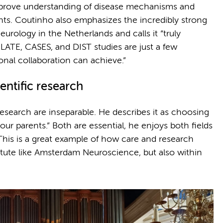
mprove understanding of disease mechanisms and
ts. Coutinho also emphasizes the incredibly strong
neurology in the Netherlands and calls it “truly
ATE, CASES, and DIST studies are just a few
nal collaboration can achieve.”
entific research
research are inseparable. He describes it as choosing
 parents.” Both are essential, he enjoys both fields
This is a great example of how care and research
titute like Amsterdam Neuroscience, but also within