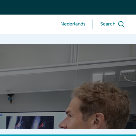
Nederlands
Search