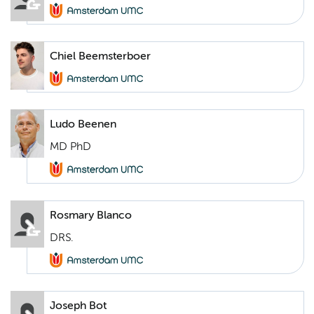
Chiel Beemsterboer
Ludo Beenen
MD PhD
Rosmary Blanco
DRS.
Joseph Bot