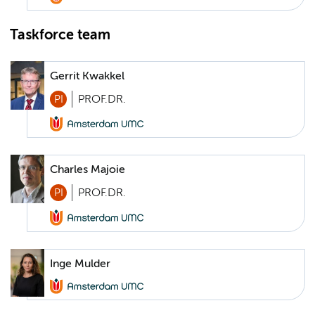
Taskforce team
Gerrit Kwakkel
PI
PROF.DR.
Charles Majoie
PI
PROF.DR.
Inge Mulder