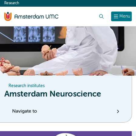
Research
content
Search
Menu
Research institutes
Amsterdam Neuroscience
Navigate to