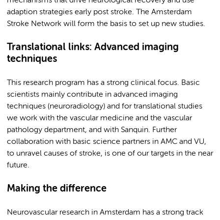
mechanisms that drive neurological recovery and use
adaption strategies early post stroke. The Amsterdam
Stroke Network will form the basis to set up new studies.
Translational links: Advanced imaging
techniques
This research program has a strong clinical focus. Basic
scientists mainly contribute in advanced imaging
techniques (neuroradiology) and for translational studies
we work with the vascular medicine and the vascular
pathology department, and with Sanquin. Further
collaboration with basic science partners in AMC and VU,
to unravel causes of stroke, is one of our targets in the near
future.
Making the difference
Neurovascular research in Amsterdam has a strong track