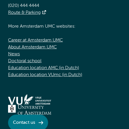
(020) 444 4444
Route & Parking
More Amsterdam UMC websites:
Career at Amsterdam UMC
About Amsterdam UMC
News
Doctoral school
Education location AMC (in Dutch)
Education location VUmc (in Dutch)
Contact us