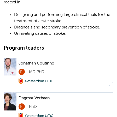
record in:
Designing and performing large clinical trials for the
treatment of acute stroke.
Diagnosis and secondary prevention of stroke.
Unraveling causes of stroke.
Program leaders
Jonathan Coutinho
PI
MD PhD
Dagmar Verbaan
PI
PhD