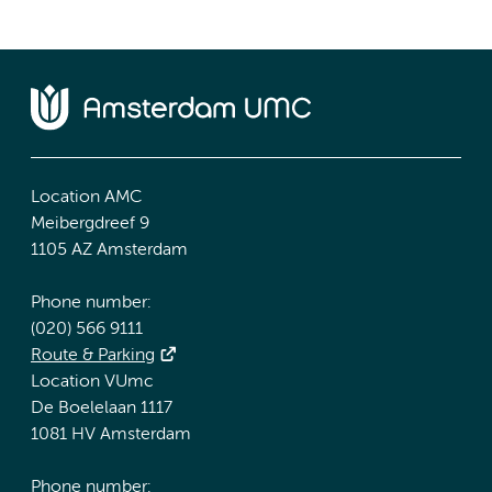
Location AMC
Meibergdreef 9
1105 AZ Amsterdam
Phone number:
(020) 566 9111
Route & Parking
Location VUmc
De Boelelaan 1117
1081 HV Amsterdam
Phone number: