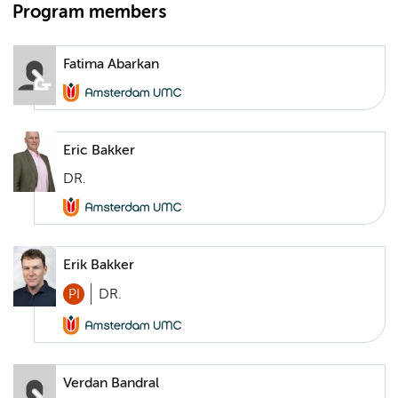
Program members
Fatima Abarkan
Eric Bakker
DR.
Erik Bakker
PI
DR.
Verdan Bandral