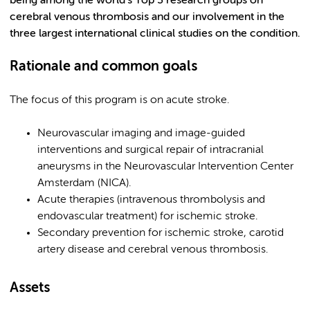
being among the world’s Top 3 research groups on
cerebral venous thrombosis and our involvement in the
three largest international clinical studies on the condition.
Rationale and common goals
The focus of this program is on acute stroke.
Neurovascular imaging and image-guided
interventions and surgical repair of intracranial
aneurysms in the Neurovascular Intervention Center
Amsterdam (NICA).
Acute therapies (intravenous thrombolysis and
endovascular treatment) for ischemic stroke.
Secondary prevention for ischemic stroke, carotid
artery disease and cerebral venous thrombosis.
Assets