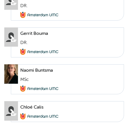
DR.
Gerrit Bouma
DR.
Naomi Buntsma
MSc
Chloé Calis