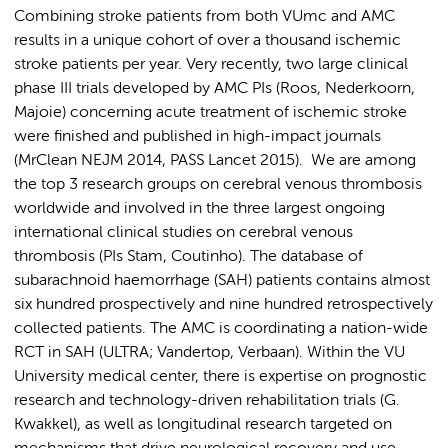
Combining stroke patients from both VUmc and AMC
results in a unique cohort of over a thousand ischemic
stroke patients per year. Very recently, two large clinical
phase III trials developed by AMC PIs (Roos, Nederkoorn,
Majoie) concerning acute treatment of ischemic stroke
were finished and published in high-impact journals
(MrClean NEJM 2014, PASS Lancet 2015). We are among
the top 3 research groups on cerebral venous thrombosis
worldwide and involved in the three largest ongoing
international clinical studies on cerebral venous
thrombosis (PIs Stam, Coutinho). The database of
subarachnoid haemorrhage (SAH) patients contains almost
six hundred prospectively and nine hundred retrospectively
collected patients. The AMC is coordinating a nation-wide
RCT in SAH (ULTRA; Vandertop, Verbaan). Within the VU
University medical center, there is expertise on prognostic
research and technology-driven rehabilitation trials (G.
Kwakkel), as well as longitudinal research targeted on