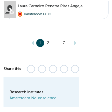
Laura Carneiro Penetra Pires Angeja
1
2
7
Share this
Research Institutes
Amsterdam Neuroscience