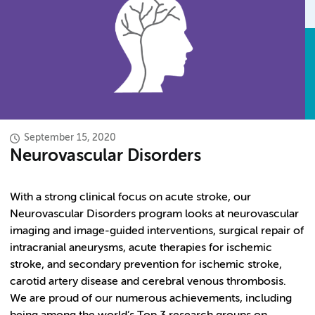
September 15, 2020
Neurovascular Disorders
With a strong clinical focus on acute stroke, our
Neurovascular Disorders program looks at neurovascular
imaging and image-guided interventions, surgical repair of
intracranial aneurysms, acute therapies for ischemic
stroke, and secondary prevention for ischemic stroke,
carotid artery disease and cerebral venous thrombosis.
We are proud of our numerous achievements, including