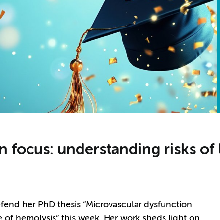
 focus: understanding risks of 
efend her PhD thesis “Microvascular dysfunction
le of hemolysis” this week. Her work sheds light on