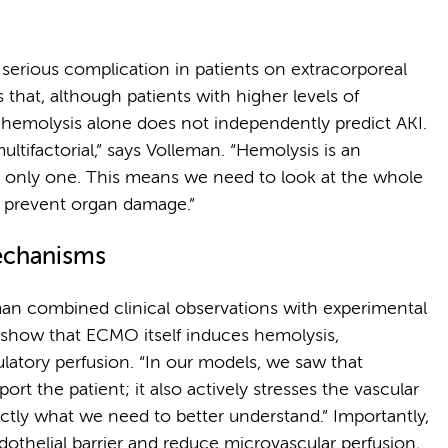
d serious complication in patients on extracorporeal
that, although patients with higher levels of
hemolysis alone does not independently predict AKI.
multifactorial,” says Volleman. “Hemolysis is an
he only one. This means we need to look at the whole
o prevent organ damage.”
echanisms
an combined clinical observations with experimental
s show that ECMO itself induces hemolysis,
ulatory perfusion. “In our models, we saw that
ort the patient; it also actively stresses the vascular
xactly what we need to better understand.” Importantly,
dothelial barrier and reduce microvascular perfusion,