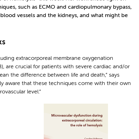
hniques, such as ECMO and cardiopulmonary bypass,
 blood vessels and the kidneys, and what might be
ks
ncluding extracorporeal membrane oxygenation
are crucial for patients with severe cardiac and/or
an the difference between life and death,” says
gly aware that these techniques come with their own
rovascular level.”