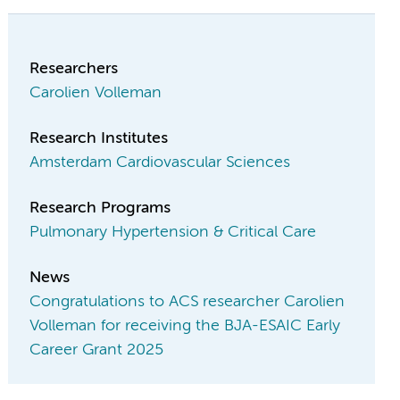
Researchers
Carolien Volleman
Research Institutes
Amsterdam Cardiovascular Sciences
Research Programs
Pulmonary Hypertension & Critical Care
News
Congratulations to ACS researcher Carolien
Volleman for receiving the BJA-ESAIC Early
Career Grant 2025