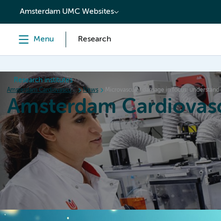
content
Amsterdam UMC Websites
Menu
Research
Research institutes
Amsterdam Cardiovascular Sciences
News
Microvascular damage in focus: understandin
Amsterdam Cardiovasc
Home
Research
News
Events
Grants