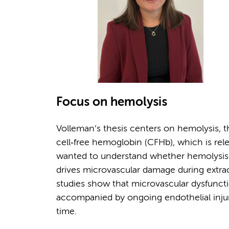
Focus on hemolysis
Volleman’s thesis centers on hemolysis, t
cell‑free hemoglobin (CFHb), which is rel
wanted to understand whether hemolysis is
drives microvascular damage during extraco
studies show that microvascular dysfunc
accompanied by ongoing endothelial injur
time.