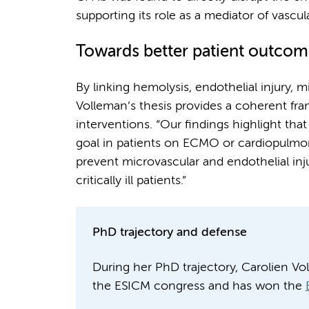
supporting its role as a mediator of vascul
Towards better patient outcom
By linking hemolysis, endothelial injury, 
Volleman’s thesis provides a coherent fra
interventions. “Our findings highlight tha
goal in patients on ECMO or cardiopulmon
prevent microvascular and endothelial inj
critically ill patients.”
PhD trajectory and defense
During her PhD trajectory, Carolien Vo
the ESICM congress and has won the