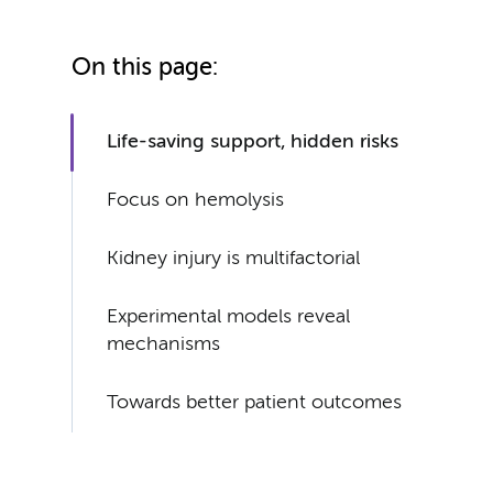
On this page:
Life-saving support, hidden risks
Focus on hemolysis
Kidney injury is multifactorial
Experimental models reveal
mechanisms
Towards better patient outcomes