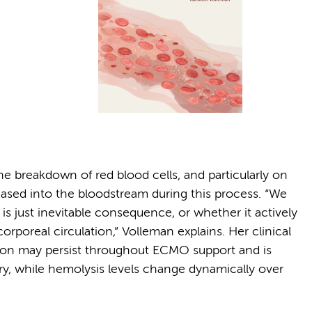
he breakdown of red blood cells, and particularly on
eased into the bloodstream during this process. “We
 just inevitable consequence, or whether it actively
rporeal circulation,” Volleman explains. Her clinical
tion may persist throughout ECMO support and is
y, while hemolysis levels change dynamically over