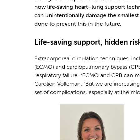
how life‑saving heart–lung support tec
can unintentionally damage the smallest
done to prevent this in the future.
Life-saving support, hidden ris
Extracorporeal circulation techniques, i
(ECMO) and cardiopulmonary bypass (CPB), 
respiratory failure. “ECMO and CPB can me
Carolien Volleman. “But we are increasin
set of complications, especially at the mic