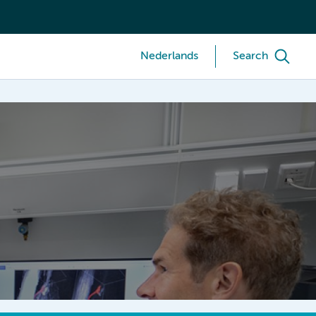
Nederlands
Search