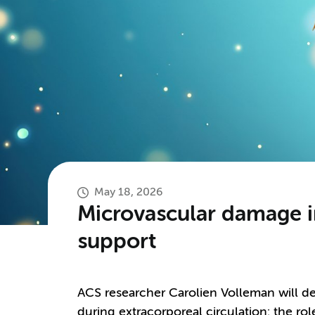
May 18, 2026
Microvascular damage in
support
ACS researcher Carolien Volleman will d
during extracorporeal circulation: the ro