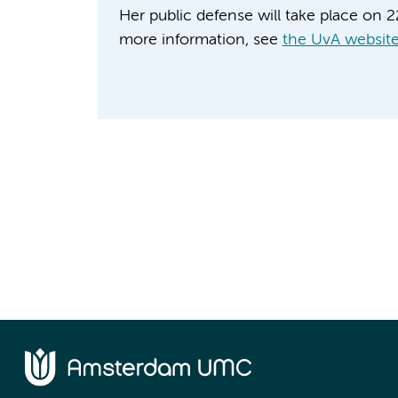
Her public defense will take place on 
more information, see
the UvA websit