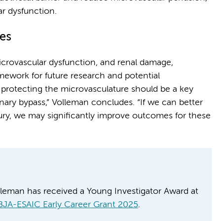
ar dysfunction.
es
microvascular dysfunction, and renal damage,
mework for future research and potential
t protecting the microvasculature should be a key
ary bypass,” Volleman concludes. “If we can better
ury, we may significantly improve outcomes for these
lleman has received a Young Investigator Award at
BJA-ESAIC Early Career Grant 2025
.