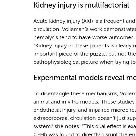
Kidney injury is multifactorial
Acute kidney injury (AKI) is a frequent an
circulation. Volleman’s work demonstrates 
hemolysis tend to have worse outcomes, 
“Kidney injury in these patients is clearly 
important piece of the puzzle, but not t
pathophysiological picture when trying t
Experimental models reveal m
To disentangle these mechanisms, Vollem
animal and in vitro models. These studie
endothelial injury, and impaired microcirc
extracorporeal circulation doesn’t just supp
system,” she notes. “This dual effect is e
CFHb was found to directly disrupt the en