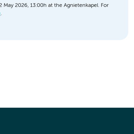
22 May 2026, 13:00h at the Agnietenkapel. For
e
.