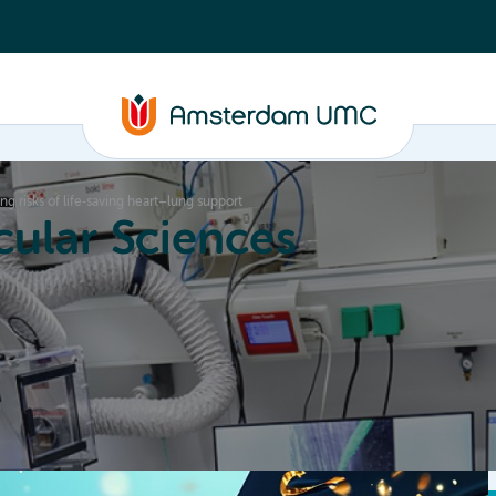
g risks of life‑saving heart–lung support
ular Sciences
Education
About