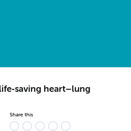
life‑saving heart–lung
Share this