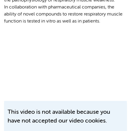
the pathophysiology of respiratory muscle weakness.
In collaboration with pharmaceutical companies, the
ability of novel compounds to restore respiratory muscle
function is tested in vitro as well as in patients.
This video is not available because you
have not accepted our video cookies.