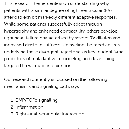
This research theme centers on understanding why
patients with a similar degree of right ventricular (RV)
afterload exhibit markedly different adaptive responses.
While some patients successfully adapt through
hypertrophy and enhanced contractility, others develop
right heart failure characterized by severe RV dilation and
increased diastolic stiffness. Unraveling the mechanisms
underlying these divergent trajectories is key to identifying
predictors of maladaptive remodeling and developing
targeted therapeutic interventions.
Our research currently is focused on the following
mechanisms and signaling pathways:
BMP/TGFb signalling
Inflammation
Right atrial-ventricular interaction