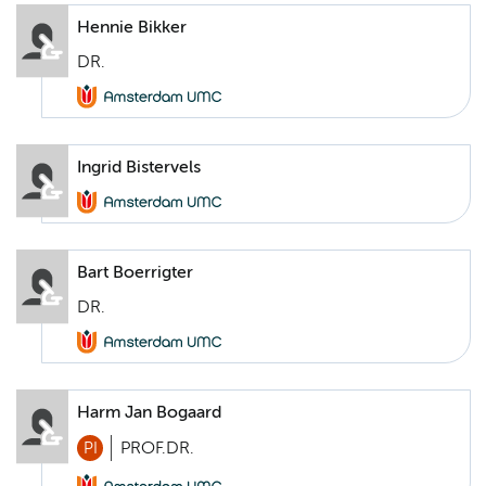
Hennie Bikker
DR.
Ingrid Bistervels
Bart Boerrigter
DR.
Harm Jan Bogaard
PI
PROF.DR.