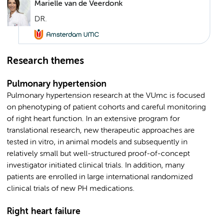
Marielle van de Veerdonk
DR.
Research themes
Pulmonary hypertension
Pulmonary hypertension research at the VUmc is focused
on phenotyping of patient cohorts and careful monitoring
of right heart function. In an extensive program for
translational research, new therapeutic approaches are
tested in vitro, in animal models and subsequently in
relatively small but well-structured proof-of-concept
investigator initiated clinical trials. In addition, many
patients are enrolled in large international randomized
clinical trials of new PH medications.
Right heart failure