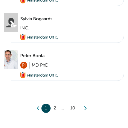
Sylvia Bogaards
ING.
Peter Bonta
PI
MD PhD
1
2
10