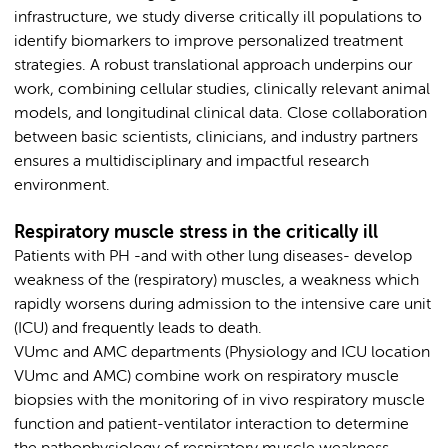
infrastructure, we study diverse critically ill populations to
identify biomarkers to improve personalized treatment
strategies. A robust translational approach underpins our
work, combining cellular studies, clinically relevant animal
models, and longitudinal clinical data. Close collaboration
between basic scientists, clinicians, and industry partners
ensures a multidisciplinary and impactful research
environment.
Respiratory muscle stress in the critically ill
Patients with PH -and with other lung diseases- develop
weakness of the (respiratory) muscles, a weakness which
rapidly worsens during admission to the intensive care unit
(ICU) and frequently leads to death.
VUmc and AMC departments (Physiology and ICU location
VUmc and AMC) combine work on respiratory muscle
biopsies with the monitoring of in vivo respiratory muscle
function and patient-ventilator interaction to determine