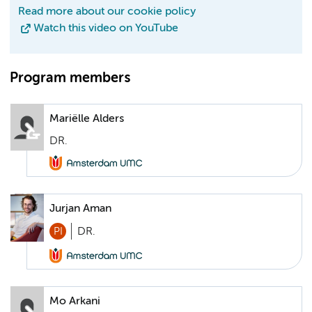
Read more about our cookie policy
Watch this video on YouTube
Program members
Mariëlle Alders
DR.
Jurjan Aman
PI
DR.
Mo Arkani