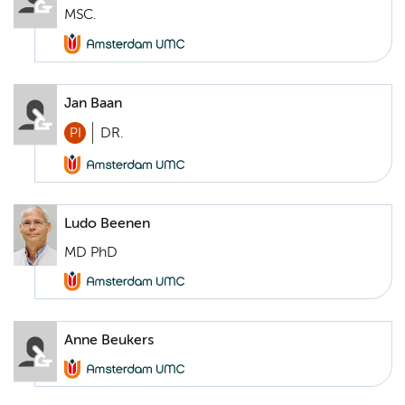
MSC.
Jan Baan
PI
DR.
Ludo Beenen
MD PhD
Anne Beukers