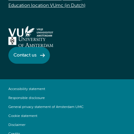
Education location VUmc (in Dutch)
Contact us
Accessibility statement
Responsible disclosure
General privacy statement of Amsterdam UMC
Cookie statement
Disclaimer