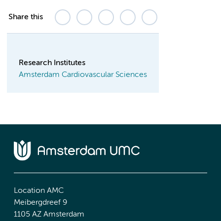
Share this
Research Institutes
Amsterdam Cardiovascular Sciences
Location AMC
Meibergdreef 9
1105 AZ Amsterdam