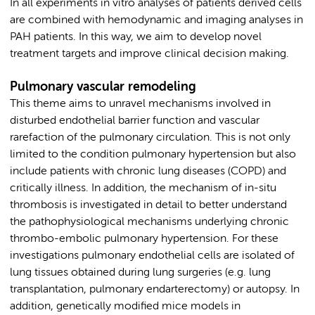
In all experiments in vitro analyses of patients derived cells
are combined with hemodynamic and imaging analyses in
PAH patients. In this way, we aim to develop novel
treatment targets and improve clinical decision making.
Pulmonary vascular remodeling
This theme aims to unravel mechanisms involved in
disturbed endothelial barrier function and vascular
rarefaction of the pulmonary circulation. This is not only
limited to the condition pulmonary hypertension but also
include patients with chronic lung diseases (COPD) and
critically illness. In addition, the mechanism of in-situ
thrombosis is investigated in detail to better understand
the pathophysiological mechanisms underlying chronic
thrombo-embolic pulmonary hypertension. For these
investigations pulmonary endothelial cells are isolated of
lung tissues obtained during lung surgeries (e.g. lung
transplantation, pulmonary endarterectomy) or autopsy. In
addition, genetically modified mice models in