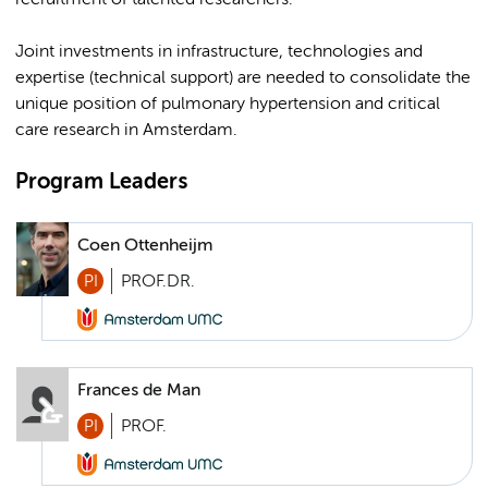
recruitment of talented researchers.
Joint investments in infrastructure, technologies and
expertise (technical support) are needed to consolidate the
unique position of pulmonary hypertension and critical
care research in Amsterdam.
Program Leaders
Coen Ottenheijm
PI
PROF.DR.
Frances de Man
PI
PROF.