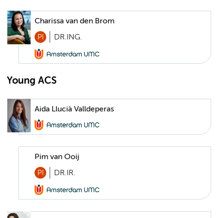
Charissa van den Brom
PI
DR.ING.
Young ACS
Aida Llucià Valldeperas
Pim van Ooij
PI
DR.IR.