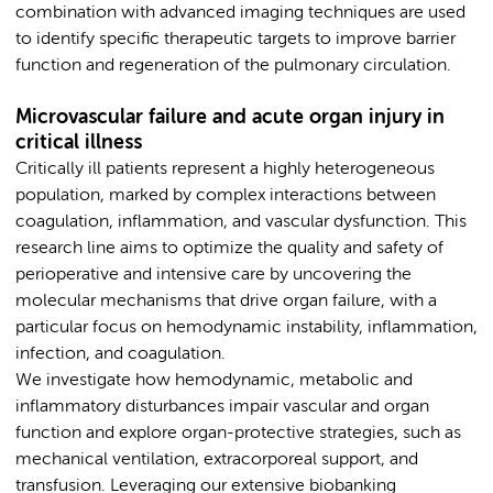
combination with advanced imaging techniques are used
to identify specific therapeutic targets to improve barrier
function and regeneration of the pulmonary circulation.
Microvascular failure and acute organ injury in
critical illness
Critically ill patients represent a highly heterogeneous
population, marked by complex interactions between
coagulation, inflammation, and vascular dysfunction. This
research line aims to optimize the quality and safety of
perioperative and intensive care by uncovering the
molecular mechanisms that drive organ failure, with a
particular focus on hemodynamic instability, inflammation,
infection, and coagulation.
We investigate how hemodynamic, metabolic and
inflammatory disturbances impair vascular and organ
function and explore organ-protective strategies, such as
mechanical ventilation, extracorporeal support, and
transfusion. Leveraging our extensive biobanking