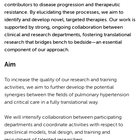
contributors to disease progression and therapeutic
resistance. By elucidating these processes, we aim to
identify and develop novel, targeted therapies. Our work is
supported by strong, ongoing collaboration between
clinical and research departments, fostering translational
research that bridges bench to bedside—an essential
component of our approach.
Aim
To increase the quality of our research and training
activities, we aim to further develop the potential
synergies between the fields of pulmonary hypertension
and critical care in a fully translational way.
We will intensify collaboration between participating
departments and coordinate activities with respect to
preclinical models, trial design, and training and