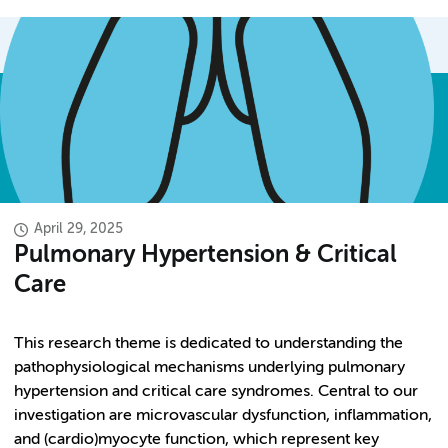
April 29, 2025
Pulmonary Hypertension & Critical
Care
This research theme is dedicated to understanding the
pathophysiological mechanisms underlying pulmonary
hypertension and critical care syndromes. Central to our
investigation are microvascular dysfunction, inflammation,
and (cardio)myocyte function, which represent key