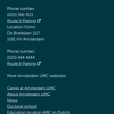
Phone number:
(020) 566 9111
Route & Parking
Location VUmc
De Boelelaan 1117
1081 HV Amsterdam
Phone number:
(020) 444 4444
Route & Parking
More Amsterdam UMC websites:
Career at Amsterdam UMC
About Amsterdam UMC
News
Doctoral school
Education location AMC (in Dutch)