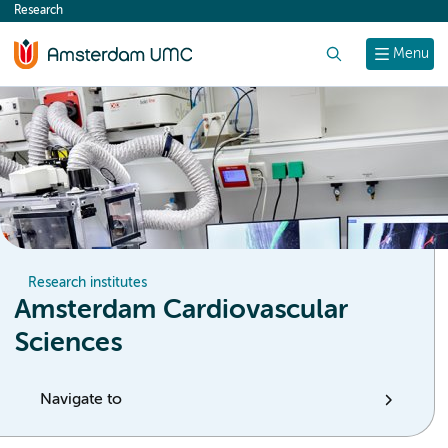
Research
content
Search
Menu
Research institutes
Amsterdam Cardiovascular
Sciences
Navigate to