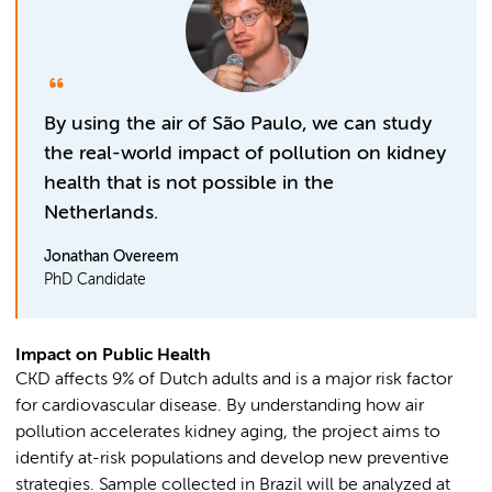
By using the air of São Paulo, we can study
the real-world impact of pollution on kidney
health that is not possible in the
Netherlands.
Jonathan Overeem
PhD Candidate
Impact on Public Health
CKD affects 9% of Dutch adults and is a major risk factor
for cardiovascular disease. By understanding how air
pollution accelerates kidney aging, the project aims to
identify at-risk populations and develop new preventive
strategies. Sample collected in Brazil will be analyzed at