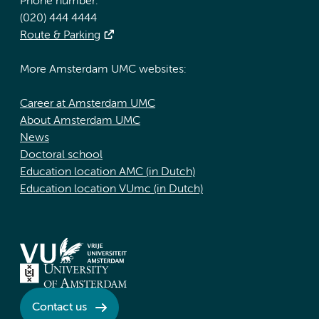
Phone number:
(020) 444 4444
Route & Parking
More Amsterdam UMC websites:
Career at Amsterdam UMC
About Amsterdam UMC
News
Doctoral school
Education location AMC (in Dutch)
Education location VUmc (in Dutch)
Contact us