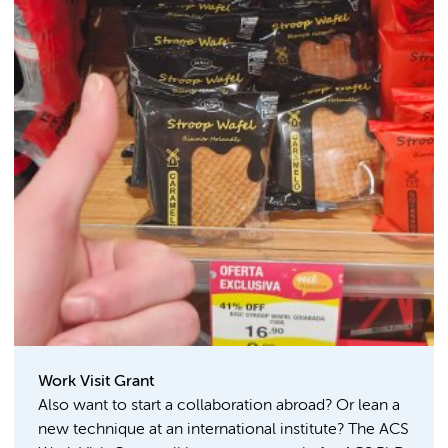
Work Visit Grant
Also want to start a collaboration abroad? Or lean a
new technique at an international institute? The ACS