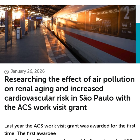
January 26, 2026
Researching the effect of air pollution
on renal aging and increased
cardiovascular risk in São Paulo with
the ACS work visit grant
Last year the ACS work visit grant was awarded for the first
time. The first awardee