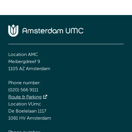
Location AMC
Meibergdreef 9
1105 AZ Amsterdam
Phone number:
(020) 566 9111
Route & Parking
Location VUmc
De Boelelaan 1117
1081 HV Amsterdam