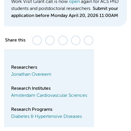
Work Visit Grant call is now
open
again for ACS PhD
students and postdoctoral researchers.
Submit your
application before Monday April 20, 2026 11:00AM
Share this
Researchers
Jonathan Overeem
Research Institutes
Amsterdam Cardiovascular Sciences
Research Programs
Diabetes & Hypertensive Diseases