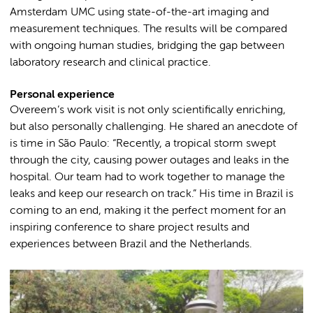
Amsterdam UMC using state-of-the-art imaging and
measurement techniques. The results will be compared
with ongoing human studies, bridging the gap between
laboratory research and clinical practice.
Personal experience
Overeem’s work visit is not only scientifically enriching,
but also personally challenging. He shared an anecdote of
is time in São Paulo: “Recently, a tropical storm swept
through the city, causing power outages and leaks in the
hospital. Our team had to work together to manage the
leaks and keep our research on track.” His time in Brazil is
coming to an end, making it the perfect moment for an
inspiring conference to share project results and
experiences between Brazil and the Netherlands.