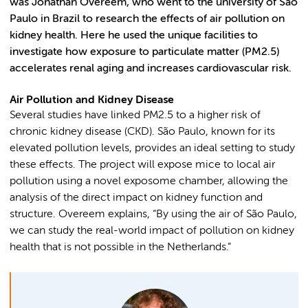
was Jonathan Overeem, who went to the university of São
Paulo in Brazil to research the effects of air pollution on
kidney health. Here he used the unique facilities to
investigate how exposure to particulate matter (PM2.5)
accelerates renal aging and increases cardiovascular risk.
Air Pollution and Kidney Disease
Several studies have linked PM2.5 to a higher risk of
chronic kidney disease (CKD). São Paulo, known for its
elevated pollution levels, provides an ideal setting to study
these effects. The project will expose mice to local air
pollution using a novel exposome chamber, allowing the
analysis of the direct impact on kidney function and
structure. Overeem explains, “By using the air of São Paulo,
we can study the real-world impact of pollution on kidney
health that is not possible in the Netherlands.”