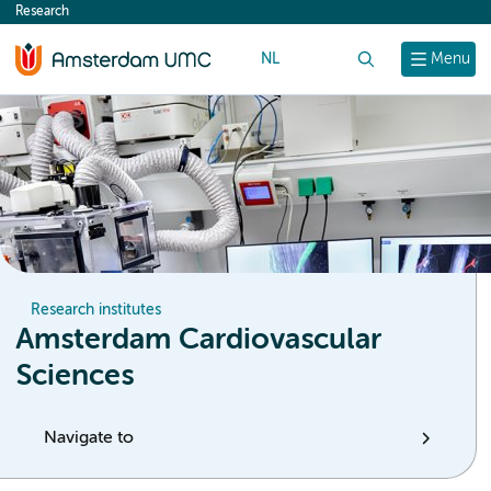
Research
content
NL
Search
Menu
Research institutes
Amsterdam Cardiovascular
Sciences
Navigate to