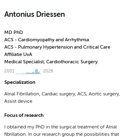
Antonius Driessen
MD PhD
ACS - Cardiomyopathy and Arrhythmia
ACS - Pulmonary Hypertension and Critical Care
Affiliatie UvA
Medical Specialist, Cardiothoracic Surgery
2001
2026
Specialization
Atrial Fibrillation, Cardiac surgery, ACS, Aortic surgery,
Assist device
Focus of research
I obtained my PhD in the surgical treatment of Atrial
fibrillation. In our research group the possibilities that