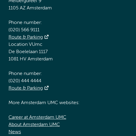
Meibergdreef 9
1105 AZ Amsterdam
Phone number:
(020) 566 9111
Route & Parking
Location VUmc
De Boelelaan 1117
1081 HV Amsterdam
Phone number:
(020) 444 4444
Route & Parking
More Amsterdam UMC websites:
Career at Amsterdam UMC
About Amsterdam UMC
News