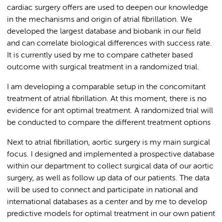
cardiac surgery offers are used to deepen our knowledge
in the mechanisms and origin of atrial fibrillation. We
developed the largest database and biobank in our field
and can correlate biological differences with success rate.
It is currently used by me to compare catheter based
outcome with surgical treatment in a randomized trial.
I am developing a comparable setup in the concomitant
treatment of atrial fibrillation. At this moment, there is no
evidence for ant optimal treatment. A randomized trial will
be conducted to compare the different treatment options
Next to atrial fibrillation, aortic surgery is my main surgical
focus. I designed and implemented a prospective database
within our department to collect surgical data of our aortic
surgery, as well as follow up data of our patients. The data
will be used to connect and participate in national and
international databases as a center and by me to develop
predictive models for optimal treatment in our own patient