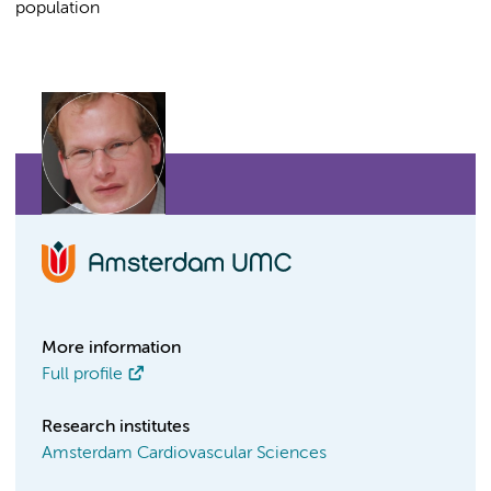
population
More information
Full profile
Research institutes
Amsterdam Cardiovascular Sciences