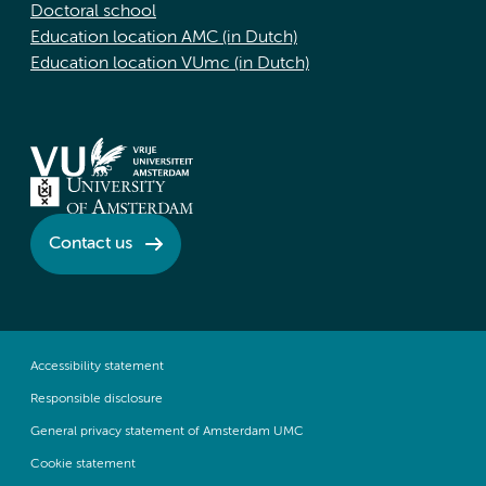
Doctoral school
Education location AMC (in Dutch)
Education location VUmc (in Dutch)
Contact us
Accessibility statement
Responsible disclosure
General privacy statement of Amsterdam UMC
Cookie statement