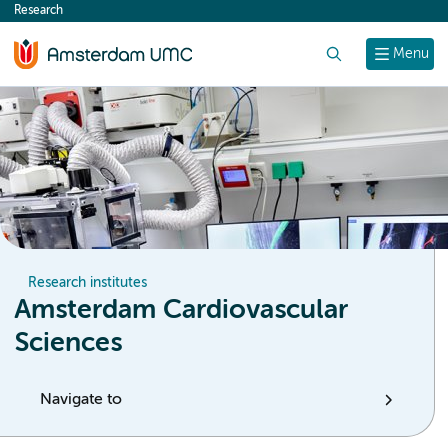
Research
content
Search
Menu
Research institutes
Amsterdam Cardiovascular
Sciences
Navigate to