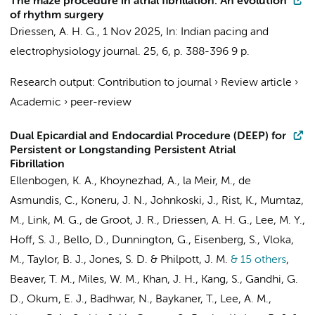
The maze procedure in atrial fibrillation: An evolution
of rhythm surgery
Driessen, A. H. G.
,
1 Nov 2025
,
In:
Indian pacing and
electrophysiology journal.
25
,
6
,
p. 388-396
9 p.
Research output
:
Contribution to journal
›
Review article
›
Academic
›
peer-review
Dual Epicardial and Endocardial Procedure (DEEP) for
Persistent or Longstanding Persistent Atrial
Fibrillation
Ellenbogen, K. A., Khoynezhad, A., la Meir, M., de
Asmundis, C., Koneru, J. N., Johnkoski, J., Rist, K., Mumtaz,
M., Link, M. G.,
de Groot, J. R.
,
Driessen, A. H. G.
, Lee, M. Y.,
Hoff, S. J., Bello, D., Dunnington, G., Eisenberg, S., Vloka,
M., Taylor, B. J., Jones, S. D. & Philpott, J. M.
& 15 others
,
Beaver, T. M., Miles, W. M., Khan, J. H., Kang, S., Gandhi, G.
D., Okum, E. J., Badhwar, N., Baykaner, T., Lee, A. M.,