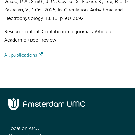
Vesco, P. A., Smith, J. M., Gaynor, S., Frazier, K., Lee, R. J. &
Kasirajan, V.
,
1 Oct 2025
,
In:
Circulation. Arrhythmia and
Electrophysiology.
18
,
10
,
p. e013692
Research output
:
Contribution to journal
›
Article
›
Academic
›
peer-review
All publications
Location AMC