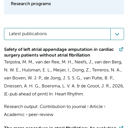
Research programs
Latest publications
Safety of left atrial appendage amputation in cardiac
surgery patients without atrial fibrillation
Terpstra, M. M.
,
van der Ree, M. H.
,
Neefs, J.
,
van den Berg,
N. W. E.
,
Hulsman, E. L.
,
Meijer, I.
,
Dong, Z.
,
Terreros, N. A.
,
van Boven, W. J. P.
,
de Jong, J. S. S. G.
, van Putte, B. P.,
Driessen, A. H. G.
,
Boersma, L. V. A.
&
de Groot, J. R.
,
2026
,
(E-pub ahead of print)
In:
Heart Rhythm.
Research output
:
Contribution to journal
›
Article
›
Academic
›
peer-review