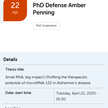
22
PhD Defense Amber
Penning
Apr
PhD Graduation
Details
Thesis title
Small RNA, big impact:| Profiling the therapeutic
potential of microRNA-132 in Alzheimer’s disease
Date-start time
Tuesday, April 22, 2025 -
16.00