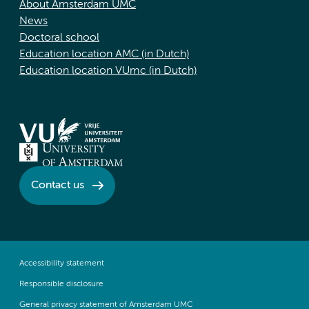
About Amsterdam UMC
News
Doctoral school
Education location AMC (in Dutch)
Education location VUmc (in Dutch)
Contact us
Accessibility statement
Responsible disclosure
General privacy statement of Amsterdam UMC