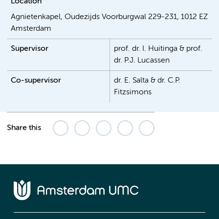
Location
Agnietenkapel, Oudezijds Voorburgwal 229-231, 1012 EZ
Amsterdam
Supervisor
prof. dr. I. Huitinga & prof.
dr. P.J. Lucassen
Co-supervisor
dr. E. Salta & dr. C.P.
Fitzsimons
Share this