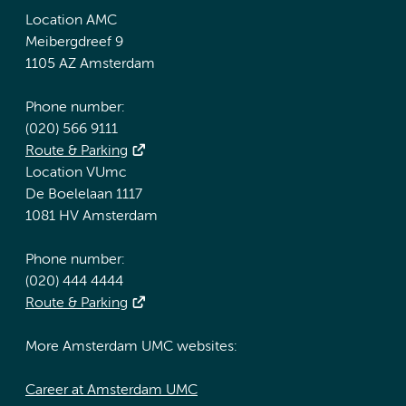
Location AMC
Meibergdreef 9
1105 AZ Amsterdam
Phone number:
(020) 566 9111
Route & Parking
Location VUmc
De Boelelaan 1117
1081 HV Amsterdam
Phone number:
(020) 444 4444
Route & Parking
More Amsterdam UMC websites:
Career at Amsterdam UMC