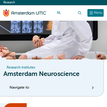
Research
content
NL
Search
Menu
Research institutes
Amsterdam Neuroscience
Navigate to