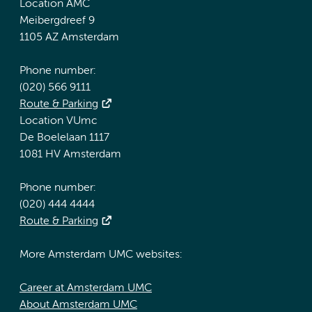
Location AMC
Meibergdreef 9
1105 AZ Amsterdam
Phone number:
(020) 566 9111
Route & Parking
Location VUmc
De Boelelaan 1117
1081 HV Amsterdam
Phone number:
(020) 444 4444
Route & Parking
More Amsterdam UMC websites:
Career at Amsterdam UMC
About Amsterdam UMC