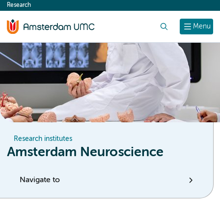
Research
content
Search
Menu
Research institutes
Amsterdam Neuroscience
Navigate to