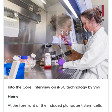
Into the Core: interview on iPSC technology by Vivi
Heine
At the forefront of the induced pluripotent stem cells