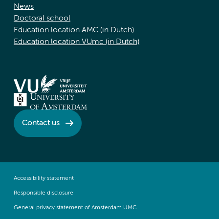
News
Doctoral school
Education location AMC (in Dutch)
Education location VUmc (in Dutch)
Contact us
Accessibility statement
Responsible disclosure
General privacy statement of Amsterdam UMC