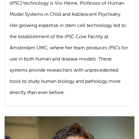
(iPSC) technology is Vivi Heine, Professor of Human
Model Systems in Child and Adolescent Psychiatry.
Her growing expertise in stem cell technology led to
the establishment of the iPSC Core Facility at
Amsterdam UMC, where her team produces iPSCs for
use in both human and disease models. These
systems provide researchers with unprecedented
tools to study human biology and pathology more
directly than ever before.