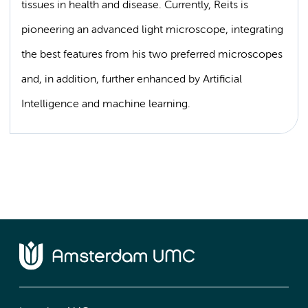
tissues in health and disease. Currently, Reits is
pioneering an advanced light microscope, integrating
the best features from his two preferred microscopes
and, in addition, further enhanced by Artificial
Intelligence and machine learning.