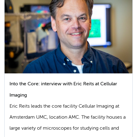
Into the Core: interview with Eric Reits at Cellular
Imaging
Eric Reits leads the core facility Cellular Imaging at
Amsterdam UMC, location AMC. The facility houses a
large variety of microscopes for studying cells and