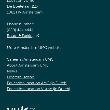
Location VUmc
De Boelelaan 1117
1081 HV Amsterdam
Phone number:
(020) 444 4444
Route & Parking
More Amsterdam UMC websites:
Career at Amsterdam UMC
About Amsterdam UMC
News
Doctoral school
Education location AMC (in Dutch)
Education location VUmc (in Dutch)