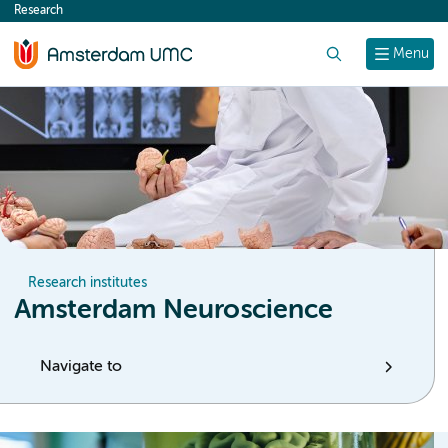
Research
content
Search
Menu
Research institutes
Amsterdam Neuroscience
Navigate to