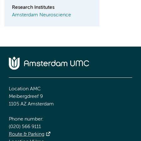
Research Institutes
Amsterdam Neuroscience
Location AMC
Meibergdreef 9
1105 AZ Amsterdam
Phone number:
(020) 566 9111
Route & Parking