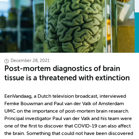
December 28, 2021
Post-mortem diagnostics of brain
tissue is a threatened with extinction
EenVandaag, a Dutch television broadcast, interviewed
Femke Bouwman and Paul van der Valk of Amsterdam
UMC on the importance of post-mortem brain research.
Principal investigator Paul van der Valk and his team were
one of the first to discover that COVID-19 can also affect
the brain. Something that could not have been discovered