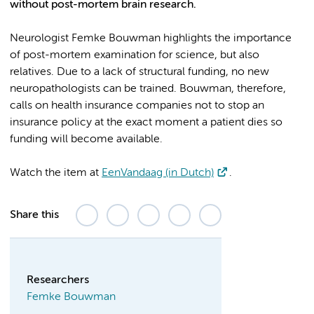
without post-mortem brain research.
Neurologist Femke Bouwman highlights the importance
of post-mortem examination for science, but also
relatives. Due to a lack of structural funding, no new
neuropathologists can be trained. Bouwman, therefore,
calls on health insurance companies not to stop an
insurance policy at the exact moment a patient dies so
funding will become available.
Watch the item at
EenVandaag (in Dutch)
.
Share this
Researchers
Femke Bouwman