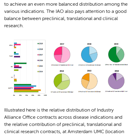
to achieve an even more balanced distribution among the
various indications. The IAO also pays attention to a good
balance between preclinical, translational and clinical
research.
Illustrated here is the relative distribution of Industry
Alliance Office contracts across disease indications and
the relative contribution of preclinical, translational and
clinical research contracts, at Amsterdam UMC (location