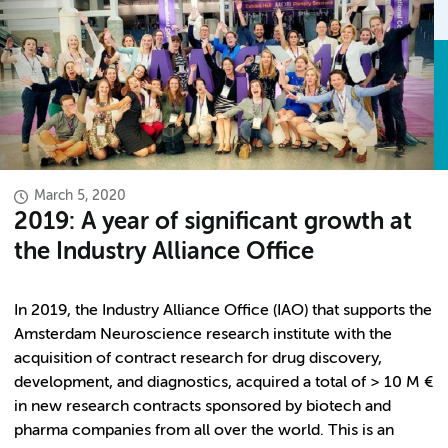
March 5, 2020
2019: A year of significant growth at
the Industry Alliance Office
In 2019, the Industry Alliance Office (IAO) that supports the
Amsterdam Neuroscience research institute with the
acquisition of contract research for drug discovery,
development, and diagnostics, acquired a total of > 10 M €
in new research contracts sponsored by biotech and
pharma companies from all over the world. This is an