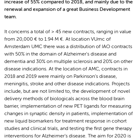
increase of 55% compared to 2018, and mainly due to the
renewal and expansion of a great Business Development
team.
It concerns a total of > 45 new contracts, ranging in value
from 20,000 € to 1.94 M €. At location VUmc of
Amsterdam UMC there was a distribution of IAO contracts
with 50% in the domain of Alzheimer's disease and
dementia and 30% on multiple sclerosis and 20% on other
disease indications. At the location of AMC, contracts in
2018 and 2019 were mainly on Parkinson’s disease,
meningitis, stroke and other disease indications. Projects
include, but are not limited to, the development of novel
delivery methods of biologicals across the blood brain
barrier, implementation of new PET ligands for measuring
changes in synaptic density in patients, implementation of
new liquid biomarkers for treatment response in cohort
studies and clinical trials, and testing the first gene therapy
interventions for Alzheimer’s disease. The aim for 2020 is