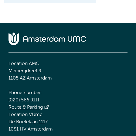
Location AMC
Meibergdreef 9
1105 AZ Amsterdam
Phone number:
(020) 566 9111
Route & Parking
Location VUmc
De Boelelaan 1117
1081 HV Amsterdam