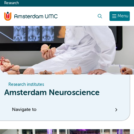
Research
content
Search
Menu
Research institutes
Amsterdam Neuroscience
Navigate to