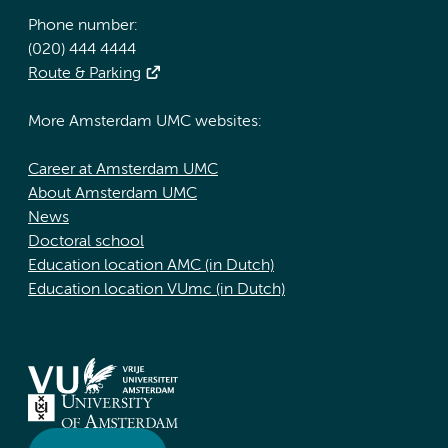
Phone number:
(020) 444 4444
Route & Parking
More Amsterdam UMC websites:
Career at Amsterdam UMC
About Amsterdam UMC
News
Doctoral school
Education location AMC (in Dutch)
Education location VUmc (in Dutch)