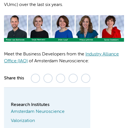
VUmc) over the last six years.
Meet the Business Developers from the
Industry Alliance
Office (IAO)
of Amsterdam Neuroscience:
Share this
Research Institutes
Amsterdam Neuroscience
Valorization