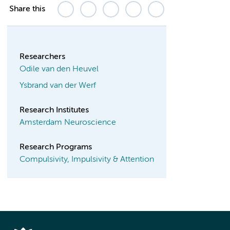
Share this
Researchers
Odile van den Heuvel
Ysbrand van der Werf
Research Institutes
Amsterdam Neuroscience
Research Programs
Compulsivity, Impulsivity & Attention