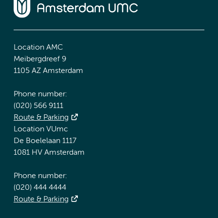
Location AMC
Meibergdreef 9
1105 AZ Amsterdam
Phone number:
(020) 566 9111
Route & Parking
Location VUmc
De Boelelaan 1117
1081 HV Amsterdam
Phone number:
(020) 444 4444
Route & Parking