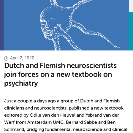
April 2, 2020
Dutch and Flemish neuroscientists
join forces on a new textbook on
psychiatry
Just a couple a days ago a group of Dutch and Flemish
clinicians and neuroscientists, published a new textbook,
editored by Odile van den Heuvel and Ysbrand van der
Werf from Amsterdam UMC, Bernard Sabbe and Ben
Schmand, bridging fundamental neuroscience and clinical