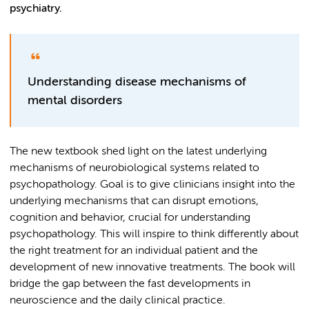
psychiatry.
Understanding disease mechanisms of
mental disorders
The new textbook shed light on the latest underlying
mechanisms of neurobiological systems related to
psychopathology. Goal is to give clinicians insight into the
underlying mechanisms that can disrupt emotions,
cognition and behavior, crucial for understanding
psychopathology. This will inspire to think differently about
the right treatment for an individual patient and the
development of new innovative treatments. The book will
bridge the gap between the fast developments in
neuroscience and the daily clinical practice.