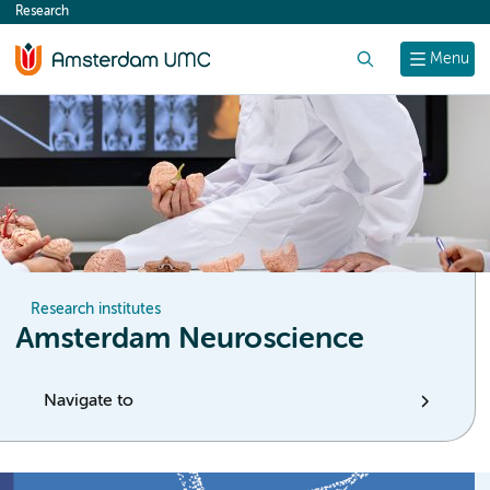
Research
content
Search
Menu
Research institutes
Amsterdam Neuroscience
Navigate to