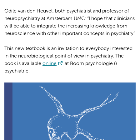
Odile van den Heuvel, both psychiatrist and professor of
neuropsychiatry at Amsterdam UMC: “I hope that clinicians
will be able to integrate the increasing knowledge from
neuroscience with other important concepts in psychiatry.”
This new textbook is an invitation to everybody interested
in the neurobiological point of view in psychiatry. The
book is available
online
at Boom psychologie &
psychiatrie.