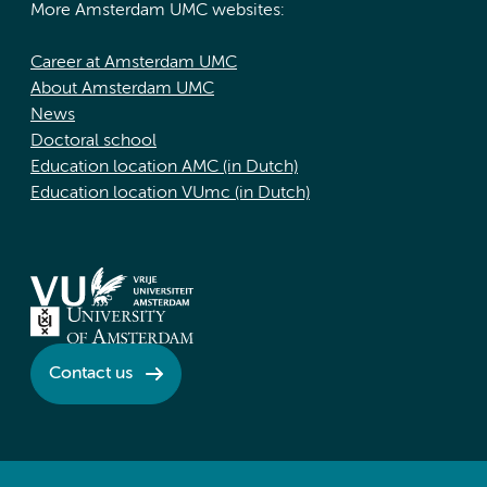
More Amsterdam UMC websites:
Career at Amsterdam UMC
About Amsterdam UMC
News
Doctoral school
Education location AMC (in Dutch)
Education location VUmc (in Dutch)
Contact us