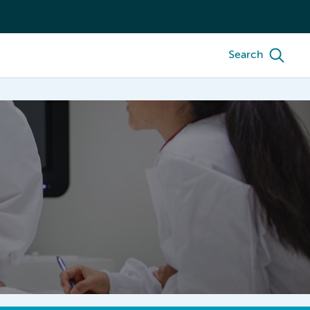
Search