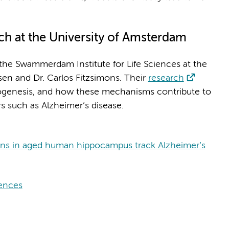
rch at the University of Amsterdam
the Swammerdam Institute for Life Sciences at the
sen and Dr. Carlos Fitzsimons. Their
research
urogenesis, and how these mechanisms contribute to
s such as Alzheimer’s disease.
rons in aged human hippocampus track Alzheimer’s
iences