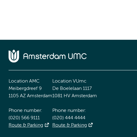
Location AMC
Location VUmc
Meibergdreef 9
De Boelelaan 1117
1105 AZ Amsterdam
1081 HV Amsterdam
Phone number:
Phone number:
(020) 566 9111
(020) 444 4444
Route & Parking
Route & Parking