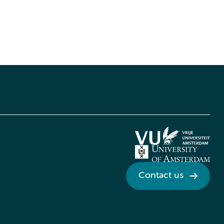
Contact us