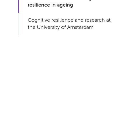
resilience in ageing
Cognitive resilience and research at
the University of Amsterdam