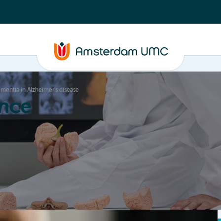
ementia in Alzheimer’s disease
nce
Education
Valorization
About