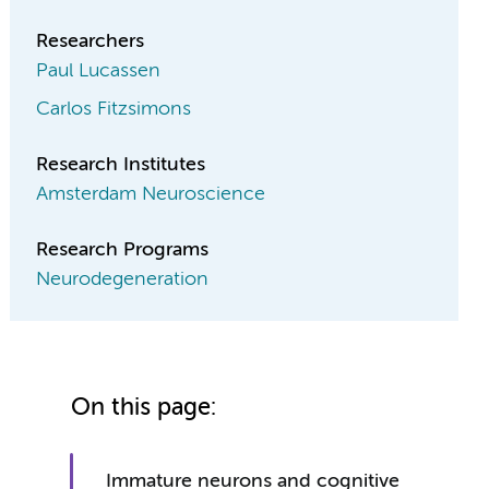
Researchers
Paul Lucassen
Carlos Fitzsimons
Research Institutes
Amsterdam Neuroscience
Research Programs
Neurodegeneration
On this page:
Immature neurons and cognitive