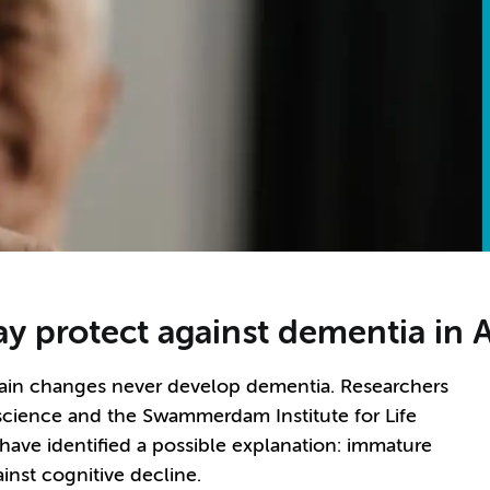
y protect against dementia in 
rain changes never develop dementia. Researchers
oscience and the Swammerdam Institute for Life
have identified a possible explanation: immature
inst cognitive decline.