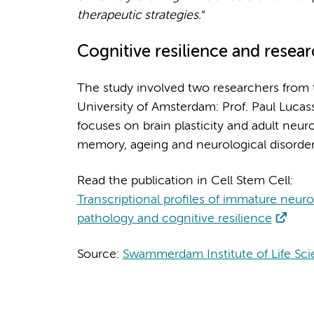
therapeutic strategies.
”
Cognitive resilience and resea
The study involved two researchers from 
University of Amsterdam: Prof. Paul Lucas
focuses on brain plasticity and adult ne
memory, ageing and neurological disorder
Read the publication in Cell Stem Cell:
Transcriptional profiles of immature neu
pathology and cognitive resilience
Source:
Swammerdam Institute of Life Sc