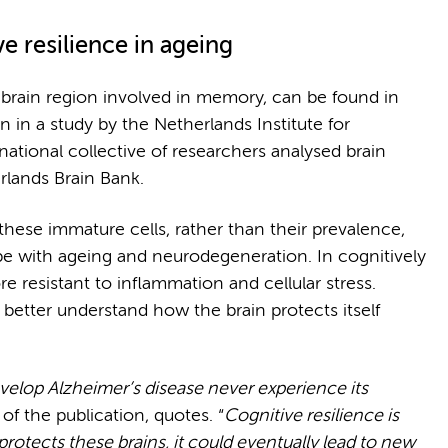
 resilience in ageing
brain region involved in memory, can be found in
 in a study by the Netherlands Institute for
rnational collective of researchers analysed brain
erlands Brain Bank.
these immature cells, rather than their prevalence,
e with ageing and neurodegeneration. In cognitively
re resistant to inflammation and cellular stress.
better understand how the brain protects itself
velop Alzheimer’s disease never experience its
 of the publication, quotes. “
Cognitive resilience is
rotects these brains, it could eventually lead to new