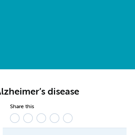
Alzheimer’s disease
Share this