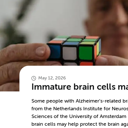
May 12, 2026
Immature brain cells ma
Some people with Alzheimer’s-related b
from the Netherlands Institute for Neur
Sciences of the University of Amsterdam 
brain cells may help protect the brain aga