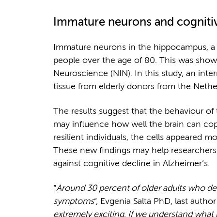
Immature neurons and cognitive
Immature neurons in the hippocampus, a 
people over the age of 80. This was shown
Neuroscience (NIN). In this study, an inte
tissue from elderly donors from the Neth
The results suggest that the behaviour of 
may influence how well the brain can cop
resilient individuals, the cells appeared mo
These new findings may help researchers 
against cognitive decline in Alzheimer’s.
“
Around 30 percent of older adults who de
symptoms
”, Evgenia Salta PhD, last author
extremely exciting. If we understand what p