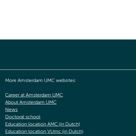
More Amsterdam UMC websites:
Career at Amsterdam UMC
About Amsterdam UMC
News
Doctoral school
Education location AMC (in Dutch)
Education location VUmc (in Dutch)