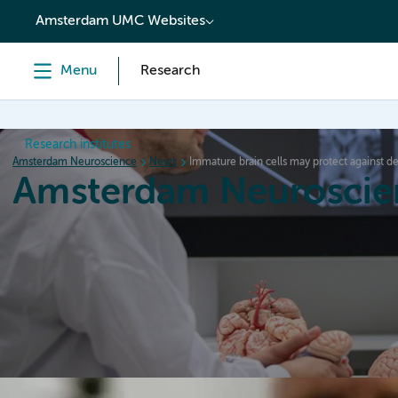
content
Amsterdam UMC Websites
Menu
Research
Research institutes
Amsterdam Neuroscience
News
Immature brain cells may protect against d
Amsterdam Neuroscie
Home
Research
News
Events
Grants