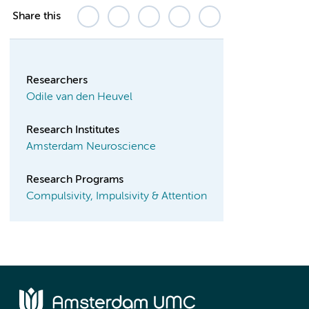
Share this
Researchers
Odile van den Heuvel
Research Institutes
Amsterdam Neuroscience
Research Programs
Compulsivity, Impulsivity & Attention