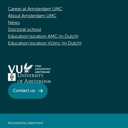
Career at Amsterdam UMC
About Amsterdam UMC
News
Doctoral school
Education location AMC (in Dutch)
Education location VUmc (in Dutch)
Contact us
Accessibility statement