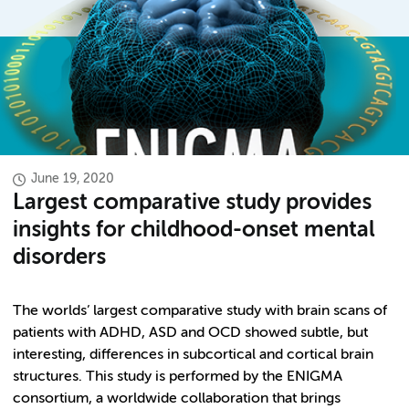
June 19, 2020
Largest comparative study provides
insights for childhood-onset mental
disorders
The worlds’ largest comparative study with brain scans of
patients with ADHD, ASD and OCD showed subtle, but
interesting, differences in subcortical and cortical brain
structures. This study is performed by the ENIGMA
consortium, a worldwide collaboration that brings