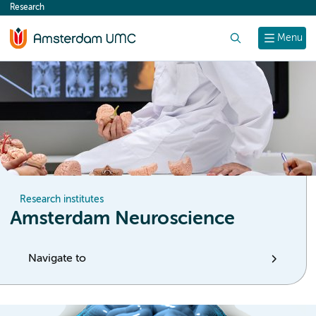
Research
content
Search
Menu
Research institutes
Amsterdam Neuroscience
Navigate to