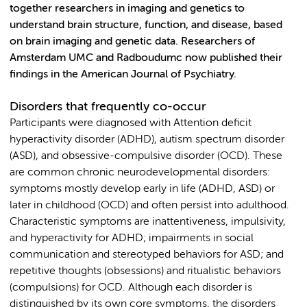
together researchers in imaging and genetics to
understand brain structure, function, and disease, based
on brain imaging and genetic data. Researchers of
Amsterdam UMC and Radboudumc now published their
findings in the American Journal of Psychiatry.
Disorders that frequently co-occur
Participants were diagnosed with Attention deficit
hyperactivity disorder (ADHD), autism spectrum disorder
(ASD), and obsessive-compulsive disorder (OCD). These
are common chronic neurodevelopmental disorders:
symptoms mostly develop early in life (ADHD, ASD) or
later in childhood (OCD) and often persist into adulthood.
Characteristic symptoms are inattentiveness, impulsivity,
and hyperactivity for ADHD; impairments in social
communication and stereotyped behaviors for ASD; and
repetitive thoughts (obsessions) and ritualistic behaviors
(compulsions) for OCD. Although each disorder is
distinguished by its own core symptoms, the disorders