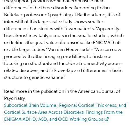
they support previous work that emphasize brain
differences in the three disorders. According to Jan
Buitelaar, professor of psychiatry at Radboudumc, it is of
interest that this large scale study shows smaller
differences than studies with fewer patients. “Apparently
bias almost inevitably occurs in the smaller studies, which
underlines the great value of consortia like ENIGMA that
enable large studies.” Van den Heuvel adds: “We can now
proceed with other imaging modalities, for instance
focusing on structural and functional connectivity across
related disorders, and link overlap and differences in brain
structure to genetic variance.”
Read more in the publication in the American Journal of
Psychiatry
Subcortical Brain Volume, Regional Cortical Thickness, and
Cortical Surface Area Across Disorders: Findings From the
ENIGMA ADHD, ASD, and OCD Working Groups