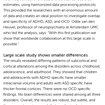
estimates, using harmonized data processing protocols.
This provided the researchers with an enormous amount
of data and creates an ideal position to investigate overlap
and specificity of ADHD, ASD, and OCD. Odile van den
Heuvel, professor of neuropsychiatry at Amsterdam UMC
who led the analysis, says: “With this first publication we
show that worldwide collaboration at this large scale is
possible.”
Large scale study shows smaller differences
The results revealed differing patterns of subcortical and
cortical alterations among the disorders across childhood,
adolescence, and adulthood. They showed that children
and adolescents with ADHD specific have smaller
intracranial volume and adults with ASD specific have
thicker frontal cortices. There were no OCD specific
findings. No brain differences were shared among all three
disorders. Overall, the results are robust, but subtle, and