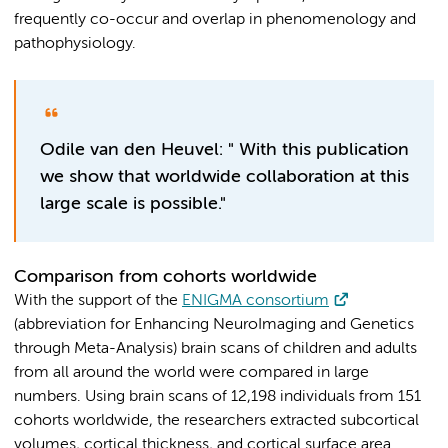
frequently co-occur and overlap in phenomenology and
pathophysiology.
Odile van den Heuvel: " With this publication
we show that worldwide collaboration at this
large scale is possible."
Comparison from cohorts worldwide
With the support of the
ENIGMA consortium
(abbreviation for Enhancing NeuroImaging and Genetics
through Meta-Analysis) brain scans of children and adults
from all around the world were compared in large
numbers. Using brain scans of 12,198 individuals from 151
cohorts worldwide, the researchers extracted subcortical
volumes, cortical thickness, and cortical surface area