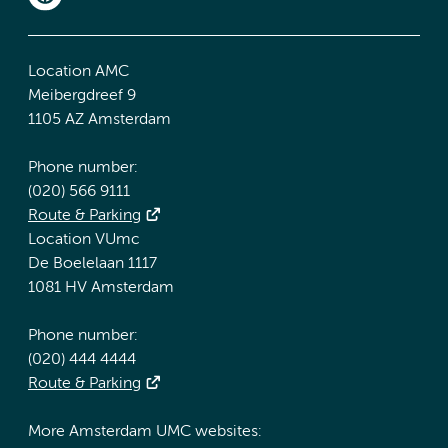
Location AMC
Meibergdreef 9
1105 AZ Amsterdam
Phone number:
(020) 566 9111
Route & Parking
Location VUmc
De Boelelaan 1117
1081 HV Amsterdam
Phone number:
(020) 444 4444
Route & Parking
More Amsterdam UMC websites: