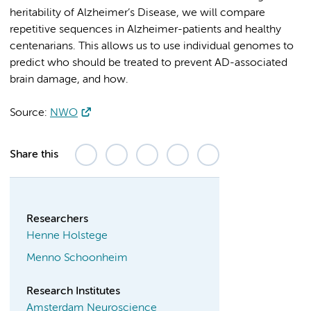
heritability of Alzheimer’s Disease, we will compare
repetitive sequences in Alzheimer-patients and healthy
centenarians. This allows us to use individual genomes to
predict who should be treated to prevent AD-associated
brain damage, and how.
Source:
NWO
Share this
Researchers
Henne Holstege
Menno Schoonheim
Research Institutes
Amsterdam Neuroscience