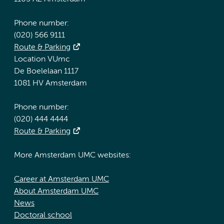
Phone number:
(020) 566 9111
Route & Parking
Location VUmc
De Boelelaan 1117
1081 HV Amsterdam
Phone number:
(020) 444 4444
Route & Parking
More Amsterdam UMC websites:
Career at Amsterdam UMC
About Amsterdam UMC
News
Doctoral school