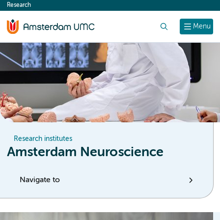
Research
content
Search
Menu
Research institutes
Amsterdam Neuroscience
Navigate to