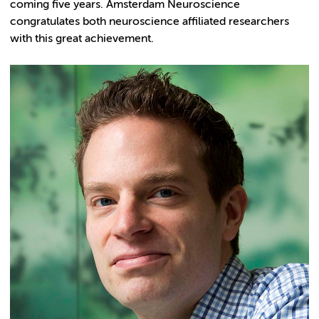
coming five years. Amsterdam Neuroscience
congratulates both neuroscience affiliated researchers
with this great achievement.