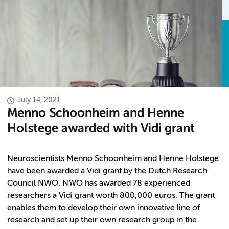
July 14, 2021
Menno Schoonheim and Henne
Holstege awarded with Vidi grant
Neuroscientists Menno Schoonheim and Henne Holstege
have been awarded a Vidi grant by the Dutch Research
Council NWO. NWO has awarded 78 experienced
researchers a Vidi grant worth 800,000 euros. The grant
enables them to develop their own innovative line of
research and set up their own research group in the