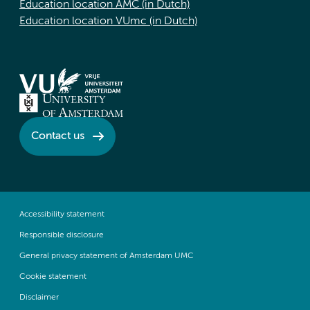
Education location AMC (in Dutch)
Education location VUmc (in Dutch)
Contact us
Accessibility statement
Responsible disclosure
General privacy statement of Amsterdam UMC
Cookie statement
Disclaimer