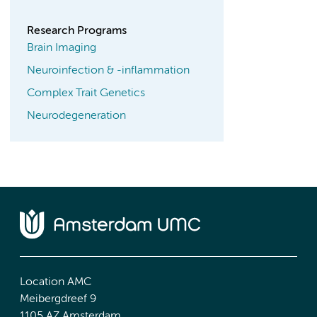
Research Programs
Brain Imaging
Neuroinfection & -inflammation
Complex Trait Genetics
Neurodegeneration
Location AMC
Meibergdreef 9
1105 AZ Amsterdam