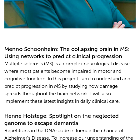
Menno Schoonheim: The collapsing brain in MS:
Using networks to predict clinical progression
Multiple sclerosis (MS) is a complex neurological disease,
where most patients become impaired in motor and
cognitive function. In this project I am to understand and
predict progression in MS by studying how damage
spreads throughout the brain network. I will also
implement these latest insights in daily clinical care.
Henne Holstege: Spotlight on the neglected
genome to escape dementia
Repetitions in the DNA-code influence the chance of
Alzheimer's Disease. To increase our understanding of the