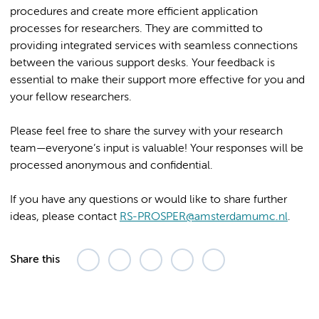
procedures and create more efficient application
processes for researchers. They are committed to
providing integrated services with seamless connections
between the various support desks. Your feedback is
essential to make their support more effective for you and
your fellow researchers.
Please feel free to share the survey with your research
team—everyone’s input is valuable! Your responses will be
processed anonymous and confidential.
If you have any questions or would like to share further
ideas, please contact
RS-PROSPER@amsterdamumc.nl
.
Share this