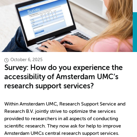
October 6, 2025
Survey: How do you experience the
accessibility of Amsterdam UMC’s
research support services?
Within Amsterdam UMC, Research Support Service and
Research B.V. jointly strive to optimize the services
provided to researchers in all aspects of conducting
scientific research. They now ask for help to improve
Amsterdam UMCs central research support services.