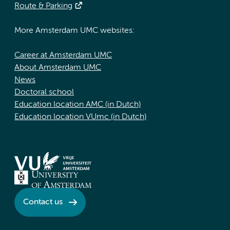
Route & Parking
More Amsterdam UMC websites:
Career at Amsterdam UMC
About Amsterdam UMC
News
Doctoral school
Education location AMC (in Dutch)
Education location VUmc (in Dutch)
Contact us