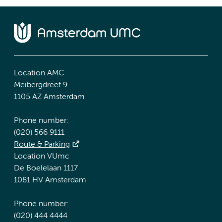
Location AMC
Meibergdreef 9
1105 AZ Amsterdam
Phone number:
(020) 566 9111
Route & Parking
Location VUmc
De Boelelaan 1117
1081 HV Amsterdam
Phone number:
(020) 444 4444