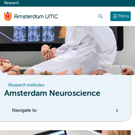
Research
content
Search
Menu
Research institutes
Amsterdam Neuroscience
Navigate to