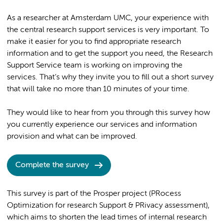
As a researcher at Amsterdam UMC, your experience with
the central research support services is very important. To
make it easier for you to find appropriate research
information and to get the support you need, the Research
Support Service team is working on improving the
services. That’s why they invite you to fill out a short survey
that will take no more than 10 minutes of your time.
They would like to hear from you through this survey how
you currently experience our services and information
provision and what can be improved.
Complete the survey
This survey is part of the Prosper project (PRocess
Optimization for research Support & PRivacy assessment),
which aims to shorten the lead times of internal research