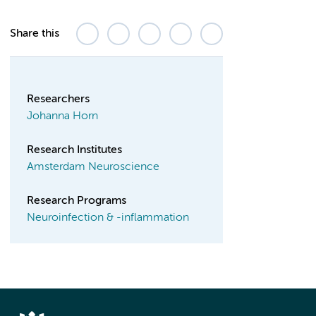
Share this
Researchers
Johanna Horn
Research Institutes
Amsterdam Neuroscience
Research Programs
Neuroinfection & -inflammation