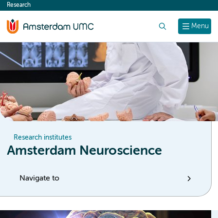
Research
content
Search
Menu
Research institutes
Amsterdam Neuroscience
Navigate to