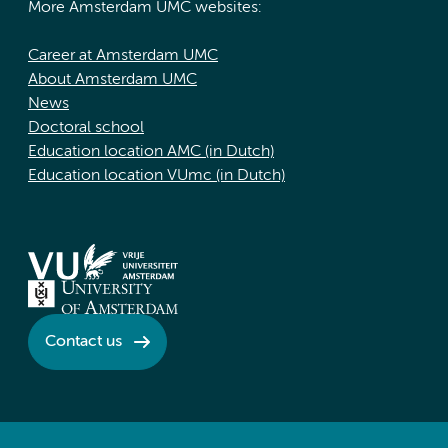
More Amsterdam UMC websites:
Career at Amsterdam UMC
About Amsterdam UMC
News
Doctoral school
Education location AMC (in Dutch)
Education location VUmc (in Dutch)
Contact us