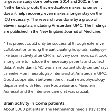
largescale study done between 2014 and 2021 in the
Netherlands, proofs that medication makes no sense: it
doesn’t help recovery, even makes a longer stay on the
ICU necessary. The research was done by a group of
eleven hospitals, including Amsterdam UMC. The findings
are published in the New England Journal of Medicine.
“This project could only be successful through extensive
collaboration among the participating hospitals. Epilepsy-
like brain activity after CPR is not very common, so it took
a long time to include the necessary patients and collect
data. Amsterdam UMC was an important study center," says
Janneke Horn, neurologist-intensivist at Amsterdam UMC.
Good cooperation between the clinical neurophysiology
department with Fleur van Rootselaar and Marjolein
Admiraal and the intensive care unit was crucial.
Brain activity in coma patients
About 5000 patients in The Netherlands need a stay at the