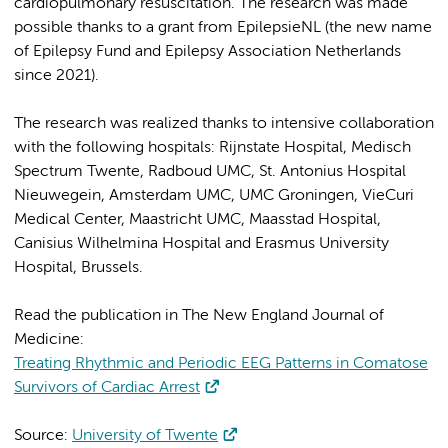
cardiopulmonary resuscitation. The research was made
possible thanks to a grant from EpilepsieNL (the new name
of Epilepsy Fund and Epilepsy Association Netherlands
since 2021).
The research was realized thanks to intensive collaboration
with the following hospitals: Rijnstate Hospital, Medisch
Spectrum Twente, Radboud UMC, St. Antonius Hospital
Nieuwegein, Amsterdam UMC, UMC Groningen, VieCuri
Medical Center, Maastricht UMC, Maasstad Hospital,
Canisius Wilhelmina Hospital and Erasmus University
Hospital, Brussels.
Read the publication in The New England Journal of
Medicine:
Treating Rhythmic and Periodic EEG Patterns in Comatose
Survivors of Cardiac Arrest
Source:
University of Twente