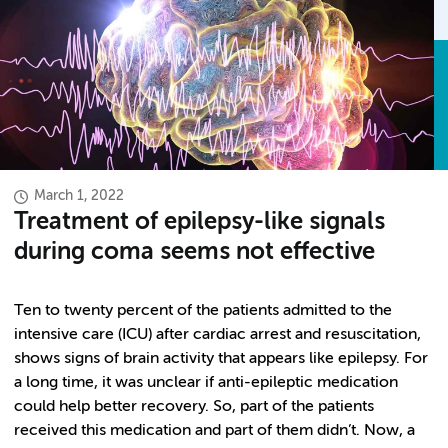
March 1, 2022
Treatment of epilepsy-like signals
during coma seems not effective
Ten to twenty percent of the patients admitted to the
intensive care (ICU) after cardiac arrest and resuscitation,
shows signs of brain activity that appears like epilepsy. For
a long time, it was unclear if anti-epileptic medication
could help better recovery. So, part of the patients
received this medication and part of them didn’t. Now, a