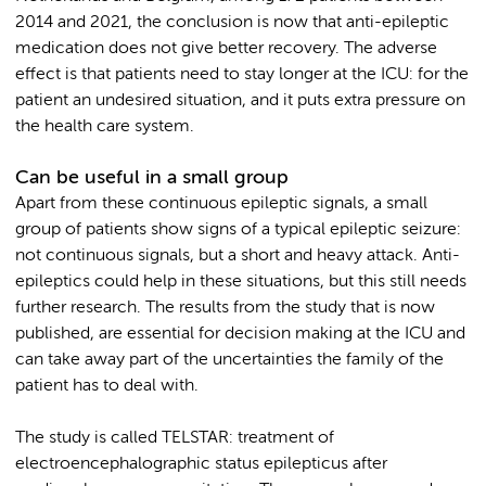
2014 and 2021, the conclusion is now that anti-epileptic
medication does not give better recovery. The adverse
effect is that patients need to stay longer at the ICU: for the
patient an undesired situation, and it puts extra pressure on
the health care system.
Can be useful in a small group
Apart from these continuous epileptic signals, a small
group of patients show signs of a typical epileptic seizure:
not continuous signals, but a short and heavy attack. Anti-
epileptics could help in these situations, but this still needs
further research. The results from the study that is now
published, are essential for decision making at the ICU and
can take away part of the uncertainties the family of the
patient has to deal with.
The study is called TELSTAR: treatment of
electroencephalographic status epilepticus after