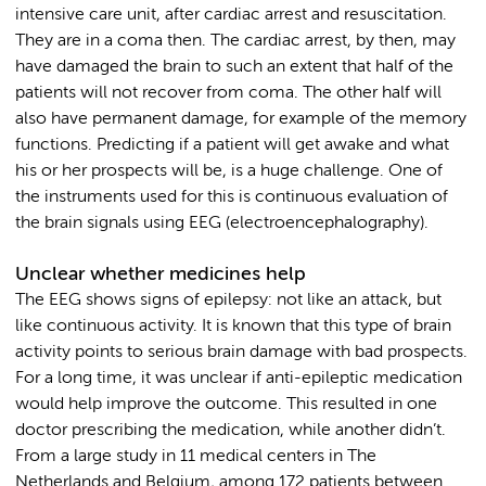
intensive care unit, after cardiac arrest and resuscitation.
They are in a coma then. The cardiac arrest, by then, may
have damaged the brain to such an extent that half of the
patients will not recover from coma. The other half will
also have permanent damage, for example of the memory
functions. Predicting if a patient will get awake and what
his or her prospects will be, is a huge challenge. One of
the instruments used for this is continuous evaluation of
the brain signals using EEG (electroencephalography).
Unclear whether medicines help
The EEG shows signs of epilepsy: not like an attack, but
like continuous activity. It is known that this type of brain
activity points to serious brain damage with bad prospects.
For a long time, it was unclear if anti-epileptic medication
would help improve the outcome. This resulted in one
doctor prescribing the medication, while another didn’t.
From a large study in 11 medical centers in The
Netherlands and Belgium, among 172 patients between