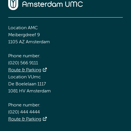
Location AMC
Meibergdreef 9
1105 AZ Amsterdam
Phone number:
(020) 566 9111
Route & Parking
Location VUmc
De Boelelaan 1117
1081 HV Amsterdam
Phone number:
(020) 444 4444
Route & Parking