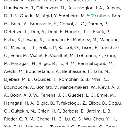
Damak, M., Carr, J., Ferrien, M., Boumeester, V.,
Hundscheid, J., Grillenzoni, N., Kessissoglou, I. A., Kuipers,
D. J. S., Quadri, M., Agid, Y. & Anheim, M.
& 99 others
,
Borg,
M., Brice, A., Broussolle, E., Corvol, J.-C., Damier, P.,
Defebvre, L., Dürr, A., Durif, F., Houeto, J. L., Krack, P.,
Klebe, S., Lesage, S., Lohmann, E., Martinez, M., Mangone,
G., Mariani, L.-L., Pollak, P., Rascol, O., Tison, F., Tranchant,
C., Verin, M., Viallet, F., Vidailhet, M., Lohmann, E., Emre,
M., Hanagasi, H., Bilgic, B., Lu, B. M., Benmahdjoub, M.,
Arezki, M., Bouchetara, S. A., Benhassine, T., Tazir, M.,
Djebara, M. B., Gouider, R., Romdhan, S. B., Mhiri, C.,
Bouhouche, A., Bonifati, V., Mandemakers, W., Kievit, A. J.
A., Boon, A. J. W., Ferreira, J. J., Guedes, L. C., Emre, M.,
Hanagasi, H. A., Bilgic, B., Tufekcioglu, Z., Elibol, B., Dog.u,
O., Gultekin, M., Chien, H. F., Barbosa, E., Jardim, L. B.,
Rieder, C. R. M., Chang, H.-C., Lu, C.-S., Wu-Chou, Y.-H.,