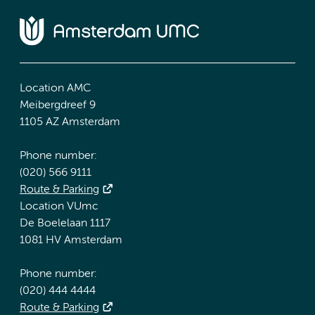
Location AMC
Meibergdreef 9
1105 AZ Amsterdam
Phone number:
(020) 566 9111
Route & Parking
Location VUmc
De Boelelaan 1117
1081 HV Amsterdam
Phone number:
(020) 444 4444
Route & Parking