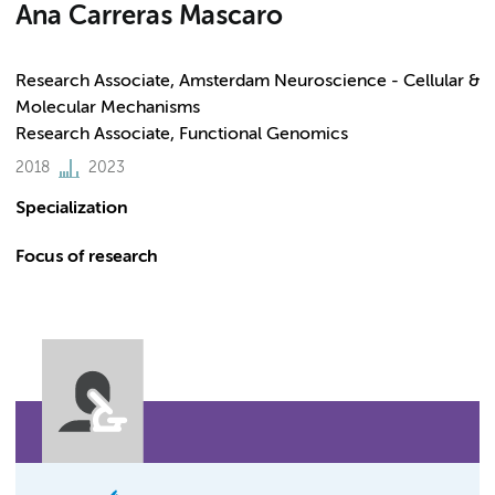
Ana Carreras Mascaro
Research Associate, Amsterdam Neuroscience - Cellular &
Molecular Mechanisms
Research Associate, Functional Genomics
2018
2023
Specialization
Focus of research