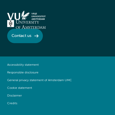
Contact us
Accessibility statement
Responsible disclosure
General privacy statement of Amsterdam UMC
Cookie statement
Disclaimer
Credits