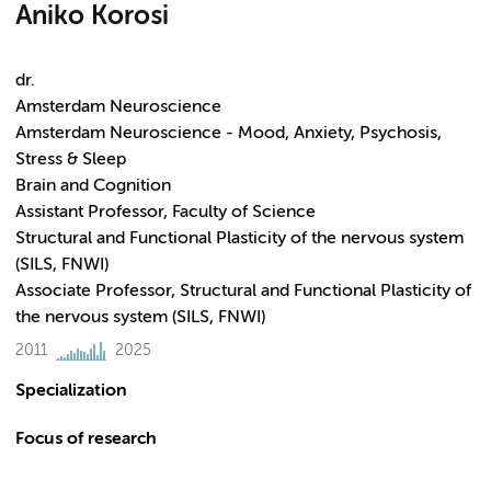
Aniko Korosi
dr.
Amsterdam Neuroscience
Amsterdam Neuroscience - Mood, Anxiety, Psychosis,
Stress & Sleep
Brain and Cognition
Assistant Professor, Faculty of Science
Structural and Functional Plasticity of the nervous system
(SILS, FNWI)
Associate Professor, Structural and Functional Plasticity of
the nervous system (SILS, FNWI)
2011
2025
Specialization
Focus of research