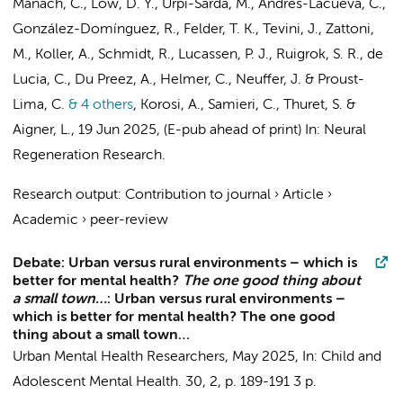
Manach, C., Low, D. Y., Urpi-Sarda, M., Andres-Lacueva, C.,
González-Domínguez, R., Felder, T. K., Tevini, J., Zattoni,
M., Koller, A., Schmidt, R.,
Lucassen, P. J.
,
Ruigrok, S. R.
, de
Lucia, C., Du Preez, A., Helmer, C., Neuffer, J. & Proust-
Lima, C.
& 4 others
,
Korosi, A.
, Samieri, C., Thuret, S. &
Aigner, L.
,
19 Jun 2025
, (E-pub ahead of print)
In:
Neural
Regeneration Research.
Research output
:
Contribution to journal
›
Article
›
Academic
›
peer-review
Debate: Urban versus rural environments – which is
better for mental health?
The one good thing about
a small town…
: Urban versus rural environments –
which is better for mental health? The one good
thing about a small town…
Urban Mental Health Researchers
,
May 2025
,
In:
Child and
Adolescent Mental Health.
30
,
2
,
p. 189-191
3 p.