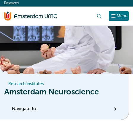
Research
content
Search
Menu
Research institutes
Amsterdam Neuroscience
Navigate to