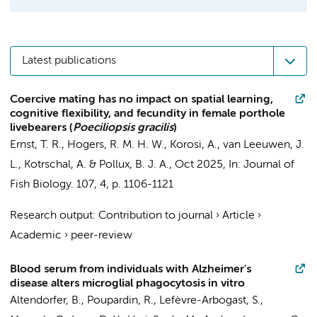
Latest publications
Coercive mating has no impact on spatial learning,
cognitive flexibility, and fecundity in female porthole
livebearers (
Poeciliopsis gracilis
)
Ernst, T. R.
, Hogers, R. M. H. W.,
Korosi, A.
, van Leeuwen, J.
L., Kotrschal, A. & Pollux, B. J. A.,
Oct 2025
,
In:
Journal of
Fish Biology.
107
,
4
,
p. 1106-1121
Research output
:
Contribution to journal
›
Article
›
Academic
›
peer-review
Blood serum from individuals with Alzheimer's
disease alters microglial phagocytosis in vitro
Altendorfer, B., Poupardin, R., Lefèvre-Arbogast, S.,