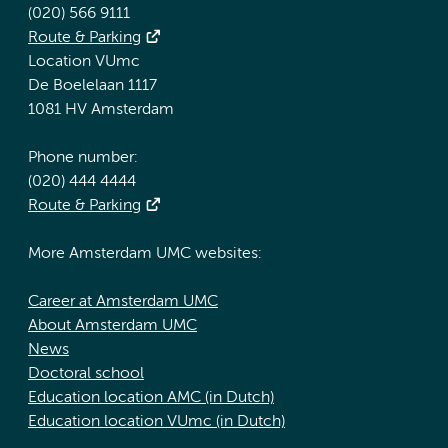
(020) 566 9111
Route & Parking
Location VUmc
De Boelelaan 1117
1081 HV Amsterdam
Phone number:
(020) 444 4444
Route & Parking
More Amsterdam UMC websites:
Career at Amsterdam UMC
About Amsterdam UMC
News
Doctoral school
Education location AMC (in Dutch)
Education location VUmc (in Dutch)