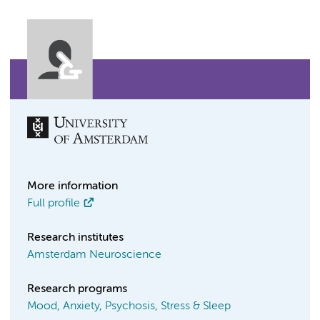
More information
Full profile
Research institutes
Amsterdam Neuroscience
Research programs
Mood, Anxiety, Psychosis, Stress & Sleep