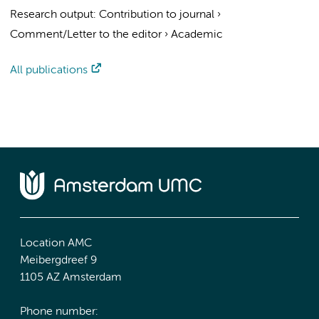
Research output
:
Contribution to journal
›
Comment/Letter to the editor
›
Academic
All publications
Location AMC
Meibergdreef 9
1105 AZ Amsterdam
Phone number: