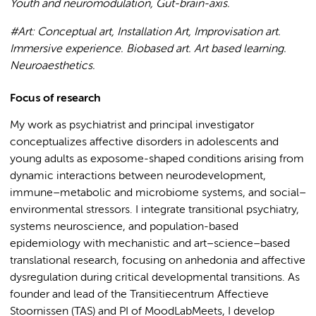
Youth and neuromodulation, Gut-brain-axis.
#Art: Conceptual art, Installation Art, Improvisation art.
Immersive experience. Biobased art. Art based learning.
Neuroaesthetics.
Focus of research
My work as psychiatrist and principal investigator
conceptualizes affective disorders in adolescents and
young adults as exposome-shaped conditions arising from
dynamic interactions between neurodevelopment,
immune–metabolic and microbiome systems, and social–
environmental stressors. I integrate transitional psychiatry,
systems neuroscience, and population-based
epidemiology with mechanistic and art–science–based
translational research, focusing on anhedonia and affective
dysregulation during critical developmental transitions. As
founder and lead of the Transitiecentrum Affectieve
Stoornissen (TAS) and PI of MoodLabMeets, I develop