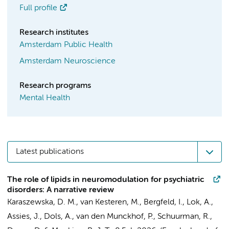
Full profile
Research institutes
Amsterdam Public Health
Amsterdam Neuroscience
Research programs
Mental Health
Latest publications
The role of lipids in neuromodulation for psychiatric
disorders: A narrative review
Karaszewska, D. M.
, van Kesteren, M.,
Bergfeld, I.
,
Lok, A.
,
Assies, J.
,
Dols, A.
,
van den Munckhof, P.
,
Schuurman, R.
,