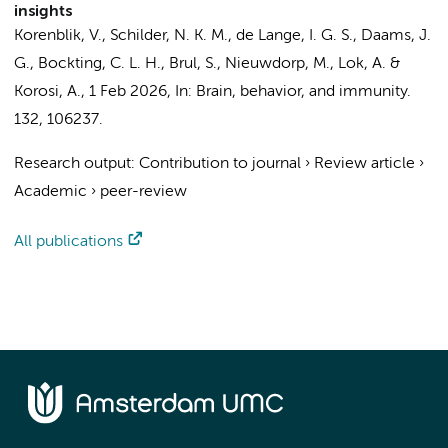
insights
Korenblik, V.
, Schilder, N. K. M., de Lange, I. G. S.,
Daams, J.
G.
,
Bockting, C. L. H.
, Brul, S.,
Nieuwdorp, M.
,
Lok, A.
&
Korosi, A.
,
1 Feb 2026
,
In:
Brain, behavior, and immunity.
132
, 106237.
Research output
:
Contribution to journal
›
Review article
›
Academic
›
peer-review
All publications