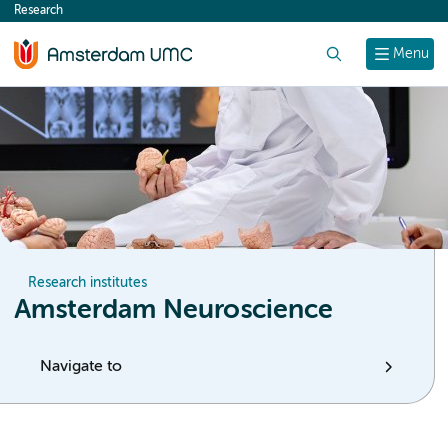
Research
content
Search
Menu
Research institutes
Amsterdam Neuroscience
Navigate to