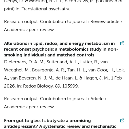
Denys, D.
&
Mocking, R. J. T.
,
8 Feb 2026
, (E-pub ahead of
print)
In:
Translational psychiatry.
Research output
:
Contribution to journal
›
Review article
›
Academic
›
peer-review
Alterations in lipid, redox, and energy metabolism in
recent onset psychosis: a metabolomics study in non-
smoking individuals and matched controls
Dielemans, D. A. M.,
Sutterland, A. L.
,
Lutter, R.
,
van
Weeghel, M.
, Bourgonje, A. R.,
Tan, H. L.
, van Goor, H.,
Lok,
A.
, van Beveren, N. J. M.,
de Haan, L.
&
Hagen, J. M.
,
1 Feb
2026
,
In:
Redox Biology.
89
, 103999.
Research output
:
Contribution to journal
›
Article
›
Academic
›
peer-review
From gut to glee: Is butyrate a promising
antidepressant? A systematic review and mechanistic