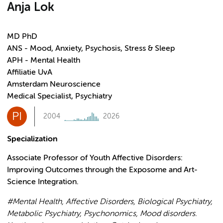
Anja Lok
MD PhD
ANS - Mood, Anxiety, Psychosis, Stress & Sleep
APH - Mental Health
Affiliatie UvA
Amsterdam Neuroscience
Medical Specialist, Psychiatry
PI
2004
2026
Specialization
Associate Professor of Youth Affective Disorders:
Improving Outcomes through the Exposome and Art-
Science Integration.
#Mental Health, Affective Disorders, Biological Psychiatry,
Metabolic Psychiatry, Psychonomics, Mood disorders.