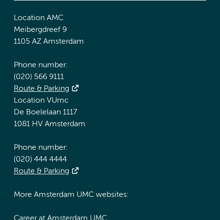
Location AMC
Meibergdreef 9
1105 AZ Amsterdam
Phone number:
(020) 566 9111
Route & Parking
Location VUmc
De Boelelaan 1117
1081 HV Amsterdam
Phone number:
(020) 444 4444
Route & Parking
More Amsterdam UMC websites:
Career at Amsterdam UMC