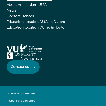
About Amsterdam UMC
News
Doctoral school
Education location AMC (in Dutch)
Education location VUmc (in Dutch)
Contact us
Accessibility statement
Responsible disclosure