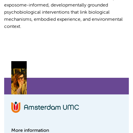
exposome-informed, developmentally grounded
psychobiological interventions that link biological
mechanisms, embodied experience, and environmental
context.
More information