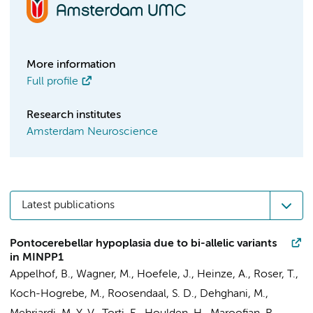
More information
Full profile
Research institutes
Amsterdam Neuroscience
Latest publications
Pontocerebellar hypoplasia due to bi-allelic variants
in MINPP1
Appelhof, B.
, Wagner, M., Hoefele, J., Heinze, A., Roser, T.,
Koch-Hogrebe, M.,
Roosendaal, S. D.
, Dehghani, M.,