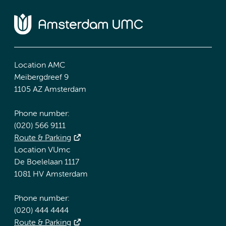
Location AMC
Meibergdreef 9
1105 AZ Amsterdam
Phone number:
(020) 566 9111
Route & Parking
Location VUmc
De Boelelaan 1117
1081 HV Amsterdam
Phone number:
(020) 444 4444
Route & Parking