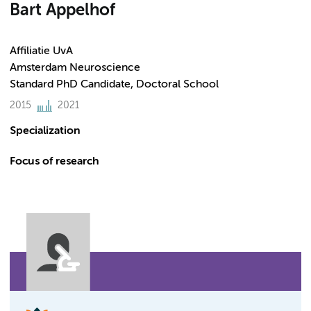
Bart Appelhof
Affiliatie UvA
Amsterdam Neuroscience
Standard PhD Candidate, Doctoral School
2015
2021
Specialization
Focus of research