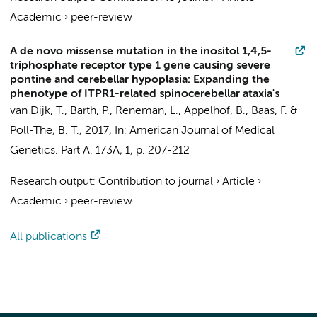
Academic
›
peer-review
A de novo missense mutation in the inositol 1,4,5-
triphosphate receptor type 1 gene causing severe
pontine and cerebellar hypoplasia: Expanding the
phenotype of ITPR1-related spinocerebellar ataxia's
van Dijk, T.
, Barth, P.,
Reneman, L.
,
Appelhof, B.
,
Baas, F.
&
Poll-The, B. T.
,
2017
,
In:
American Journal of Medical
Genetics. Part A.
173A
,
1
,
p. 207-212
Research output
:
Contribution to journal
›
Article
›
Academic
›
peer-review
All publications