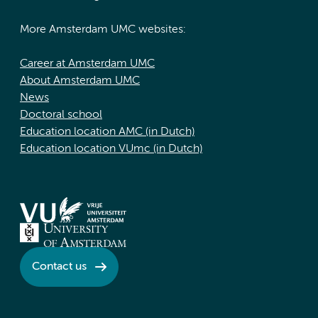
More Amsterdam UMC websites:
Career at Amsterdam UMC
About Amsterdam UMC
News
Doctoral school
Education location AMC (in Dutch)
Education location VUmc (in Dutch)
Contact us