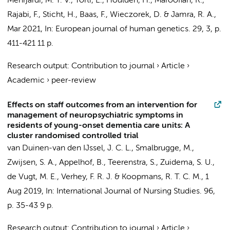
Mehrjardi, M. Y. V., Torti, E., Houlden, H., Maroofian, R.,
Rajabi, F., Sticht, H.,
Baas, F.
, Wieczorek, D. & Jamra, R. A.,
Mar 2021
,
In:
European journal of human genetics.
29
,
3
,
p.
411-421
11 p.
Research output
:
Contribution to journal
›
Article
›
Academic
›
peer-review
Effects on staff outcomes from an intervention for
management of neuropsychiatric symptoms in
residents of young-onset dementia care units: A
cluster randomised controlled trial
van Duinen-van den IJssel, J. C. L.,
Smalbrugge, M.
,
Zwijsen, S. A.
,
Appelhof, B.
, Teerenstra, S., Zuidema, S. U.,
de Vugt, M. E., Verhey, F. R. J. & Koopmans, R. T. C. M.,
1
Aug 2019
,
In:
International Journal of Nursing Studies.
96
,
p. 35-43
9 p.
Research output
:
Contribution to journal
›
Article
›