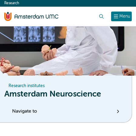
Research
content
Search
Menu
Research institutes
Amsterdam Neuroscience
Navigate to