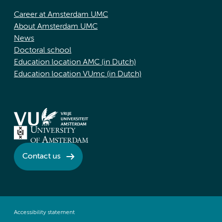
Career at Amsterdam UMC
About Amsterdam UMC
News
Doctoral school
Education location AMC (in Dutch)
Education location VUmc (in Dutch)
Contact us
Accessibility statement