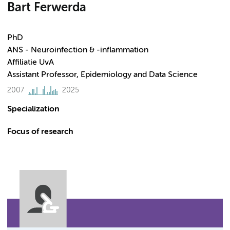
Bart Ferwerda
PhD
ANS - Neuroinfection & -inflammation
Affiliatie UvA
Assistant Professor, Epidemiology and Data Science
2007
2025
Specialization
Focus of research