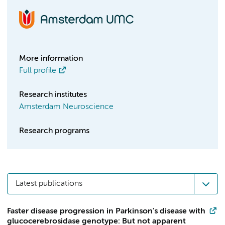
More information
Full profile
Research institutes
Amsterdam Neuroscience
Research programs
Latest publications
Faster disease progression in Parkinson's disease with
glucocerebrosidase genotype: But not apparent