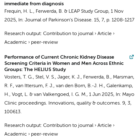
immediate from diagnosis
Frequin, H. L.
,
Ferwerda, B.
&
LEAP Study Group
,
1 Nov
2025
,
In:
Journal of Parkinson's Disease.
15
,
7
,
p. 1208-1217
Research output
:
Contribution to journal
›
Article
›
Academic
›
peer-review
Performance of Current Chronic Kidney Disease
Screening Criteria in Women and Men Across Ethnic
Groups: The HELIUS Study
Vosters, T. G.
,
Stel, V. S.
,
Jager, K. J.
,
Ferwerda, B.
,
Marsman,
R. F.
,
van Ittersum, F. J.
,
van den Born, B.-J. H.
,
Galenkamp,
H.
,
Vogt, L.
&
van Valkengoed, I. G. M.
,
1 Jun 2025
,
In:
Mayo
Clinic proceedings. Innovations, quality & outcomes.
9
,
3
,
100613.
Research output
:
Contribution to journal
›
Article
›
Academic
›
peer-review