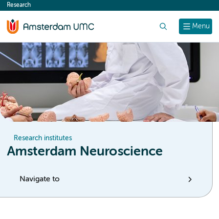
Research
content
Search
Menu
Research institutes
Amsterdam Neuroscience
Navigate to