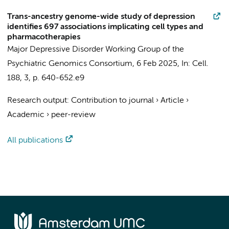
Trans-ancestry genome-wide study of depression
identifies 697 associations implicating cell types and
pharmacotherapies
Major Depressive Disorder Working Group of the
Psychiatric Genomics Consortium
,
6 Feb 2025
,
In:
Cell.
188
,
3
,
p. 640-652.e9
Research output
:
Contribution to journal
›
Article
›
Academic
›
peer-review
All publications