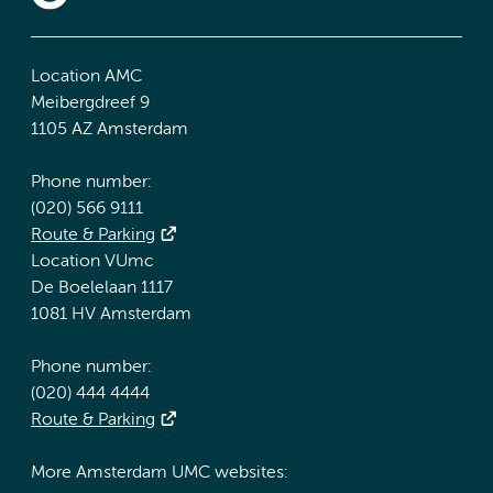
Location AMC
Meibergdreef 9
1105 AZ Amsterdam
Phone number:
(020) 566 9111
Route & Parking
Location VUmc
De Boelelaan 1117
1081 HV Amsterdam
Phone number:
(020) 444 4444
Route & Parking
More Amsterdam UMC websites: