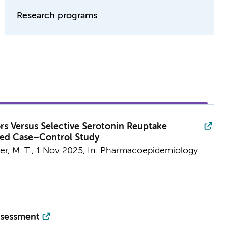
Research programs
ors Versus Selective Serotonin Reuptake
sted Case–Control Study
er, M. T.,
1 Nov 2025
,
In:
Pharmacoepidemiology
ssessment