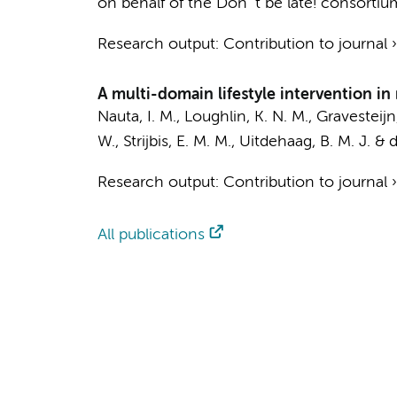
on behalf of the Don´t be late! consortiu
Research output
:
Contribution to journal
A multi-domain lifestyle intervention in 
Nauta, I. M.
, Loughlin, K. N. M.,
Gravesteijn,
W.
,
Strijbis, E. M. M.
,
Uitdehaag, B. M. J.
&
d
Research output
:
Contribution to journal
All publications