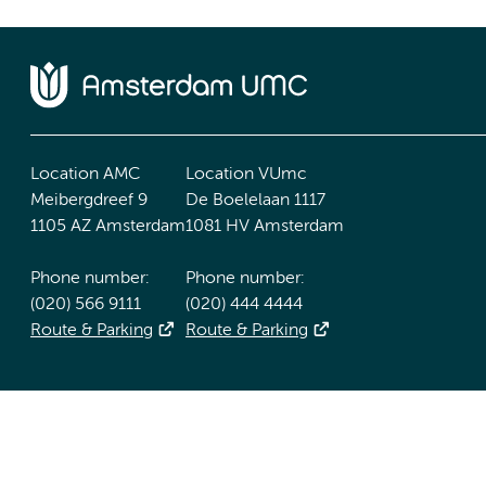
Location AMC
Location VUmc
Meibergdreef 9
De Boelelaan 1117
1105 AZ Amsterdam
1081 HV Amsterdam
Phone number:
Phone number:
(020) 566 9111
(020) 444 4444
Route & Parking
Route & Parking
Accessibility statement
Responsible disclosure
General priv