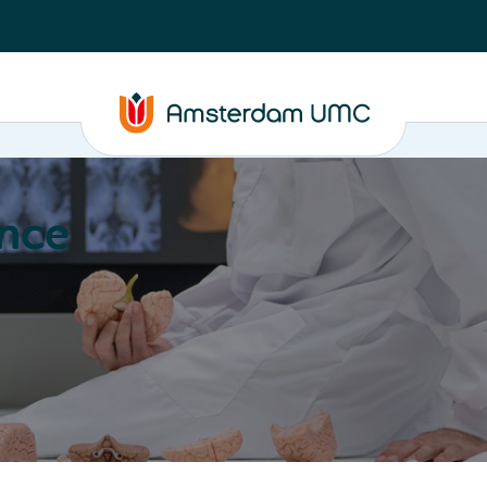
nce
Education
Valorization
About