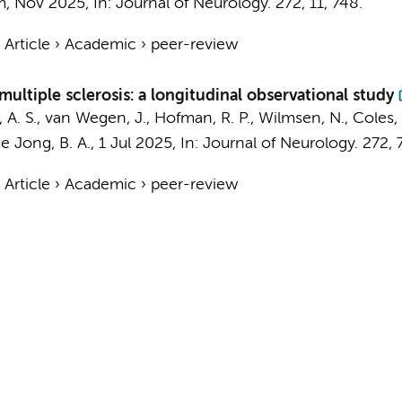
m
,
Nov 2025
,
In:
Journal of Neurology.
272
,
11
, 748.
›
Article
›
Academic
›
peer-review
multiple sclerosis: a longitudinal observational study
 A. S.
, van Wegen, J., Hofman, R. P., Wilmsen, N., Coles, 
e Jong, B. A.
,
1 Jul 2025
,
In:
Journal of Neurology.
272
,
›
Article
›
Academic
›
peer-review