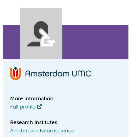
More information
Full profile
Research institutes
Amsterdam Neuroscience