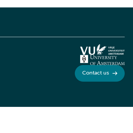
Contact us
Credits