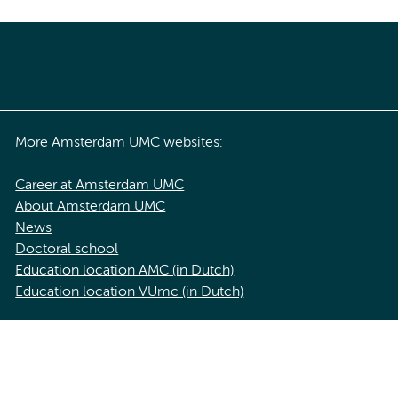
More Amsterdam UMC websites:
Career at Amsterdam UMC
About Amsterdam UMC
News
Doctoral school
Education location AMC (in Dutch)
Education location VUmc (in Dutch)
acy statement of Amsterdam UMC
Cookie statement
Disclaimer