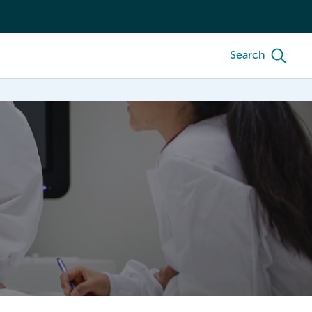
Search