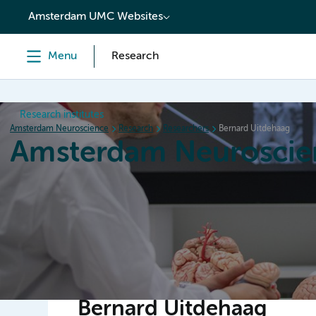
content
Amsterdam UMC Websites
Menu
Research
Research institutes
Amsterdam Neuroscience
Research
Researchers
Bernard Uitdehaag
Amsterdam Neuroscie
Home
Research
News
Events
Grants
Bernard Uitdehaag