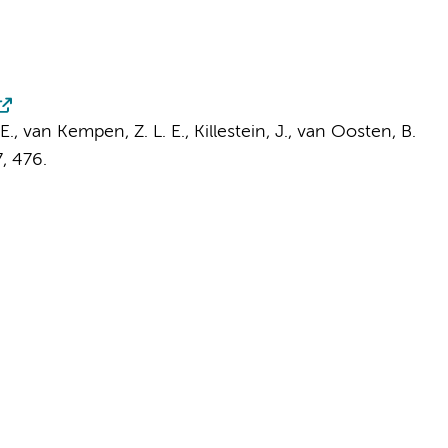
E.,
van Kempen, Z. L. E.
,
Killestein, J.
,
van Oosten, B.
7
, 476.