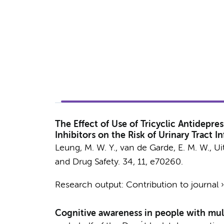
The Effect of Use of Tricyclic Antidepr
Inhibitors on the Risk of Urinary Tract
Leung, M. W. Y., van de Garde, E. M. W.,
Ui
and Drug Safety.
34
,
11
, e70260.
Research output
:
Contribution to journal
Cognitive awareness in people with mult