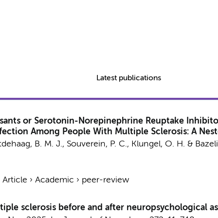
Latest publications
essants or Serotonin-Norepinephrine Reuptake Inhibit
 Infection Among People With Multiple Sclerosis: A Ne
tdehaag, B. M. J.
, Souverein, P. C., Klungel, O. H. & Bazeli
›
Article
›
Academic
›
peer-review
iple sclerosis before and after neuropsychological a