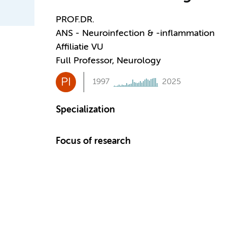
PROF.DR.
ANS - Neuroinfection & -inflammation
Affiliatie VU
Full Professor, Neurology
PI
1997
2025
Specialization
Focus of research