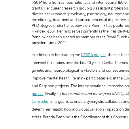
>50 M Euro from various national and international (EU or 
grants. Her current research group (10 assistant professor
diverse backgrounds (psychiatry, psychology, neuroscienc
the etiology, treatment and consequences of depressive an
PhD-degree under her supervision. Penninx has published ov
H-index>155). Penninx serves currently as the President
Penninx has been elected as member of the Royal Dutch A
president since 2022.
In addition to her leading the
NESDA project
, she has bee
intervention studies over the last 20 years. Central theme
genetic and neurobiological risk factors and consequence
improve mental health. Penninx participates e.g. in the 
and Respond projects.
The intergenerational transmission o
project
.
Finally, to
better understand the impact of daily-lif
Consortium
. Its goal is to enable synergistic collaboratio
determines health, how individual variation impacts on dail
stress. Brenda Penninx is the Coordinator of this Consorti