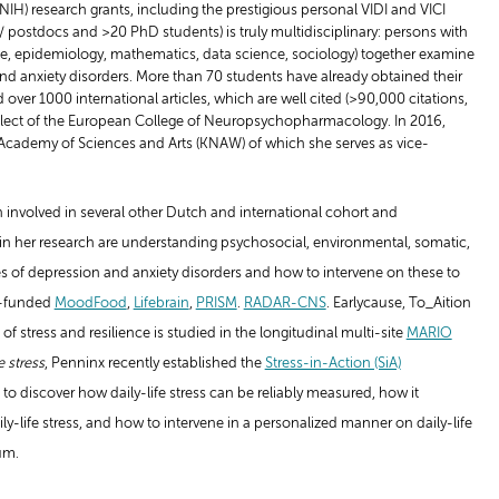
NIH) research grants, including the prestigious personal VIDI and VICI
s/ postdocs and >20 PhD students) is truly multidisciplinary: persons with
e, epidemiology, mathematics, data science, sociology) together examine
d anxiety disorders. More than 70 students have already obtained their
er 1000 international articles, which are well cited (>90,000 citations,
-Elect of the European College of Neuropsychopharmacology. In 2016,
cademy of Sciences and Arts (KNAW) of which she serves as vice-
n involved in several other Dutch and international cohort and
s in her research are understanding psychosocial, environmental, somatic,
s of depression and anxiety disorders and how to intervene on these to
EU-funded
MoodFood
,
Lifebrain
,
PRISM
.
RADAR-CNS
. Earlycause, To_Aition
f stress and resilience is studied in the longitudinal multi-site
MARIO
e stress
, Penninx recently established the
Stress-in-Action (SiA)
ns to discover how daily-life stress can be reliably measured, how it
y-life stress, and how to intervene in a personalized manner on daily-life
um.