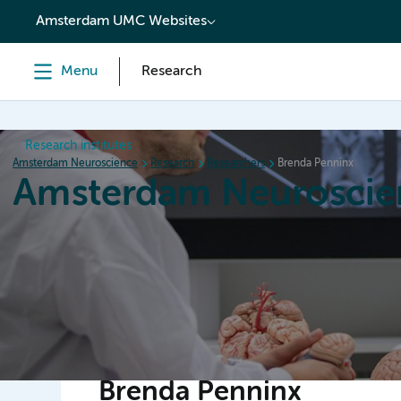
content
Amsterdam UMC Websites
Menu
Research
Research institutes
Amsterdam Neuroscience
Research
Researchers
Brenda Penninx
Amsterdam Neuroscie
Home
Research
News
Events
Grants
Brenda Penninx