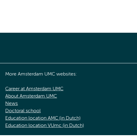
More Amsterdam UMC websites:
Career at Amsterdam UMC
About Amsterdam UMC
News
Doctoral school
Education location AMC (in Dutch)
Education location VUmc (in Dutch)