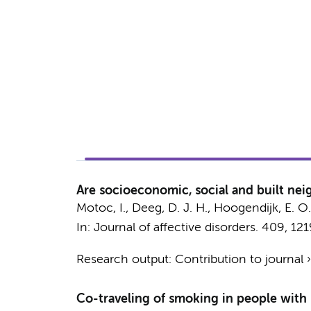
Are socioeconomic, social and built nei
Motoc, I.
,
Deeg, D. J. H.
,
Hoogendijk, E. O.
In:
Journal of affective disorders.
409
, 12
Research output
:
Contribution to journal
Co-traveling of smoking in people with