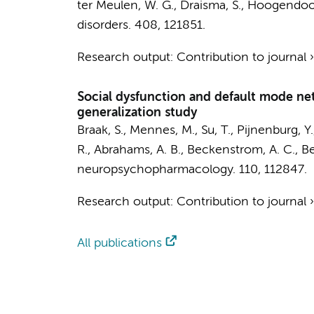
ter Meulen, W. G.
,
Draisma, S.
,
Hoogendoor
disorders.
408
, 121851.
Research output
:
Contribution to journal
Social dysfunction and default mode netw
generalization study
Braak, S.
, Mennes, M.,
Su, T.
,
Pijnenburg, Y.
R., Abrahams, A. B., Beckenstrom, A. C., B
neuropsychopharmacology.
110
, 112847.
Research output
:
Contribution to journal
All publications