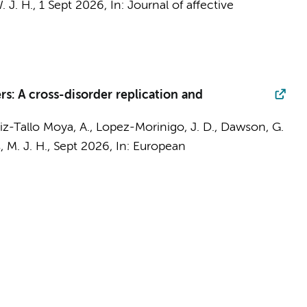
. J. H.
,
1 Sept 2026
,
In:
Journal of affective
s: A cross-disorder replication and
rtiz-Tallo Moya, A., Lopez-Morinigo, J. D., Dawson, G.
 M. J. H.,
Sept 2026
,
In:
European