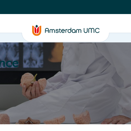
nce
Education
Valorization
About