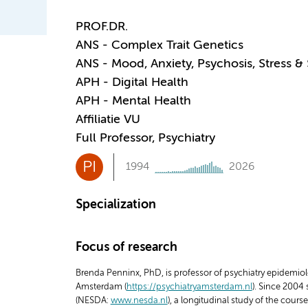
PROF.DR.
ANS - Complex Trait Genetics
ANS - Mood, Anxiety, Psychosis, Stress &
APH - Digital Health
APH - Mental Health
Affiliatie VU
Full Professor, Psychiatry
PI
1994
2026
Specialization
Focus of research
Brenda Penninx, PhD, is professor of psychiatry epidemiol
Amsterdam (
https://psychiatryamsterdam.nl
). Since 2004
(NESDA:
www.nesda.nl
), a longitudinal study of the cou