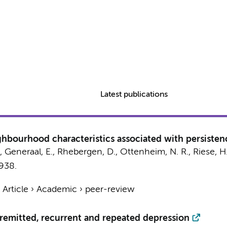
Latest publications
ghbourhood characteristics associated with persistenc
,
Generaal, E.
,
Rhebergen, D.
, Ottenheim, N. R., Riese, H
1938.
›
Article
›
Academic
›
peer-review
 remitted, recurrent and repeated depression