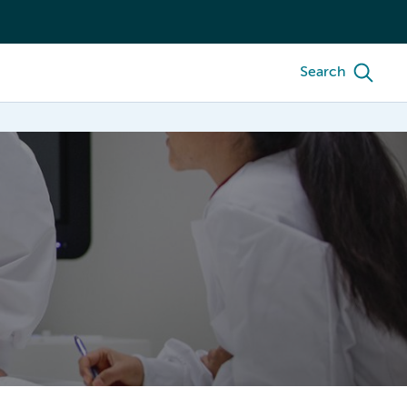
Search