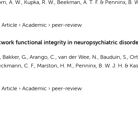
n, A. W.
,
Kupka, R. W.
,
Beekman, A. T. F.
&
Penninx, B. W
›
Article
›
Academic
›
peer-review
ork functional integrity in neuropsychiatric disorder
, Bakker, G., Arango, C., van der Wee, N., Bauduin, S., O
eckmann, C. F., Marston, H. M.,
Penninx, B. W. J. H.
& Kas,
›
Article
›
Academic
›
peer-review