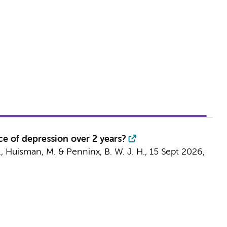
e of depression over 2 years?
.,
Huisman, M.
&
Penninx, B. W. J. H.
,
15 Sept 2026
,