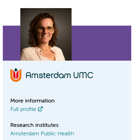
More information
Full profile
Research institutes
Amsterdam Public Health