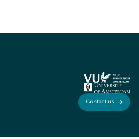
Contact us