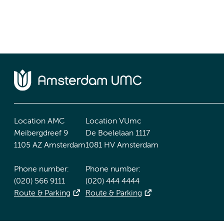
Location AMC
Location VUmc
Meibergdreef 9
De Boelelaan 1117
1105 AZ Amsterdam
1081 HV Amsterdam
Phone number:
Phone number:
(020) 566 9111
(020) 444 4444
Route & Parking
Route & Parking