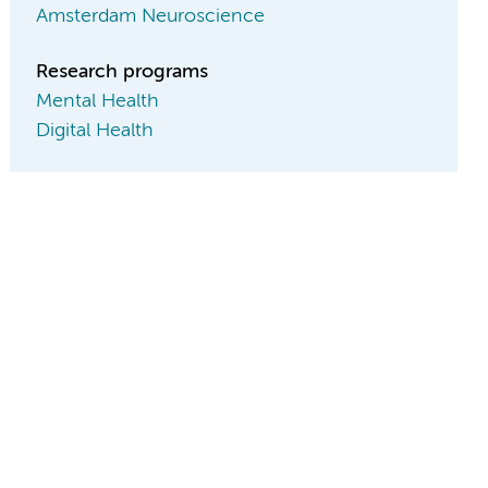
Amsterdam Neuroscience
Research programs
Mental Health
Digital Health