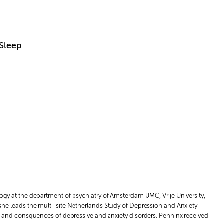
 Sleep
ogy at the department of psychiatry of Amsterdam UMC, Vrije University,
 she leads the multi-site Netherlands Study of Depression and Anxiety
rse and consquences of depressive and anxiety disorders. Penninx received