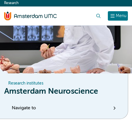
Research
content
Search
Menu
Research institutes
Amsterdam Neuroscience
Navigate to