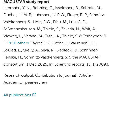
MACUSTAR study report
Liermann, Y. N., Behning, C., Isselmann, B., Schmid, M.,
Dunbar, H. M. P., Luhmann, U. F. O., Finger, R. P., Schmitz-
Valckenberg, S., Holz, F. G., Pfau, M., Luu, C. D.,
Saßmannshausen, M., Thiele, S., Zakaria, N., Wolf, A.,
Vieweg, L., Varano, M., Tufail, A., Thiele, S. & Terheyden, J.
H.
& 10 others
,
Taylor, D. J., Stöhr, L., Staurenghi, G.,
Souied, E., Skelly, A., Silva, R., Siedlecki, J., Schrinner-
Fenske, H., Schmitz-Valckenberg, S. &
the MACUSTAR
consortium
,
1 Dec 2025
,
In:
Scientific reports.
15
,
1
, 20093.
Research output
:
Contribution to journal
›
Article
›
Academic
›
peer-review
All publications