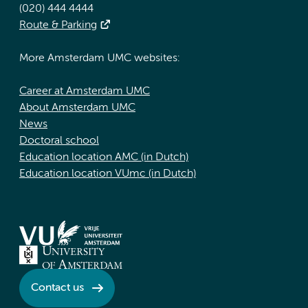
(020) 444 4444
Route & Parking
More Amsterdam UMC websites:
Career at Amsterdam UMC
About Amsterdam UMC
News
Doctoral school
Education location AMC (in Dutch)
Education location VUmc (in Dutch)
Contact us