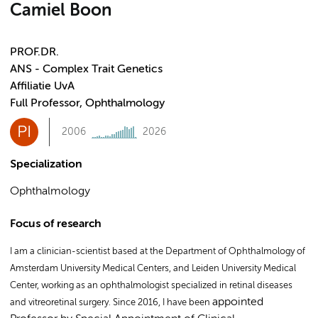
Camiel Boon
PROF.DR.
ANS - Complex Trait Genetics
Affiliatie UvA
Full Professor, Ophthalmology
PI
2006
2026
Specialization
Ophthalmology
Focus of research
I am a clinician-scientist based at the Department of Ophthalmology of
Amsterdam University Medical Centers, and Leiden University Medical
Center, working as an ophthalmologist specialized in retinal diseases
appointed
and vitreoretinal surgery. Since 2016, I have been