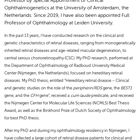
Professor by Special Appointment of Clinical
Ophthalmogenetics at the University of Amsterdam, the
Netherlands. Since 2019, I have also been appointed Full
Professor of Ophthalmology at Leiden University.
In the past 13 years, I have conducted research on the clinical and
genetic characteristics of retinal diseases, ranging from monogenetically
inherited retinal diseases and age-related macular degeneration, to
central serous chorioretinopathy (CSC). My PhD research, performed at
the Department of Ophthalmology of Radboud University Medical
Center (Nijmegen, the Netherlands), focused on hereditary retinal
diseases. My PhD thesis, entitled “Hereditary retinal disease – Clinical
and genetic studies on the role of the
peripherin/RDS
gene, the
BEST1
gene, and the
CFH
gene”, received a
cum laude
predicate, and received
the Nijmegen Center for Molecular Life Sciences (NCMLS) Best Thesis
Award, as well as the Binkhorst Prize of Dutch Society of Ophthalmology
for best PhD thesis.
After my PhD and during my ophthalmology residency in Nijmegen, I
have collected a large cohort of retinal disease patients for clinical and