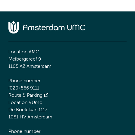
Location AMC
Meibergdreef 9
1105 AZ Amsterdam
Phone number:
(020) 566 9111
Route & Parking
Location VUmc
De Boelelaan 1117
1081 HV Amsterdam
Phone number: