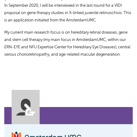
In September 2020, I will be interviewed in the last round for a VIDI
proposal on gene therapy studies in X-linked juvenile retinoschisis. This
is an application initiated from the AmsterdamUMC.
My current main research focus is on hereditary retinal diseases, gene
and stem cell therapy (my main focus in AmsterdamUMC, within our
ERN-EYE and NFU Expertise Center for Hereditary Eye Diseases), central
serous chorioretinopathy, and age-related macular degeneration.