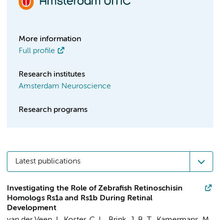
More information
Full profile
Research institutes
Amsterdam Neuroscience
Research programs
Latest publications
Investigating the Role of Zebrafish Retinoschisin
Homologs Rs1a and Rs1b During Retinal
Development