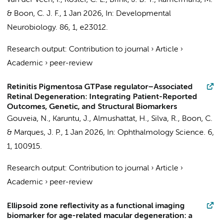
van der Veen, I.
,
Koster, C. L.
, Brink, J. B. T.,
Kamermans, M.
&
Boon, C. J. F.
,
1 Jan 2026
,
In:
Developmental
Neurobiology.
86
,
1
, e23012.
Research output
:
Contribution to journal
›
Article
›
Academic
›
peer-review
Retinitis Pigmentosa GTPase regulator–Associated
Retinal Degeneration: Integrating Patient-Reported
Outcomes, Genetic, and Structural Biomarkers
Gouveia, N., Karuntu, J.,
Almushattat, H.
, Silva, R.,
Boon, C.
& Marques, J. P.,
1 Jan 2026
,
In:
Ophthalmology Science.
6
,
1
, 100915.
Research output
:
Contribution to journal
›
Article
›
Academic
›
peer-review
Ellipsoid zone reflectivity as a functional imaging
biomarker for age-related macular degeneration: a