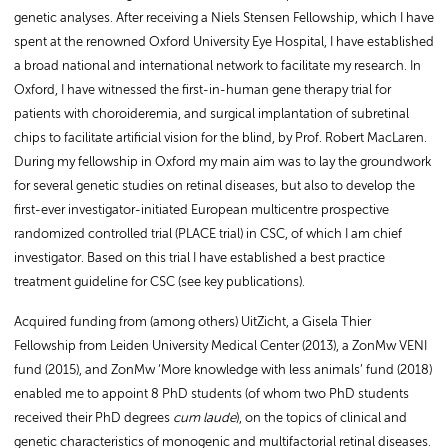
genetic analyses. After receiving a Niels Stensen Fellowship, which I have
spent at the renowned Oxford University Eye Hospital, I have established
a broad national and international network to facilitate my research. In
Oxford, I have witnessed the first-in-human gene therapy trial for
patients with choroideremia, and surgical implantation of subretinal
chips to facilitate artificial vision for the blind, by Prof. Robert MacLaren.
During my fellowship in Oxford my main aim was to lay the groundwork
for several genetic studies on retinal diseases, but also to develop the
first-ever investigator-initiated European multicentre prospective
randomized controlled trial (PLACE trial) in CSC, of which I am chief
investigator. Based on this trial I have established a best practice
treatment guideline for CSC (see key publications).
Acquired funding from (among others) UitZicht, a Gisela Thier
Fellowship from Leiden University Medical Center (2013), a ZonMw VENI
fund (2015), and ZonMw ‘More knowledge with less animals’ fund (2018)
enabled me to appoint 8 PhD students (of whom two PhD students
received their PhD degrees
cum laude
), on the topics of clinical and
genetic characteristics of monogenic and multifactorial retinal diseases.