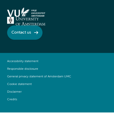
Contact us
Accessibility statement
Responsible disclosure
General privacy statement of Amsterdam UMC
Cookie statement
Disclaimer
Credits