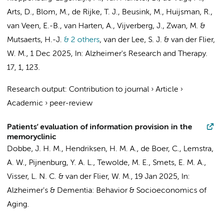
Arts, D.
, Blom, M.,
de Rijke, T. J.
, Beusink, M., Huijsman, R.,
van Veen, E.-B.,
van Harten, A.
,
Vijverberg, J.
,
Zwan, M.
&
Mutsaerts, H.-J.
& 2 others
,
van der Lee, S. J.
&
van der Flier,
W. M.
,
1 Dec 2025
,
In:
Alzheimer's Research and Therapy.
17
,
1
, 123.
Research output
:
Contribution to journal
›
Article
›
Academic
›
peer-review
Patients’ evaluation of information provision in the
memoryclinic
Dobbe, J. H. M.
,
Hendriksen, H. M. A.
,
de Boer, C.
,
Lemstra,
A. W.
,
Pijnenburg, Y. A. L.
, Tewolde, M. E.,
Smets, E. M. A.
,
Visser, L. N. C.
&
van der Flier, W. M.
,
19 Jan 2025
,
In:
Alzheimer's & Dementia: Behavior & Socioeconomics of
Aging.