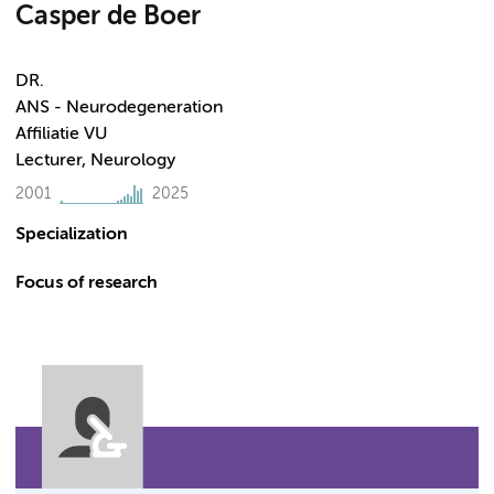
Casper de Boer
DR.
ANS - Neurodegeneration
Affiliatie VU
Lecturer, Neurology
2001
2025
Specialization
Focus of research