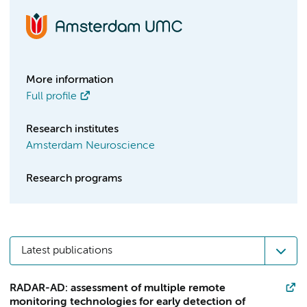
More information
Full profile
Research institutes
Amsterdam Neuroscience
Research programs
Latest publications
RADAR-AD: assessment of multiple remote
monitoring technologies for early detection of