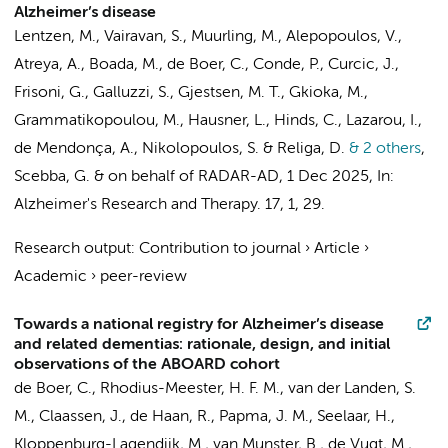
Alzheimer’s disease
Lentzen, M., Vairavan, S.,
Muurling, M.
, Alepopoulos, V.,
Atreya, A., Boada, M.,
de Boer, C.
, Conde, P., Curcic, J.,
Frisoni, G., Galluzzi, S., Gjestsen, M. T., Gkioka, M.,
Grammatikopoulou, M., Hausner, L., Hinds, C., Lazarou, I.,
de Mendonça, A., Nikolopoulos, S. & Religa, D.
& 2 others
,
Scebba, G. &
on behalf of RADAR-AD
,
1 Dec 2025
,
In:
Alzheimer's Research and Therapy.
17
,
1
, 29.
Research output
:
Contribution to journal
›
Article
›
Academic
›
peer-review
Towards a national registry for Alzheimer’s disease
and related dementias: rationale, design, and initial
observations of the ABOARD cohort
de Boer, C.
,
Rhodius-Meester, H. F. M.
,
van der Landen, S.
M.
, Claassen, J., de Haan, R., Papma, J. M.,
Seelaar, H.
,
Kloppenburg-Lagendijk, M.,
van Munster, B.
, de Vugt, M.,