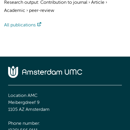
Research output
:
Contribution to journal
›
Article
›
Academic
›
peer-review
All publications
Location AMC
Meibergdreef 9
1105 AZ Amsterdam
Phone number: