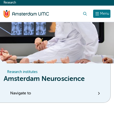
Research
content
Search
Menu
Research institutes
Amsterdam Neuroscience
Navigate to