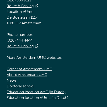
(020) 566 9111
Route & Parking
Location VUmc
De Boelelaan 1117
1081 HV Amsterdam
Phone number:
(020) 444 4444
Route & Parking
More Amsterdam UMC websites:
Career at Amsterdam UMC
About Amsterdam UMC
News
Doctoral school
Education location AMC (in Dutch)
Education location VUmc (in Dutch)