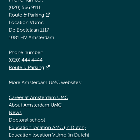
Phone number:
(020) 566 9111
Route & Parking
Location VUmc
De Boelelaan 1117
1081 HV Amsterdam
Phone number:
(020) 444 4444
Route & Parking
More Amsterdam UMC websites:
Career at Amsterdam UMC
About Amsterdam UMC
News
Doctoral school
Education location AMC (in Dutch)
Education location VUmc (in Dutch)