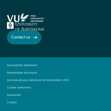
Contact us
Accessibility statement
Responsible disclosure
General privacy statement of Amsterdam UMC
Cookie statement
Disclaimer
Credits