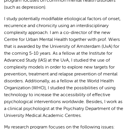
program focuses on common mental health disorders
(such as depression).
I study potentially modifiable etiological factors of onset,
recurrence and chronicity using an interdisciplinary
complexity approach. I am a co-director of the new
Centre for Urban Mental Health together with prof. Wiers
that is awarded by the University of Amsterdam (UvA) for
the coming 5-10 years. As a fellow at the Institute for
Advanced Study (IAS) at the UvA, I studied the use of
complexity models in order to explore new targets for
prevention, treatment and relapse prevention of mental
disorders. Additionally, as a fellow at the World Health
Organization (WHO), I studied the possibilities of using
technology to increase the accessibility of effective
psychological interventions worldwide. Besides, I work as
a clinical psychologist at the Psychiatry Department of the
University Medical Academic Centres.
My research program focuses on the following issues: