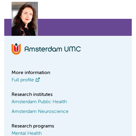
More information
Full profile
Research institutes
Amsterdam Public Health
Amsterdam Neuroscience
Research programs
Mental Health