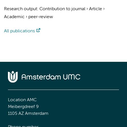
Research output
:
Contribution to journal
›
Article
›
Academic
›
peer-review
All publications
Location AMC
Meibergdreef 9
1105 AZ Amsterdam