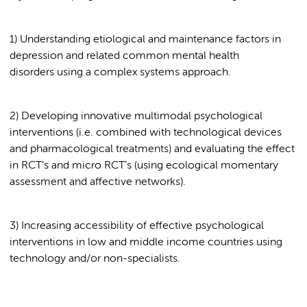
1) Understanding etiological and maintenance factors in
depression and related common mental health
disorders using a complex systems approach.
2) Developing innovative multimodal psychological
interventions (i.e. combined with technological devices
and pharmacological treatments) and evaluating the effect
in RCT’s and micro RCT’s (using ecological momentary
assessment and affective networks).
3) Increasing accessibility of effective psychological
interventions in low and middle income countries using
technology and/or non-specialists.