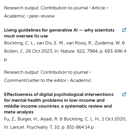
Research output
:
Contribution to journal
›
Article
›
Academic
›
peer-review
Living guidelines for generative AI — why scientists
must oversee its use
Bockting, C. L.
,
van Dis, E. M.
,
van Rooij, R.
,
Zuidema, W.
&
Bollen, J.,
26 Oct 2023
,
In:
Nature.
622
,
7984
,
p. 693-696
4
p.
Research output
:
Contribution to journal
›
Comment/Letter to the editor
›
Academic
Effectiveness of digital psychological interventions
for mental health problems in low-income and
middle-income countries: a systematic review and
meta-analysis
Fu, Z.
,
Burger, H.
, Arjadi, R. &
Bockting, C. L. H.
,
1 Oct 2020
,
In:
Lancet. Psychiatry.
7
,
10
,
p. 851-864
14 p.