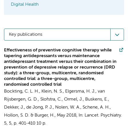
Digital Health
Key publications
Effectiveness of preventive cognitive therapy while
tapering antidepressants versus maintenance
antidepressant treatment versus their combination in
prevention of depressive relapse or recurrence (DRD
study): a three-group, multicentre, randomised
controlled trial: a three-group, multicentre,
randomised controlled trial
Bockting, C. L. H.
, Klein, N. S., Elgersma, H. J., van
Rijsbergen, G. D., Slofstra, C., Ormel, J., Buskens, E.,
Dekker, J.
, de Jong, P. J., Nolen, W. A.,
Schene, A. H.
,
Hollon, S. D. &
Burger, H.
,
May 2018
,
In:
Lancet. Psychiatry.
5
,
5
,
p. 401-410
10 p.