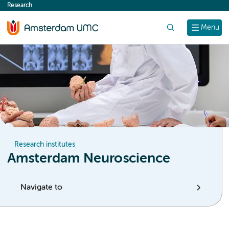
Research
content
Search
Menu
Research institutes
Amsterdam Neuroscience
Navigate to