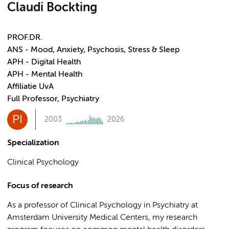
Claudi Bockting
PROF.DR.
ANS - Mood, Anxiety, Psychosis, Stress & Sleep
APH - Digital Health
APH - Mental Health
Affiliatie UvA
Full Professor, Psychiatry
PI
2003
2026
Specialization
Clinical Psychology
Focus of research
As a professor of Clinical Psychology in Psychiatry at
Amsterdam University Medical Centers, my research