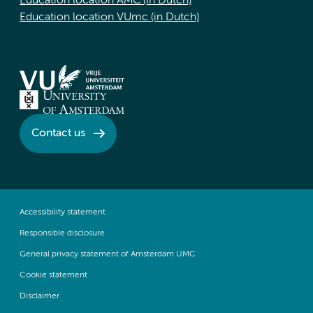
Education location AMC (in Dutch)
Education location VUmc (in Dutch)
Contact us
Accessibility statement
Responsible disclosure
General privacy statement of Amsterdam UMC
Cookie statement
Disclaimer