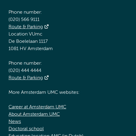
Phone number:
(020) 566 9111
Route & Parking
Location VUmc
De Boelelaan 1117
1081 HV Amsterdam
Phone number:
(020) 444 4444
Route & Parking
More Amsterdam UMC websites:
Career at Amsterdam UMC
About Amsterdam UMC
News
Doctoral school