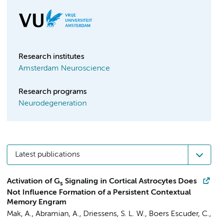
Research institutes
Amsterdam Neuroscience
Research programs
Neurodegeneration
Latest publications
Activation of G
Signaling in Cortical Astrocytes Does
s
Not Influence Formation of a Persistent Contextual
Memory Engram
Mak, A.
,
Abramian, A.
,
Driessens, S. L. W.
,
Boers Escuder, C.
,