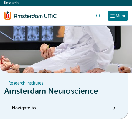
Research
content
Search
Menu
Research institutes
Amsterdam Neuroscience
Navigate to