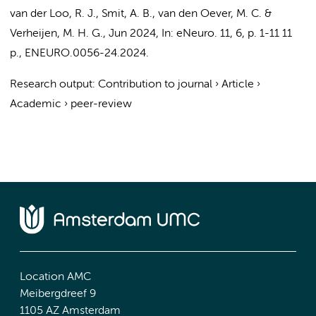
van der Loo, R. J.
,
Smit, A. B.
,
van den Oever, M. C.
&
Verheijen, M. H. G.
,
Jun 2024
,
In:
eNeuro.
11
,
6
,
p. 1-11
11
p.
, ENEURO.0056-24.2024.
Research output
:
Contribution to journal
›
Article
›
Academic
›
peer-review
Location AMC
Meibergdreef 9
1105 AZ Amsterdam