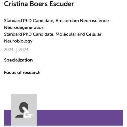
Cristina Boers Escuder
Standard PhD Candidate, Amsterdam Neuroscience -
Neurodegeneration
Standard PhD Candidate, Molecular and Cellular
Neurobiology
2024
2024
Specialization
Focus of research