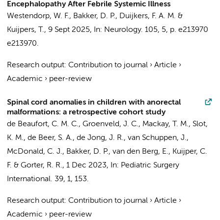
Encephalopathy After Febrile Systemic Illness
Westendorp, W. F.
,
Bakker, D. P.
,
Duijkers, F. A. M.
&
Kuijpers, T.
,
9 Sept 2025
,
In:
Neurology.
105
,
5
,
p. e213970
e213970.
Research output
:
Contribution to journal
›
Article
›
Academic
›
peer-review
Spinal cord anomalies in children with anorectal
malformations: a retrospective cohort study
de Beaufort, C. M. C.
, Groenveld, J. C.,
Mackay, T. M.
,
Slot,
K. M.
,
de Beer, S. A.
,
de Jong, J. R.
,
van Schuppen, J.
,
McDonald, C. J.,
Bakker, D. P.
,
van den Berg, E.
,
Kuijper, C.
F.
&
Gorter, R. R.
,
1 Dec 2023
,
In:
Pediatric Surgery
International.
39
,
1
, 153.
Research output
:
Contribution to journal
›
Article
›
Academic
›
peer-review