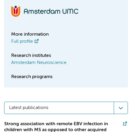
More information
Full profile
Research institutes
Amsterdam Neuroscience
Research programs
Latest publications
Strong association with remote EBV infection in
children with MS as opposed to other acquired