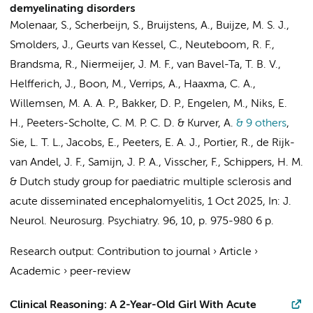
demyelinating disorders
Molenaar, S., Scherbeijn, S., Bruijstens, A., Buijze, M. S. J.,
Smolders, J., Geurts van Kessel, C., Neuteboom, R. F.,
Brandsma, R., Niermeijer, J. M. F., van Bavel-Ta, T. B. V.,
Helfferich, J., Boon, M., Verrips, A., Haaxma, C. A.,
Willemsen, M. A. A. P.,
Bakker, D. P.
,
Engelen, M.
, Niks, E.
H.,
Peeters-Scholte, C. M. P. C. D.
& Kurver, A.
& 9 others
,
Sie, L. T. L.
, Jacobs, E., Peeters, E. A. J., Portier, R., de Rijk-
van Andel, J. F., Samijn, J. P. A., Visscher, F., Schippers, H. M.
&
Dutch study group for paediatric multiple sclerosis and
acute disseminated encephalomyelitis
,
1 Oct 2025
,
In:
J.
Neurol. Neurosurg. Psychiatry.
96
,
10
,
p. 975-980
6 p.
Research output
:
Contribution to journal
›
Article
›
Academic
›
peer-review
Clinical Reasoning: A 2-Year-Old Girl With Acute