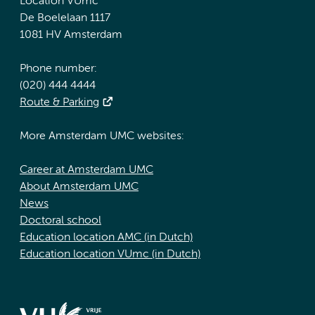
Location VUmc
De Boelelaan 1117
1081 HV Amsterdam
Phone number:
(020) 444 4444
Route & Parking
More Amsterdam UMC websites:
Career at Amsterdam UMC
About Amsterdam UMC
News
Doctoral school
Education location AMC (in Dutch)
Education location VUmc (in Dutch)