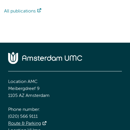
All publications
Location AMC
Meibergdreef 9
1105 AZ Amsterdam
Phone number:
(020) 566 9111
Route & Parking