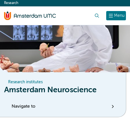
Research
content
Search
Menu
Research institutes
Amsterdam Neuroscience
Navigate to