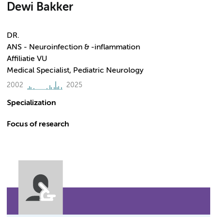
Dewi Bakker
DR.
ANS - Neuroinfection & -inflammation
Affiliatie VU
Medical Specialist, Pediatric Neurology
2002
2025
Specialization
Focus of research