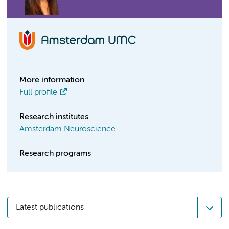
More information
Full profile
Research institutes
Amsterdam Neuroscience
Research programs
Latest publications