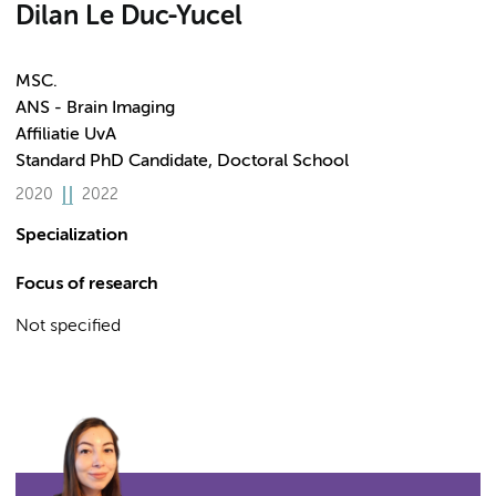
Dilan Le Duc-Yucel
MSC.
ANS - Brain Imaging
Affiliatie UvA
Standard PhD Candidate, Doctoral School
2020
2022
Specialization
Focus of research
Not specified