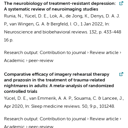
The neurobiology of treatment-resistant depression:
A systematic review of neuroimaging studies
Runia, N.
,
Yücel, D. E.
,
Lok, A.
, de Jong, K.,
Denys, D. A. J.
P.
,
van Wingen, G. A.
&
Bergfeld, I. O.
,
1 Jan 2022
,
In:
Neuroscience and biobehavioral reviews.
132
,
p. 433-448
16 p.
Research output
:
Contribution to journal
›
Review article
›
Academic
›
peer-review
Comparative efficacy of imagery rehearsal therapy
and prazosin in the treatment of trauma-related
nightmares in adults: A meta-analysis of randomized
controlled trials
Yücel, D. E.
,
van Emmerik, A. A. P.
,
Souama, C.
&
Lancee, J.
,
Apr 2020
,
In:
Sleep medicine reviews.
50
,
9 p.
, 101248.
Research output
:
Contribution to journal
›
Review article
›
Academic
›
peer-review