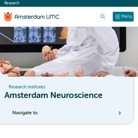
Research
content
Search
Menu
Research institutes
Amsterdam Neuroscience
Navigate to