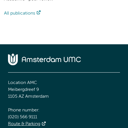
All publications
Location AMC
Meibergdreef 9
1105 AZ Amsterdam
Phone number:
(020) 566 9111
Route & Parking