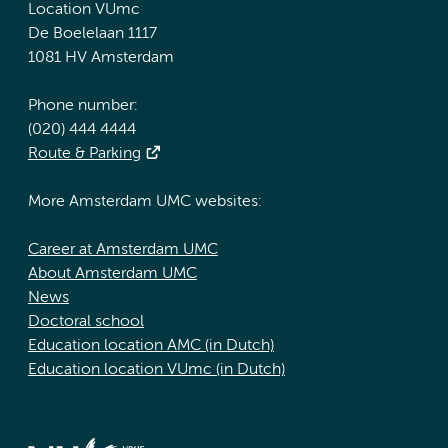
Location VUmc
De Boelelaan 1117
1081 HV Amsterdam
Phone number:
(020) 444 4444
Route & Parking
More Amsterdam UMC websites:
Career at Amsterdam UMC
About Amsterdam UMC
News
Doctoral school
Education location AMC (in Dutch)
Education location VUmc (in Dutch)