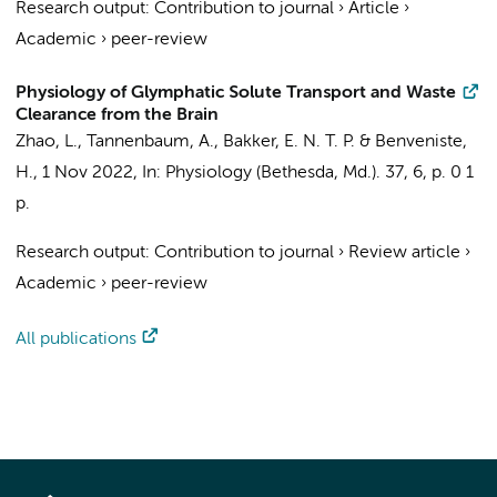
Research output
:
Contribution to journal
›
Article
›
Academic
›
peer-review
Physiology of Glymphatic Solute Transport and Waste
Clearance from the Brain
Zhao, L., Tannenbaum, A.,
Bakker, E. N. T. P.
& Benveniste,
H.,
1 Nov 2022
,
In:
Physiology (Bethesda, Md.).
37
,
6
,
p. 0
1
p.
Research output
:
Contribution to journal
›
Review article
›
Academic
›
peer-review
All publications