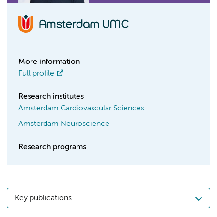
More information
Full profile
Research institutes
Amsterdam Cardiovascular Sciences
Amsterdam Neuroscience
Research programs
Key publications