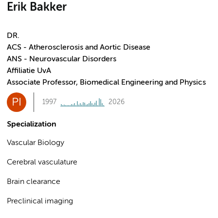
Erik Bakker
DR.
ACS - Atherosclerosis and Aortic Disease
ANS - Neurovascular Disorders
Affiliatie UvA
Associate Professor, Biomedical Engineering and Physics
PI
1997
2026
Specialization
Vascular Biology
Cerebral vasculature
Brain clearance
Preclinical imaging