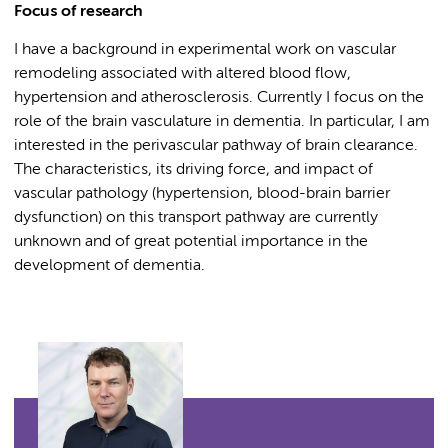
Focus of research
I have a background in experimental work on vascular
remodeling associated with altered blood flow,
hypertension and atherosclerosis. Currently I focus on the
role of the brain vasculature in dementia. In particular, I am
interested in the perivascular pathway of brain clearance.
The characteristics, its driving force, and impact of
vascular pathology (hypertension, blood-brain barrier
dysfunction) on this transport pathway are currently
unknown and of great potential importance in the
development of dementia.