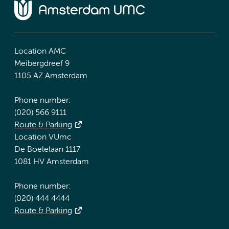
Location AMC
Meibergdreef 9
1105 AZ Amsterdam
Phone number:
(020) 566 9111
Route & Parking
Location VUmc
De Boelelaan 1117
1081 HV Amsterdam
Phone number:
(020) 444 4444
Route & Parking