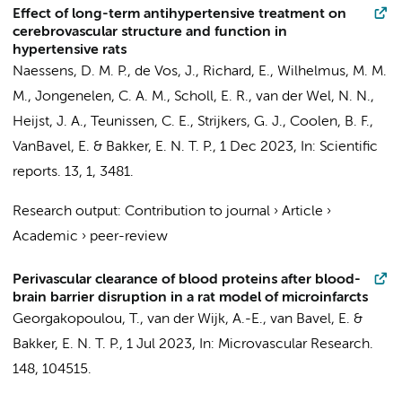
Effect of long-term antihypertensive treatment on
cerebrovascular structure and function in
hypertensive rats
Naessens, D. M. P.
,
de Vos, J.
,
Richard, E.
,
Wilhelmus, M. M.
M.
,
Jongenelen, C. A. M.
, Scholl, E. R.,
van der Wel, N. N.
,
Heijst, J. A.,
Teunissen, C. E.
,
Strijkers, G. J.
,
Coolen, B. F.
,
VanBavel, E.
&
Bakker, E. N. T. P.
,
1 Dec 2023
,
In:
Scientific
reports.
13
,
1
, 3481.
Research output
:
Contribution to journal
›
Article
›
Academic
›
peer-review
Perivascular clearance of blood proteins after blood-
brain barrier disruption in a rat model of microinfarcts
Georgakopoulou, T.
,
van der Wijk, A.-E.
,
van Bavel, E.
&
Bakker, E. N. T. P.
,
1 Jul 2023
,
In:
Microvascular Research.
148
, 104515.