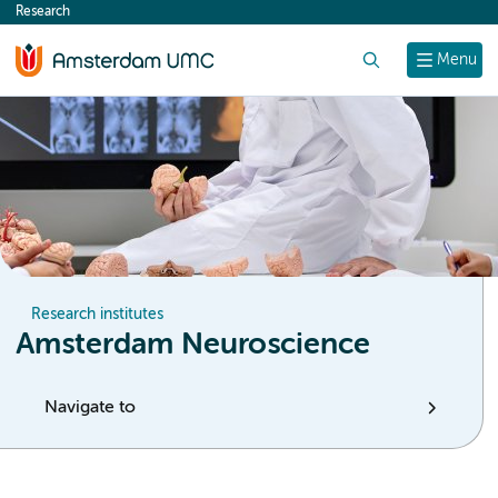
Research
content
Search
Menu
Research institutes
Amsterdam Neuroscience
Navigate to