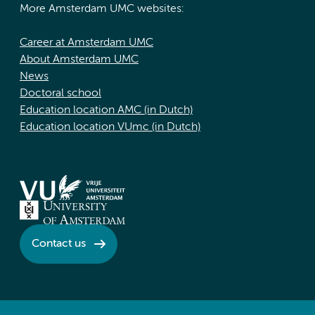
More Amsterdam UMC websites:
Career at Amsterdam UMC
About Amsterdam UMC
News
Doctoral school
Education location AMC (in Dutch)
Education location VUmc (in Dutch)
Contact us