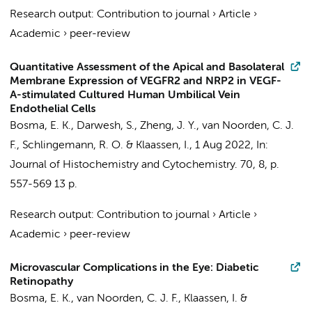
Research output
:
Contribution to journal
›
Article
›
Academic
›
peer-review
Quantitative Assessment of the Apical and Basolateral
Membrane Expression of VEGFR2 and NRP2 in VEGF-
A-stimulated Cultured Human Umbilical Vein
Endothelial Cells
Bosma, E. K.
, Darwesh, S., Zheng, J. Y.,
van Noorden, C. J.
F.
,
Schlingemann, R. O.
&
Klaassen, I.
,
1 Aug 2022
,
In:
Journal of Histochemistry and Cytochemistry.
70
,
8
,
p.
557-569
13 p.
Research output
:
Contribution to journal
›
Article
›
Academic
›
peer-review
Microvascular Complications in the Eye: Diabetic
Retinopathy
Bosma, E. K.
,
van Noorden, C. J. F.
,
Klaassen, I.
&