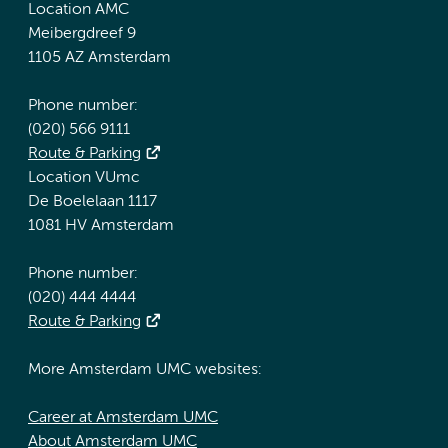
Location AMC
Meibergdreef 9
1105 AZ Amsterdam
Phone number:
(020) 566 9111
Route & Parking
Location VUmc
De Boelelaan 1117
1081 HV Amsterdam
Phone number:
(020) 444 4444
Route & Parking
More Amsterdam UMC websites:
Career at Amsterdam UMC
About Amsterdam UMC