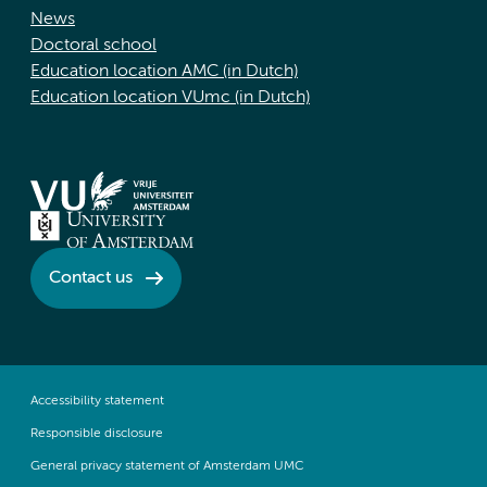
News
Doctoral school
Education location AMC (in Dutch)
Education location VUmc (in Dutch)
Contact us
Accessibility statement
Responsible disclosure
General privacy statement of Amsterdam UMC