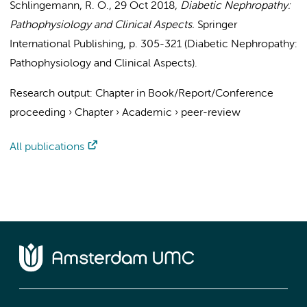
Schlingemann, R. O.
,
29 Oct 2018
,
Diabetic Nephropathy:
Pathophysiology and Clinical Aspects.
Springer
International Publishing
,
p. 305-321
(Diabetic Nephropathy:
Pathophysiology and Clinical Aspects).
Research output
:
Chapter in Book/Report/Conference
proceeding
›
Chapter
›
Academic
›
peer-review
All publications