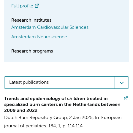
Full profile
Research institutes
Amsterdam Cardiovascular Sciences
Amsterdam Neuroscience
Research programs
Latest publications
Trends and epidemiology of children treated in
specialized burn centers in the Netherlands between
2009 and 2022
Dutch Burn Repository Group
,
2 Jan 2025
,
In:
European
journal of pediatrics.
184
,
1
,
p. 114
114.