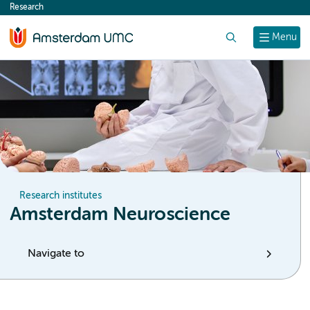
Research
content
Search
Menu
Research institutes
Amsterdam Neuroscience
Navigate to