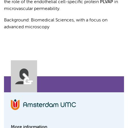
the role of the endothelial cell-specific protein
PLVAP
in
microvascular permeability.
Background: Biomedical Sciences, with a focus on
advanced microscopy
More information