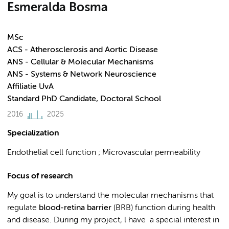
Esmeralda Bosma
MSc
ACS - Atherosclerosis and Aortic Disease
ANS - Cellular & Molecular Mechanisms
ANS - Systems & Network Neuroscience
Affiliatie UvA
Standard PhD Candidate, Doctoral School
2016
2025
Specialization
Endothelial cell function ; Microvascular permeability
Focus of research
My goal is to understand the molecular mechanisms that
regulate
blood-retina barrier
(BRB) function during health
and
disease. During my project, l have a special interest in