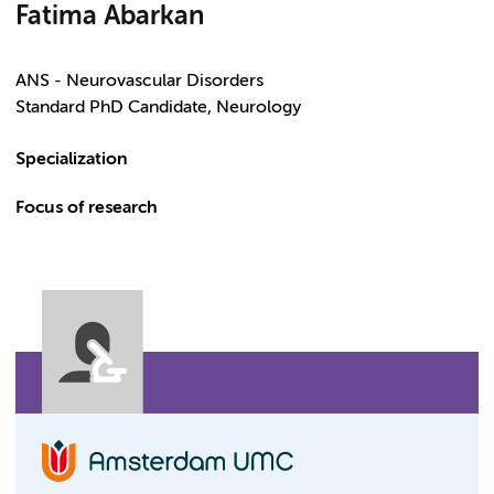
Fatima Abarkan
ANS - Neurovascular Disorders
Standard PhD Candidate, Neurology
Specialization
Focus of research