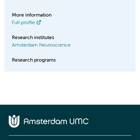
More information
Full profile
Research institutes
Amsterdam Neuroscience
Research programs