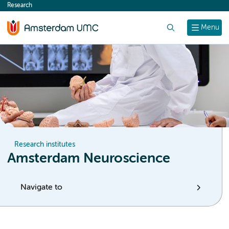
Research
content
Search
Menu
Research institutes
Amsterdam Neuroscience
Navigate to