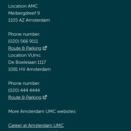
Location AMC
Meibergdreef 9
1105 AZ Amsterdam
Phone number:
(020) 566 9111
Route & Parking
Location VUmc
De Boelelaan 1117
1081 HV Amsterdam
Phone number:
(020) 444 4444
Route & Parking
More Amsterdam UMC websites:
Career at Amsterdam UMC