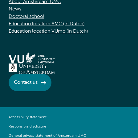
About Amsterdam UMC
News
Doctoral school
Education location AMC (in Dutch)
Education location VUmc (in Dutch)
Contact us
Accessibility statement
Responsible disclosure
General privacy statement of Amsterdam UMC