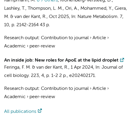
Kampmann, M.
& 7 others
,
Kronenberg-Versteeg, D.,
Lashley, T., Thompson, L. M., Ori, A., Mohammed, Y., Giera,
M. &
van der Kant, R.
,
Oct 2025
,
In:
Nature Metabolism.
7
,
10
,
p. 2142-2164
43 p.
Research output
:
Contribution to journal
›
Article
›
Academic
›
peer-review
An inside job: New roles for ApoE at the lipid droplet
Feringa, F. M.
&
van der Kant, R.
,
1 Apr 2024
,
In:
Journal of
cell biology.
223
,
4
,
p. 1-2
2 p.
, e202402171.
Research output
:
Contribution to journal
›
Article
›
Academic
›
peer-review
All publications