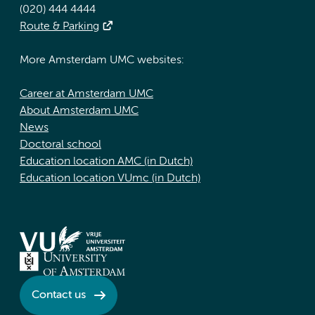
(020) 444 4444
Route & Parking
More Amsterdam UMC websites:
Career at Amsterdam UMC
About Amsterdam UMC
News
Doctoral school
Education location AMC (in Dutch)
Education location VUmc (in Dutch)
Contact us