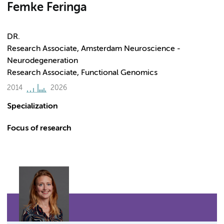
Femke Feringa
DR.
Research Associate, Amsterdam Neuroscience -
Neurodegeneration
Research Associate, Functional Genomics
2014
2026
Specialization
Focus of research