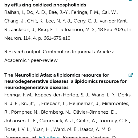
by effluxing oxidized phospholipids
Ralhan, I., Do, A. D., Bae, J.-Y.,
Feringa, F. M.
, Cai, W.,
Chang, J., Chik, K., Lee, N. Y. J., Gerry, C. J.,
van der Kant,
R.
, Jackson, J., Ricq, E. L. & Ioannou, M. S.,
18 Feb 2026
,
In:
Neuron.
114
,
4
,
p. 661-678.e10
Research output
:
Contribution to journal
›
Article
›
Academic
›
peer-review
The Neurolipid Atlas: a lipidomics resource for
neurodegenerative diseases: a lipidomics resource for
neurodegenerative diseases
Feringa, F. M.
,
Koppes-den Hertog, S. J.
,
Wang, L. Y.
, Derks,
R. J. E.,
Kruijff, I.
, Erlebach, L., Heijneman, J., Miramontes,
R., Pömpner, N., Blomberg, N., Olivier-Jimenez, D.,
Johansen, L. E.
, Cammack, A. J., Giblin, A., Toomey, C. E.,
Rose, I. V. L., Yuan, H., Ward, M. E., Isaacs, A. M. &