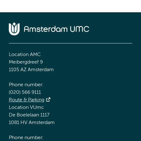
Location AMC
Meibergdreef 9
1105 AZ Amsterdam
Phone number:
(020) 566 9111
Route & Parking
Location VUmc
De Boelelaan 1117
1081 HV Amsterdam
Phone number: