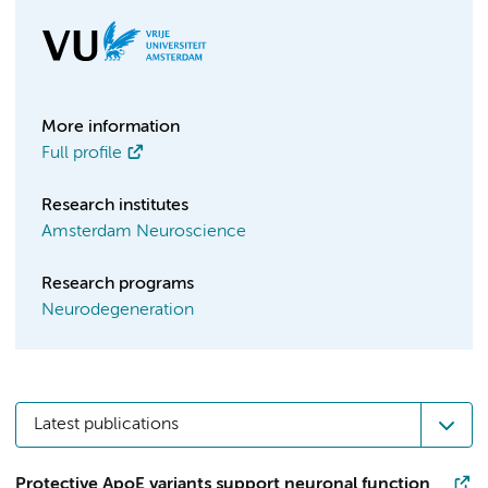
More information
Full profile
Research institutes
Amsterdam Neuroscience
Research programs
Neurodegeneration
Latest publications
Protective ApoE variants support neuronal function