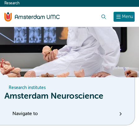
Research
content
Search
Menu
Research institutes
Amsterdam Neuroscience
Navigate to