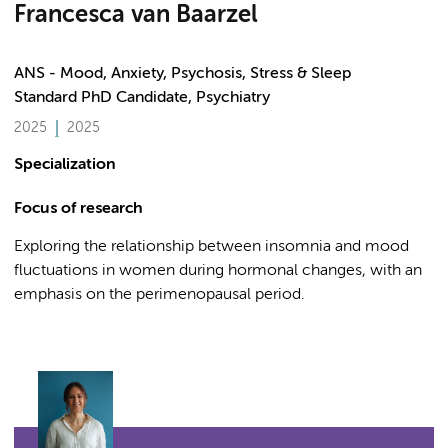
Francesca van Baarzel
ANS - Mood, Anxiety, Psychosis, Stress & Sleep
Standard PhD Candidate, Psychiatry
2025
2025
Specialization
Focus of research
Exploring the relationship between insomnia and mood
fluctuations in women during hormonal changes, with an
emphasis on the perimenopausal period.