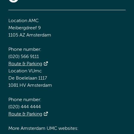
Location AMC
Meibergdreef 9
1105 AZ Amsterdam
Phone number:
(020) 566 9111
Route & Parking
Location VUmc
De Boelelaan 1117
1081 HV Amsterdam
Phone number:
(020) 444 4444
Route & Parking
More Amsterdam UMC websites: