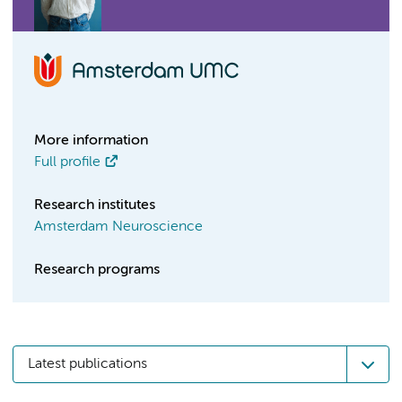
More information
Full profile
Research institutes
Amsterdam Neuroscience
Research programs
Latest publications