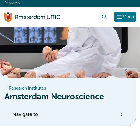
Research
content
Search
Menu
Research institutes
Amsterdam Neuroscience
Navigate to