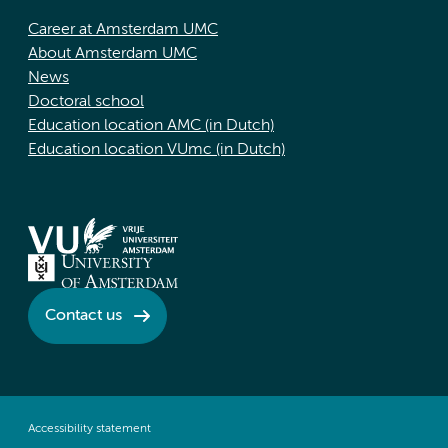
Career at Amsterdam UMC
About Amsterdam UMC
News
Doctoral school
Education location AMC (in Dutch)
Education location VUmc (in Dutch)
Contact us
Accessibility statement