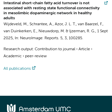
Intestinal short-chain fatty acid turnover is not
associated with resting state functional connectivity
in mesolimbic dopaminergic network in healthy
adults
Wijdeveld, M.
,
Schrantee, A.
, Azor, J. L. T.,
van Baarzel, F.
,
van Duinkerken, E.
,
Nieuwdorp, M.
&
Ijzerman, R. G.
,
1 Sept
2025
,
In:
NeuroImage: Reports.
5
,
3
, 100285.
Research output
:
Contribution to journal
›
Article
›
Academic
›
peer-review
All publications