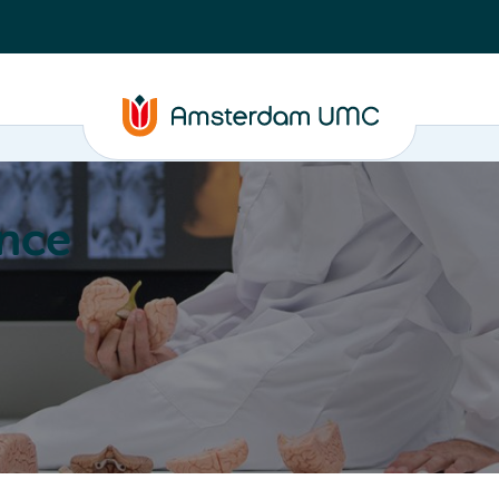
nce
Education
Valorization
About