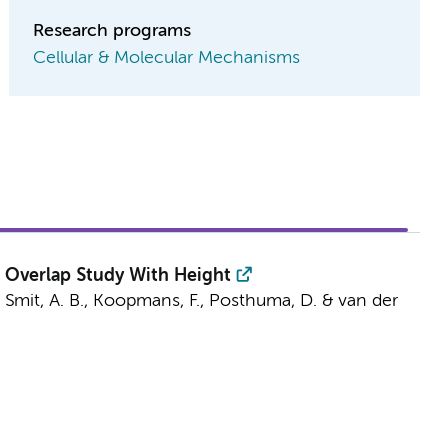
Research programs
Cellular & Molecular Mechanisms
 Overlap Study With Height
,
Smit, A. B.
,
Koopmans, F.
,
Posthuma, D.
&
van der