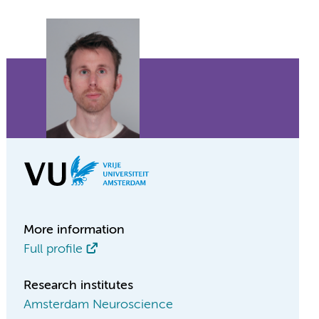
More information
Full profile
Research institutes
Amsterdam Neuroscience