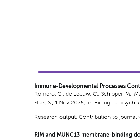
Immune-Developmental Processes Contri
Romero, C.
,
de Leeuw, C.
,
Schipper, M.
,
Ma
Sluis, S.
,
1 Nov 2025
,
In:
Biological psychiat
Research output
:
Contribution to journal
RIM and MUNC13 membrane-binding domai