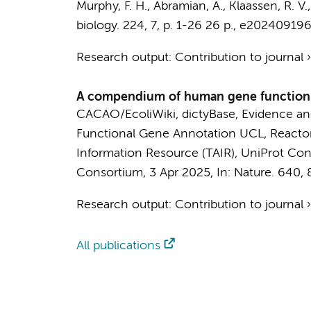
Murphy, F. H.
,
Abramian, A.
,
Klaassen, R. V.
biology.
224
,
7
,
p. 1-26
26 p.
, e202409196
Research output
:
Contribution to journal
A compendium of human gene functions 
CACAO/EcoliWiki
,
dictyBase
,
Evidence an
Functional Gene Annotation UCL
,
React
Information Resource (TAIR)
,
UniProt Con
Consortium
,
3 Apr 2025
,
In:
Nature.
640
,
Research output
:
Contribution to journal
All publications