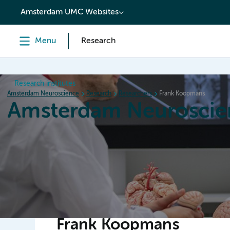
content
Amsterdam UMC Websites
Menu
Research
Research institutes
Amsterdam Neuroscience
Research
Researchers
Frank Koopmans
Amsterdam Neuroscie
Home
Research
News
Events
Grants
Frank Koopmans