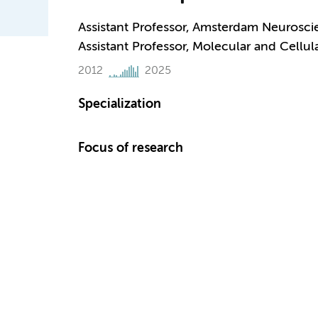
Assistant Professor, Amsterdam Neurosci
Assistant Professor, Molecular and Cellu
2012
2025
Specialization
Focus of research