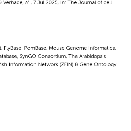
&
Verhage, M.
,
7 Jul 2025
,
In:
The Journal of cell
)
,
FlyBase
,
PomBase
,
Mouse Genome Informatics
,
tabase
,
SynGO Consortium
,
The Arabidopsis
fish Information Network (ZFIN)
&
Gene Ontology