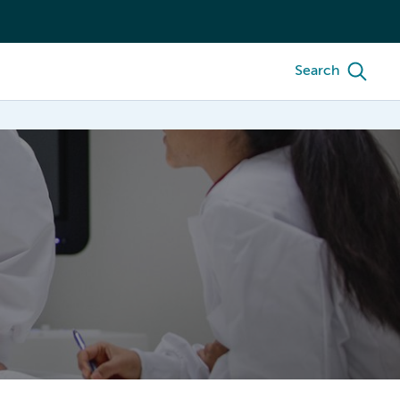
Search