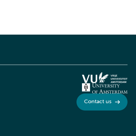
Contact us