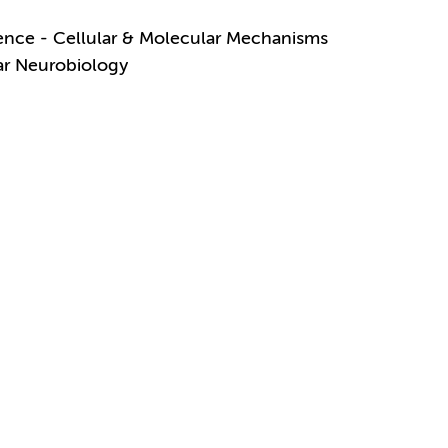
ence - Cellular & Molecular Mechanisms
lar Neurobiology