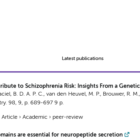
Latest publications
bute to Schizophrenia Risk: Insights From a Genetic
ciel, B. D. A. P. C.
,
van den Heuvel, M. P.
,
Brouwer, R. M.
ry.
98
,
9
,
p. 689-697
9 p.
›
Article
›
Academic
›
peer-review
ns are essential for neuropeptide secretion