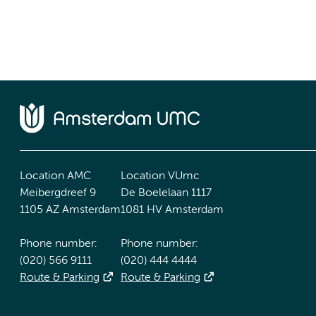
Location AMC
Location VUmc
Meibergdreef 9
De Boelelaan 1117
1105 AZ Amsterdam
1081 HV Amsterdam
Phone number:
Phone number:
(020) 566 9111
(020) 444 4444
Route & Parking
Route & Parking