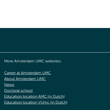
More Amsterdam UMC websites:
Career at Amsterdam UMC
About Amsterdam UMC
News
Doctoral school
Education location AMC (in Dutch)
Education location VUmc (in Dutch)