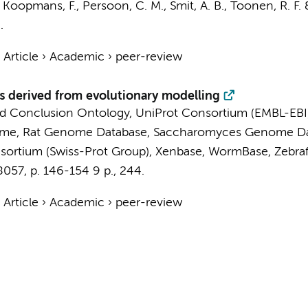
,
Koopmans, F.
,
Persoon, C. M.
,
Smit, A. B.
,
Toonen, R. F.
.
›
Article
›
Academic
›
peer-review
derived from evolutionary modelling
d Conclusion Ontology
,
UniProt Consortium (EMBL-EBI
ome
,
Rat Genome Database
,
Saccharomyces Genome Da
sortium (Swiss-Prot Group)
,
Xenbase
,
WormBase
,
Zebra
8057
,
p. 146-154
9 p.
, 244.
›
Article
›
Academic
›
peer-review