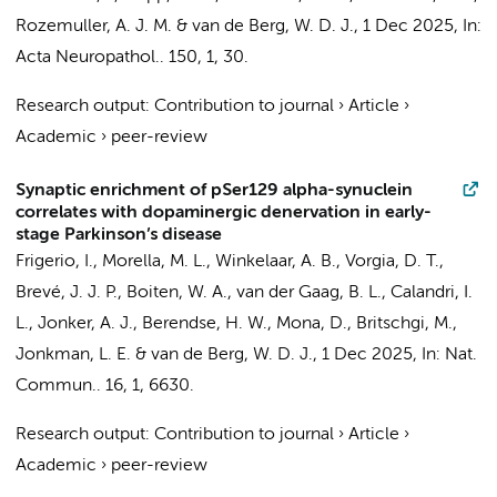
Rozemuller, A. J. M.
&
van de Berg, W. D. J.
,
1 Dec 2025
,
In:
Acta Neuropathol..
150
,
1
, 30.
Research output
:
Contribution to journal
›
Article
›
Academic
›
peer-review
Synaptic enrichment of pSer129 alpha-synuclein
correlates with dopaminergic denervation in early-
stage Parkinson’s disease
Frigerio, I.
,
Morella, M. L.
, Winkelaar, A. B., Vorgia, D. T.,
Brevé, J. J. P.
,
Boiten, W. A.
,
van der Gaag, B. L.
, Calandri, I.
L.,
Jonker, A. J.
,
Berendse, H. W.
, Mona, D., Britschgi, M.,
Jonkman, L. E.
&
van de Berg, W. D. J.
,
1 Dec 2025
,
In:
Nat.
Commun..
16
,
1
, 6630.
Research output
:
Contribution to journal
›
Article
›
Academic
›
peer-review