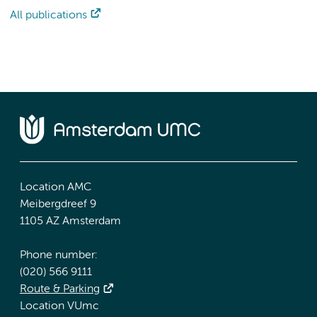
All publications
Location AMC
Meibergdreef 9
1105 AZ Amsterdam
Phone number:
(020) 566 9111
Route & Parking
Location VUmc