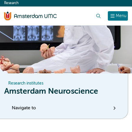
Research
content
Search
Menu
Research institutes
Amsterdam Neuroscience
Navigate to