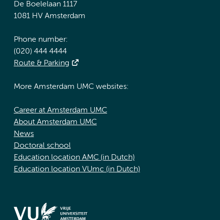
De Boelelaan 1117
1081 HV Amsterdam
Phone number:
(020) 444 4444
Route & Parking
More Amsterdam UMC websites:
Career at Amsterdam UMC
About Amsterdam UMC
News
Doctoral school
Education location AMC (in Dutch)
Education location VUmc (in Dutch)