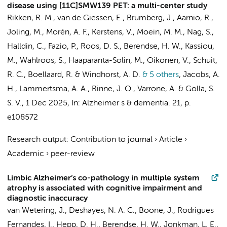
disease using [11C]SMW139 PET: a multi-center study
Rikken, R. M.
,
van de Giessen, E.
, Brumberg, J., Aarnio, R.,
Joling, M.
, Morén, A. F.,
Kerstens, V.
, Moein, M. M., Nag, S.,
Halldin, C., Fazio, P.,
Roos, D. S.
,
Berendse, H. W.
, Kassiou,
M., Wahlroos, S., Haaparanta-Solin, M., Oikonen, V.,
Schuit,
R. C.
,
Boellaard, R.
&
Windhorst, A. D.
& 5 others
,
Jacobs, A.
H.,
Lammertsma, A. A.
, Rinne, J. O., Varrone, A. &
Golla, S.
S. V.
,
1 Dec 2025
,
In:
Alzheimer s & dementia.
21
,
p.
e108572
Research output
:
Contribution to journal
›
Article
›
Academic
›
peer-review
Limbic Alzheimer’s co-pathology in multiple system
atrophy is associated with cognitive impairment and
diagnostic inaccuracy
van Wetering, J.
,
Deshayes, N. A. C.
, Boone, J., Rodrigues
Fernandes, I.,
Hepp, D. H.
,
Berendse, H. W.
,
Jonkman, L. E.
,