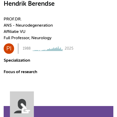
Hendrik Berendse
PROF.DR.
ANS - Neurodegeneration
Affiliatie VU
Full Professor, Neurology
PI
1988
2025
Specialization
Focus of research