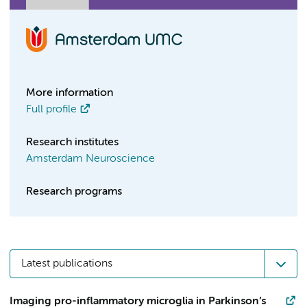
More information
Full profile
Research institutes
Amsterdam Neuroscience
Research programs
Latest publications
Imaging pro-inflammatory microglia in Parkinson’s