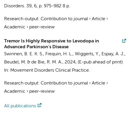
Disorders.
39
,
6
,
p. 975-982
8 p.
Research output
:
Contribution to journal
›
Article
›
Academic
›
peer-review
Tremor Is Highly Responsive to Levodopa in
Advanced Parkinson's Disease
Swinnen, B. E. K. S.
,
Frequin, H. L.
,
Wiggerts, Y.
, Espay, A. J.,
Beudel, M.
&
de Bie, R. M. A.
,
2024
, (E-pub ahead of print)
In:
Movement Disorders Clinical Practice.
Research output
:
Contribution to journal
›
Article
›
Academic
›
peer-review
All publications