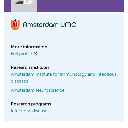
More information
Full profile
Research institutes
Amsterdam institute for Immunology and Infectious
diseases
Amsterdam Neuroscience
Research programs
Infectious diseases