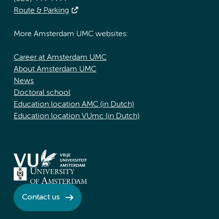
Route & Parking
More Amsterdam UMC websites:
Career at Amsterdam UMC
About Amsterdam UMC
News
Doctoral school
Education location AMC (in Dutch)
Education location VUmc (in Dutch)
Contact us