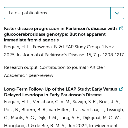
Latest publications
Faster disease progression in Parkinson's disease with
glucocerebrosidase genotype: But not apparent
immediate from diagnosis
Frequin, H. L.
,
Ferwerda, B.
&
LEAP Study Group
,
1 Nov
2025
,
In:
Journal of Parkinson's Disease.
15
,
7
,
p. 1208-1217
Research output
:
Contribution to journal
›
Article
›
Academic
›
peer-review
Long-Term Follow-Up of the LEAP Study: Early Versus
Delayed Levodopa in Early Parkinson's Disease
Frequin, H. L.
,
Verschuur, C. V. M.
,
Suwijn, S. R.
,
Boel, J. A.
,
Post, B.
, Bloem, B. R., van Hilten, J. J., van Laar, T., Tissingh,
G., Munts, A. G.,
Dijk, J. M.
, Lang, A. E.,
Dijkgraaf, M. G. W.
,
Hoogland, J.
&
de Bie, R. M. A.
,
Jun 2024
,
In:
Movement