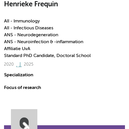
Henrieke Frequin
AII - Immunology
AII - Infectious Diseases
ANS - Neurodegeneration
ANS - Neuroinfection & -inflammation
Affiliatie UvA
Standard PhD Candidate, Doctoral School
2020
2025
Specialization
Focus of research