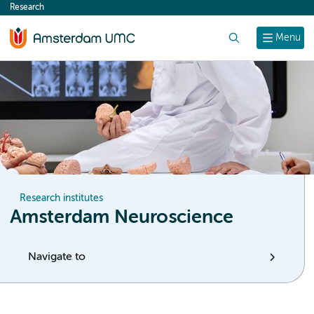
Research
content
Search
Menu
Research institutes
Amsterdam Neuroscience
Navigate to