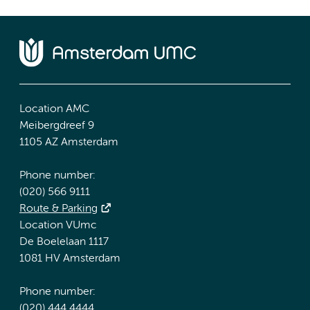
Location AMC
Meibergdreef 9
1105 AZ Amsterdam
Phone number:
(020) 566 9111
Route & Parking
Location VUmc
De Boelelaan 1117
1081 HV Amsterdam
Phone number:
(020) 444 4444