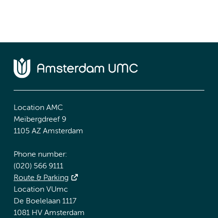
Location AMC
Meibergdreef 9
1105 AZ Amsterdam
Phone number:
(020) 566 9111
Route & Parking
Location VUmc
De Boelelaan 1117
1081 HV Amsterdam