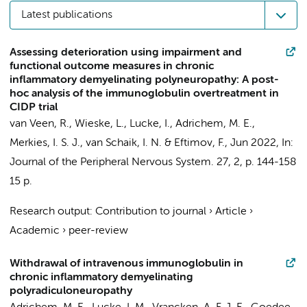
Latest publications
Assessing deterioration using impairment and
functional outcome measures in chronic
inflammatory demyelinating polyneuropathy: A post-
hoc analysis of the immunoglobulin overtreatment in
CIDP trial
van Veen, R.
,
Wieske, L.
,
Lucke, I.
,
Adrichem, M. E.
,
Merkies, I. S. J.,
van Schaik, I. N.
&
Eftimov, F.
,
Jun 2022
,
In:
Journal of the Peripheral Nervous System.
27
,
2
,
p. 144-158
15 p.
Research output
:
Contribution to journal
›
Article
›
Academic
›
peer-review
Withdrawal of intravenous immunoglobulin in
chronic inflammatory demyelinating
polyradiculoneuropathy