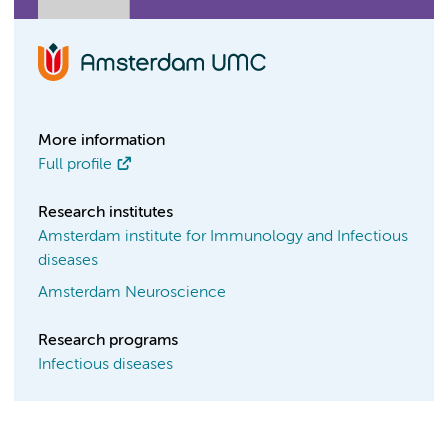
More information
Full profile
Research institutes
Amsterdam institute for Immunology and Infectious
diseases
Amsterdam Neuroscience
Research programs
Infectious diseases