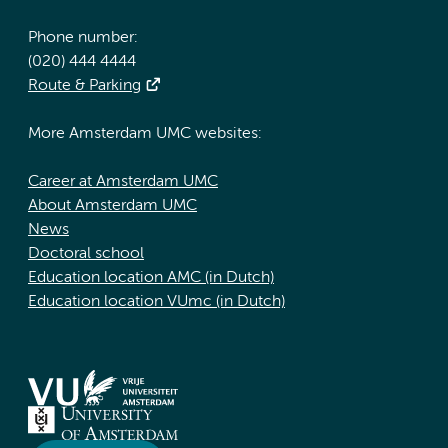
Phone number:
(020) 444 4444
Route & Parking
More Amsterdam UMC websites:
Career at Amsterdam UMC
About Amsterdam UMC
News
Doctoral school
Education location AMC (in Dutch)
Education location VUmc (in Dutch)