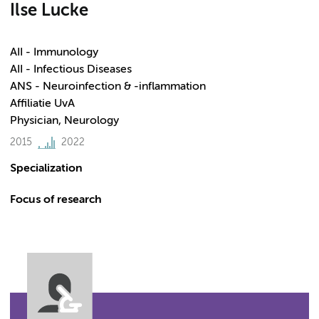
Ilse Lucke
AII - Immunology
AII - Infectious Diseases
ANS - Neuroinfection & -inflammation
Affiliatie UvA
Physician, Neurology
2015
2022
Specialization
Focus of research