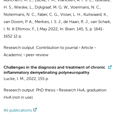
Adrichem, M. E.
,
Lucke, I. M.
, Vrancken, A. F. J. E., Goedee,
H. S.,
Wieske, L.
,
Dijkgraaf, M. G. W.
, Voermans, N. C.,
Notermans, N. C., Faber, C. G., Visser, L. H., Kuitwaard, K.,
van Doorn, P. A., Merkies, I. S. J.,
de Haan, R. J.
,
van Schaik,
I. N.
&
Eftimov, F.
,
1 May 2022
,
In:
Brain.
145
,
5
,
p. 1641-
1652
12 p.
Research output
:
Contribution to journal
›
Article
›
Academic
›
peer-review
Challenges in the diagnosis and treatment of chronic
inflammatory demyelinating polyneuropathy
Lucke, I. M.
,
2022
,
155 p.
Research output
:
PhD thesis
›
Research HvA, graduation
HvA (not in use)
All publications