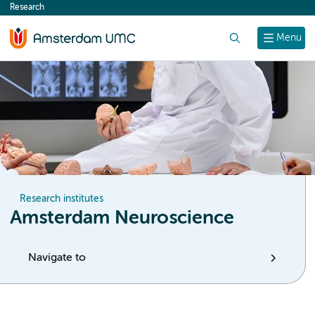
Research
content
Search
Menu
Research institutes
Amsterdam Neuroscience
Navigate to