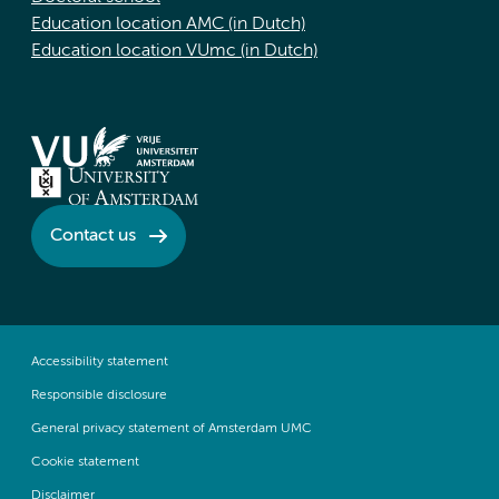
Education location AMC (in Dutch)
Education location VUmc (in Dutch)
Contact us
Accessibility statement
Responsible disclosure
General privacy statement of Amsterdam UMC
Cookie statement
Disclaimer