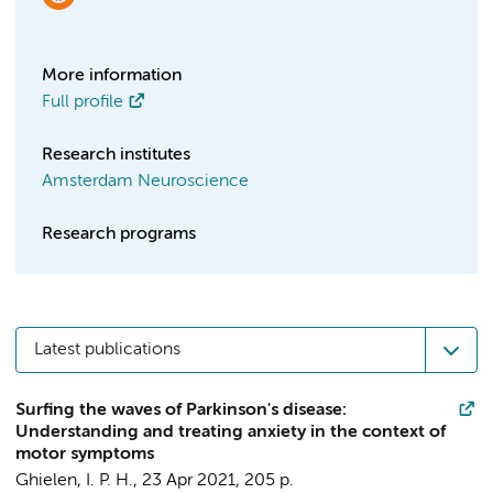
More information
Full profile
Research institutes
Amsterdam Neuroscience
Research programs
Latest publications
Surfing the waves of Parkinson's disease:
Understanding and treating anxiety in the context of
motor symptoms
Ghielen, I. P. H.
,
23 Apr 2021
,
205 p.