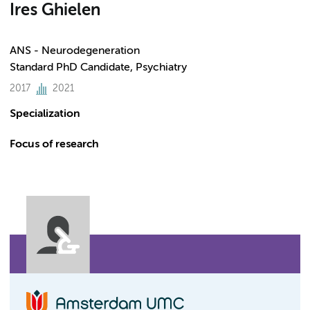
Ires Ghielen
ANS - Neurodegeneration
Standard PhD Candidate, Psychiatry
2017
2021
Specialization
Focus of research