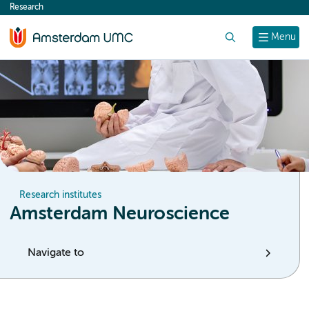
Research
content
Search
Menu
Research institutes
Amsterdam Neuroscience
Navigate to