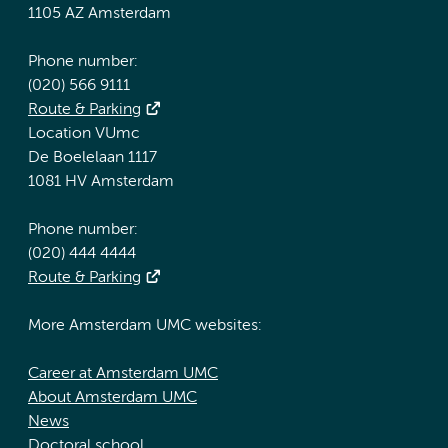
1105 AZ Amsterdam
Phone number:
(020) 566 9111
Route & Parking
Location VUmc
De Boelelaan 1117
1081 HV Amsterdam
Phone number:
(020) 444 4444
Route & Parking
More Amsterdam UMC websites:
Career at Amsterdam UMC
About Amsterdam UMC
News
Doctoral school