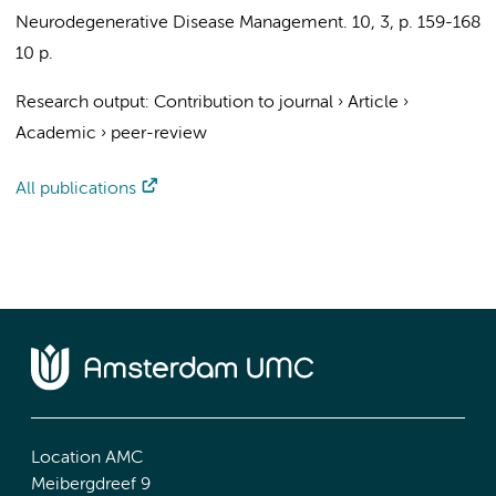
Neurodegenerative Disease Management.
10
,
3
,
p. 159-168
10 p.
Research output
:
Contribution to journal
›
Article
›
Academic
›
peer-review
All publications
Location AMC
Meibergdreef 9