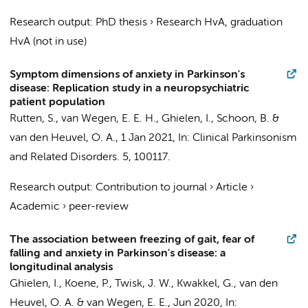
Research output
:
PhD thesis
›
Research HvA, graduation
HvA (not in use)
Symptom dimensions of anxiety in Parkinson's
disease: Replication study in a neuropsychiatric
patient population
Rutten, S.
,
van Wegen, E. E. H.
,
Ghielen, I.
, Schoon, B. &
van den Heuvel, O. A.
,
1 Jan 2021
,
In:
Clinical Parkinsonism
and Related Disorders.
5
, 100117.
Research output
:
Contribution to journal
›
Article
›
Academic
›
peer-review
The association between freezing of gait, fear of
falling and anxiety in Parkinson's disease: a
longitudinal analysis
Ghielen, I.
,
Koene, P.
,
Twisk, J. W.
,
Kwakkel, G.
,
van den
Heuvel, O. A.
&
van Wegen, E. E.
,
Jun 2020
,
In: