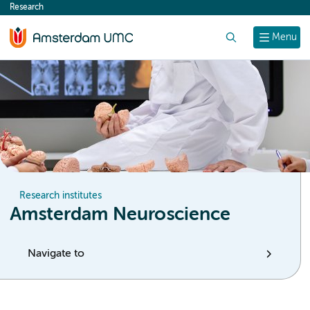
Research
content
Search
Menu
Research institutes
Amsterdam Neuroscience
Navigate to