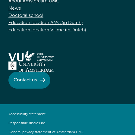
About Amsterdam UMC
News
Doctoral school
Education location AMC (in Dutch)
Education location VUmc (in Dutch)
Contact us
Accessibility statement
Responsible disclosure
General privacy statement of Amsterdam UMC