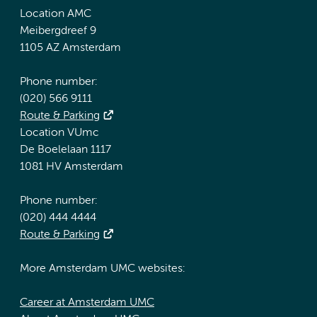
Location AMC
Meibergdreef 9
1105 AZ Amsterdam
Phone number:
(020) 566 9111
Route & Parking
Location VUmc
De Boelelaan 1117
1081 HV Amsterdam
Phone number:
(020) 444 4444
Route & Parking
More Amsterdam UMC websites:
Career at Amsterdam UMC