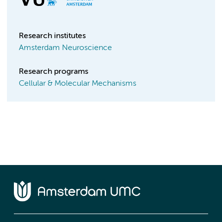
Research institutes
Amsterdam Neuroscience
Research programs
Cellular & Molecular Mechanisms