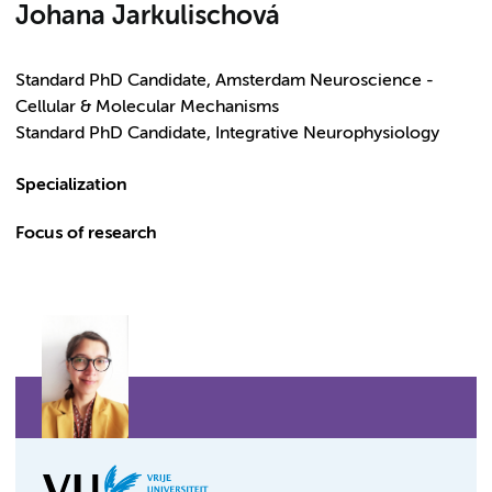
Johana Jarkulischová
Standard PhD Candidate, Amsterdam Neuroscience -
Cellular & Molecular Mechanisms
Standard PhD Candidate, Integrative Neurophysiology
Specialization
Focus of research