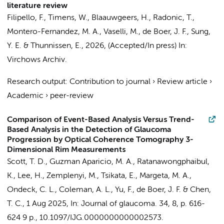
literature review
Filipello, F., Timens, W., Blaauwgeers, H.,
Radonic, T.
,
Montero-Fernandez, M. A., Vaselli, M.,
de Boer, J. F.
, Sung,
Y. E. &
Thunnissen, E.
,
2026
, (Accepted/In press)
In:
Virchows Archiv.
Research output
:
Contribution to journal
›
Review article
›
Academic
›
peer-review
Comparison of Event-Based Analysis Versus Trend-
Based Analysis in the Detection of Glaucoma
Progression by Optical Coherence Tomography 3-
Dimensional Rim Measurements
Scott, T. D., Guzman Aparicio, M. A., Ratanawongphaibul,
K., Lee, H., Zemplenyi, M., Tsikata, E., Margeta, M. A.,
Ondeck, C. L., Coleman, A. L., Yu, F.,
de Boer, J. F.
& Chen,
T. C.,
1 Aug 2025
,
In:
Journal of glaucoma.
34
,
8
,
p. 616-
624
9 p.
, 10.1097/IJG.0000000000002573.