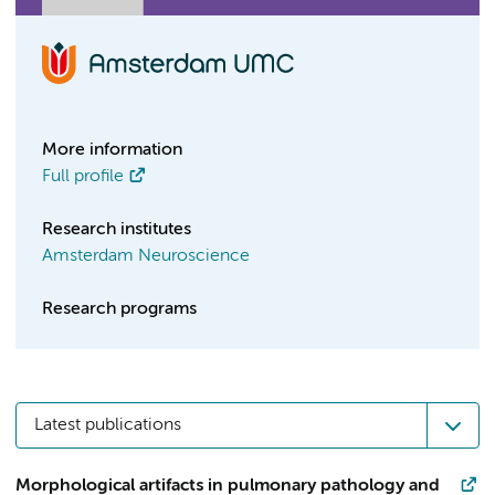
More information
Full profile
Research institutes
Amsterdam Neuroscience
Research programs
Latest publications
Morphological artifacts in pulmonary pathology and