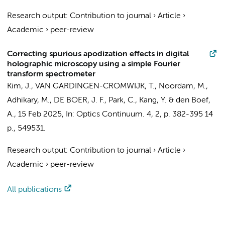
Research output
:
Contribution to journal
›
Article
›
Academic
›
peer-review
Correcting spurious apodization effects in digital
holographic microscopy using a simple Fourier
transform spectrometer
Kim, J.,
VAN GARDINGEN-CROMWIJK, T.
,
Noordam, M.
,
Adhikary, M.
,
DE BOER, J. F.
, Park, C., Kang, Y. &
den Boef,
A.
,
15 Feb 2025
,
In:
Optics Continuum.
4
,
2
,
p. 382-395
14
p.
, 549531.
Research output
:
Contribution to journal
›
Article
›
Academic
›
peer-review
All publications