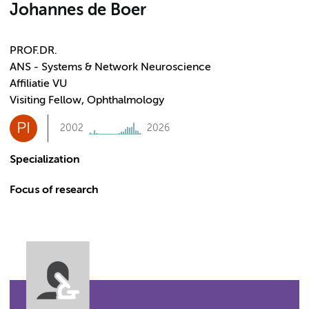
Johannes de Boer
PROF.DR.
ANS - Systems & Network Neuroscience
Affiliatie VU
Visiting Fellow, Ophthalmology
PI
2002
2026
Specialization
Focus of research