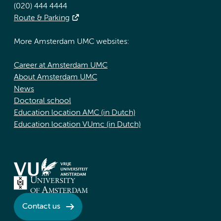
(020) 444 4444
Route & Parking
More Amsterdam UMC websites:
Career at Amsterdam UMC
About Amsterdam UMC
News
Doctoral school
Education location AMC (in Dutch)
Education location VUmc (in Dutch)
Contact us