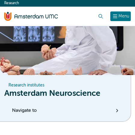
Research
content
Search
Menu
Research institutes
Amsterdam Neuroscience
Navigate to