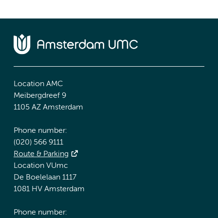
Location AMC
Meibergdreef 9
1105 AZ Amsterdam
Phone number:
(020) 566 9111
Route & Parking
Location VUmc
De Boelelaan 1117
1081 HV Amsterdam
Phone number: