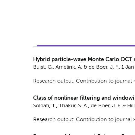
Hybrid particle-wave Monte Carlo OCT s
Buist, G.
,
Amelink, A.
&
de Boer, J. F.
,
1 Jan
Research output
:
Contribution to journal
Class of nonlinear filtering and windo
Soldati, T.
,
Thakur, S. A.
,
de Boer, J. F.
&
Hil
Research output
:
Contribution to journal