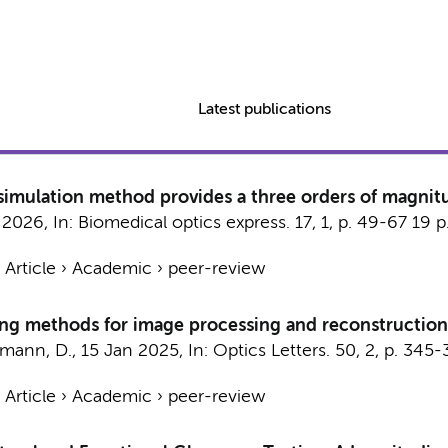
Latest publications
imulation method provides a three orders of magnit
 2026
,
In:
Biomedical optics express.
17
,
1
,
p. 49-67
19 p
›
Article
›
Academic
›
peer-review
wing methods for image processing and reconstruction
lmann, D.
,
15 Jan 2025
,
In:
Optics Letters.
50
,
2
,
p. 345-
›
Article
›
Academic
›
peer-review