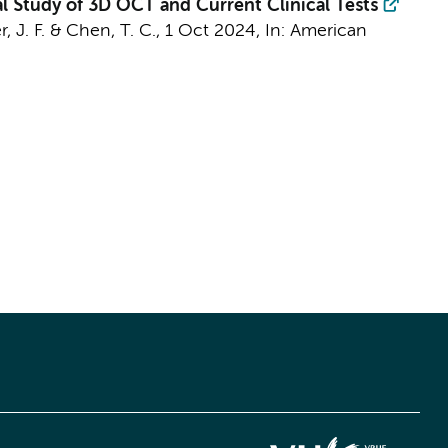
 Study of 3D OCT and Current Clinical Tests
, J. F.
& Chen, T. C.,
1 Oct 2024
,
In:
American