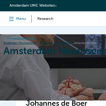
content
Amsterdam UMC Websites
Menu
Research
Research institutes
Amsterdam Neuroscience
Research
Researchers
Johannes de Boer
Amsterdam Neuroscie
Home
Research
News
Events
Grants
Johannes de Boer