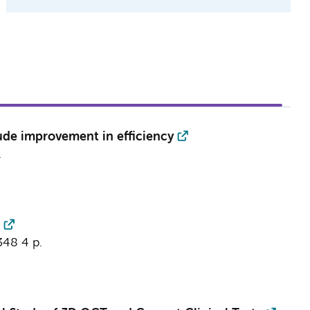
ude improvement in efficiency
.
348
4 p.