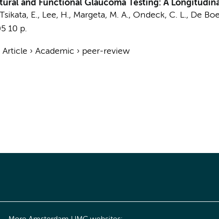
ral and Functional Glaucoma Testing: A Longitudinal
sikata, E., Lee, H., Margeta, M. A., Ondeck, C. L.,
De Boer
05
10 p.
›
Article
›
Academic
›
peer-review