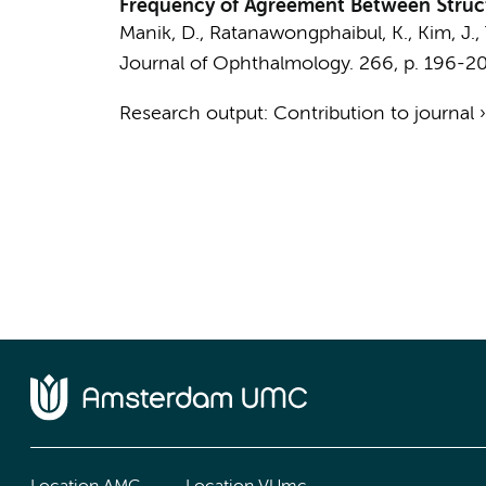
Frequency of Agreement Between Structu
Manik, D., Ratanawongphaibul, K., Kim, J., T
Journal of Ophthalmology.
266
,
p. 196-2
Research output
:
Contribution to journal