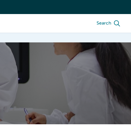
Search