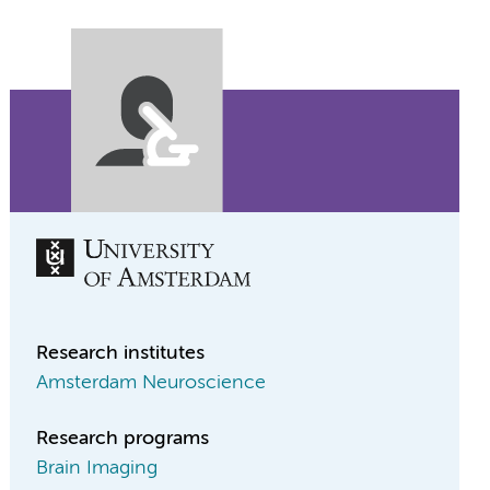
Research institutes
Amsterdam Neuroscience
Research programs
Brain Imaging