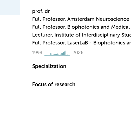
prof. dr.
Full Professor, Amsterdam Neuroscience 
Full Professor, Biophotonics and Medical
Lecturer, Institute of Interdisciplinary Stu
Full Professor, LaserLaB - Biophotonics 
1998
2026
Specialization
Focus of research