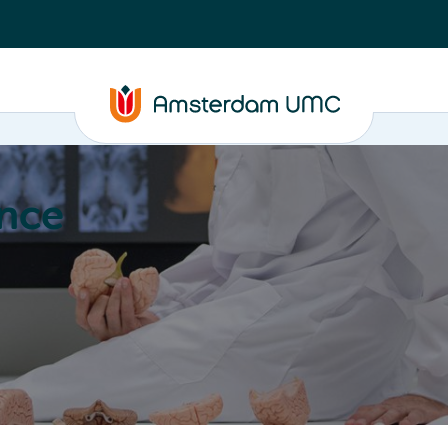
nce
Education
Valorization
About