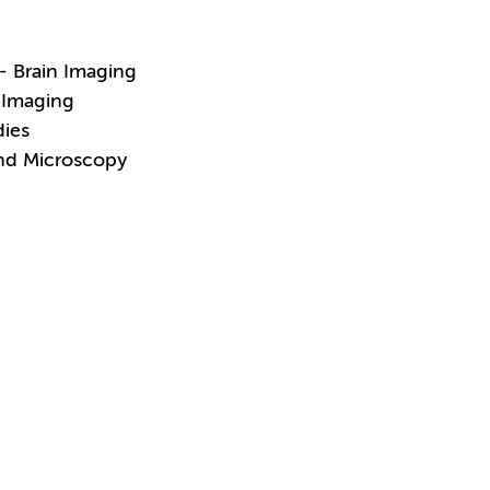
- Brain Imaging
 Imaging
dies
and Microscopy